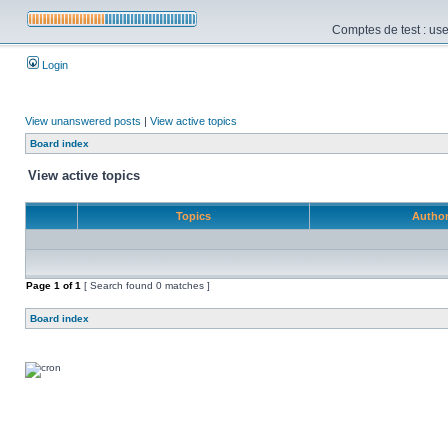
Comptes de test : use
Login
View unanswered posts
|
View active topics
Board index
View active topics
Topics
Autho
Page
1
of
1
[ Search found 0 matches ]
Board index