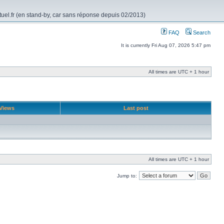
rtuel.fr (en stand-by, car sans réponse depuis 02/2013)
FAQ
Search
It is currently Fri Aug 07, 2026 5:47 pm
All times are UTC + 1 hour
Views
Last post
All times are UTC + 1 hour
Jump to: