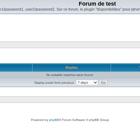
Forum de test
r1/password1, user2/password2. Sur ce forum, le plugin "disponibilities" pour jdrvi
r
Replies
No suitable matches were found.
Display posts from previous:
Powered by
phpBB
® Forum Software © phpBB Group