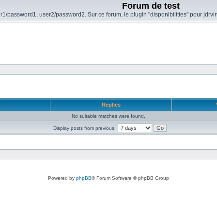
Forum de test
r1/password1, user2/password2. Sur ce forum, le plugin "disponibilities" pour jdrvi
r
Replies
No suitable matches were found.
Display posts from previous:
Powered by
phpBB
® Forum Software © phpBB Group