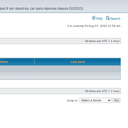
rtuel.fr (en stand-by, car sans réponse depuis 02/2013)
FAQ
Search
It is currently Fri Aug 07, 2026 12:59 am
All times are UTC + 1 hour
Views
Last post
All times are UTC + 1 hour
Jump to: