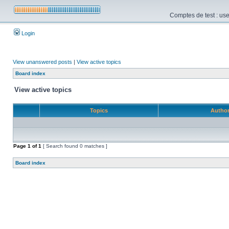
Comptes de test : use
Login
View unanswered posts
|
View active topics
Board index
View active topics
Topics
Autho
Page
1
of
1
[ Search found 0 matches ]
Board index