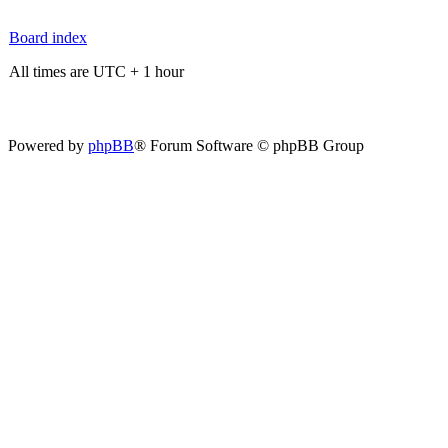
Board index
All times are UTC + 1 hour
Powered by
phpBB
® Forum Software © phpBB Group