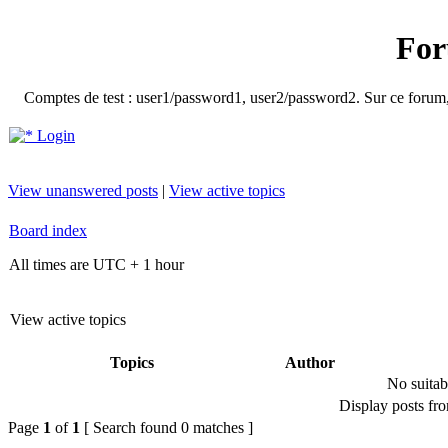
For
Comptes de test : user1/password1, user2/password2. Sur ce forum, le
Login
View unanswered posts
|
View active topics
Board index
All times are UTC + 1 hour
View active topics
Topics
Author
No suitab
Display posts fr
Page
1
of
1
[ Search found 0 matches ]