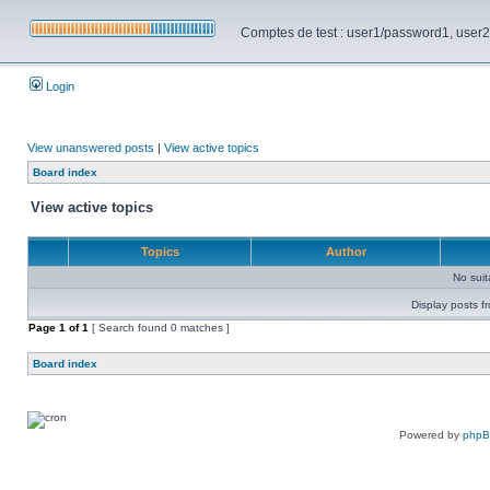
Comptes de test : user1/password1, user2/pa
Login
View unanswered posts
|
View active topics
Board index
View active topics
Topics
Author
No sui
Display posts f
Page
1
of
1
[ Search found 0 matches ]
Board index
Powered by
php