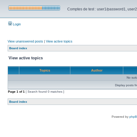
Comptes de test : user1/password1, user2/pa
Login
View unanswered posts
|
View active topics
Board index
View active topics
Topics
Author
No sui
Display posts f
Page
1
of
1
[ Search found 0 matches ]
Board index
Powered by
php