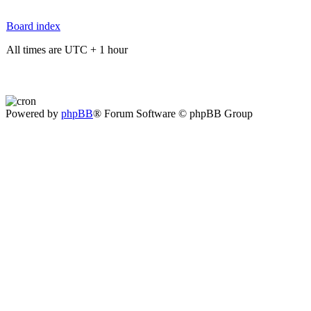
Board index
All times are UTC + 1 hour
Powered by
phpBB
® Forum Software © phpBB Group