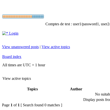
Comptes de test : user1/password1, user2/p
Login
View unanswered posts
|
View active topics
Board index
All times are UTC + 1 hour
View active topics
Topics
Author
No suitab
Display posts fr
Page
1
of
1
[ Search found 0 matches ]