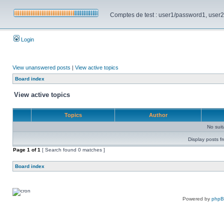
Comptes de test : user1/password1, user2/pa
Login
View unanswered posts
|
View active topics
Board index
View active topics
Topics
Author
No sui
Display posts f
Page
1
of
1
[ Search found 0 matches ]
Board index
Powered by
php