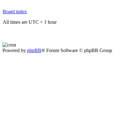
Board index
All times are UTC + 1 hour
Powered by
phpBB
® Forum Software © phpBB Group