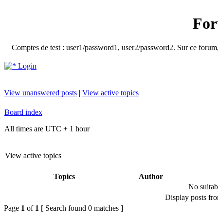
For
Comptes de test : user1/password1, user2/password2. Sur ce forum, le
Login
View unanswered posts
|
View active topics
Board index
All times are UTC + 1 hour
View active topics
Topics
Author
No suitab
Display posts fr
Page
1
of
1
[ Search found 0 matches ]