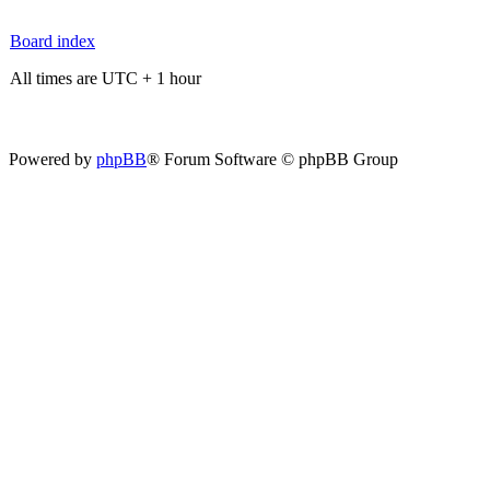
Board index
All times are UTC + 1 hour
Powered by
phpBB
® Forum Software © phpBB Group