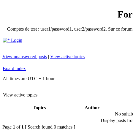
For
Comptes de test : user1/password1, user2/password2. Sur ce forum, le
Login
View unanswered posts
|
View active topics
Board index
All times are UTC + 1 hour
View active topics
Topics
Author
No suitab
Display posts fr
Page
1
of
1
[ Search found 0 matches ]