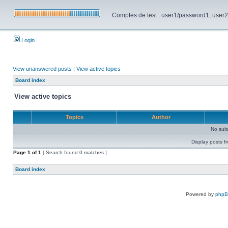
Comptes de test : user1/password1, user2/pa
Login
View unanswered posts
|
View active topics
Board index
View active topics
Topics
Author
No sui
Display posts f
Page
1
of
1
[ Search found 0 matches ]
Board index
Powered by
php