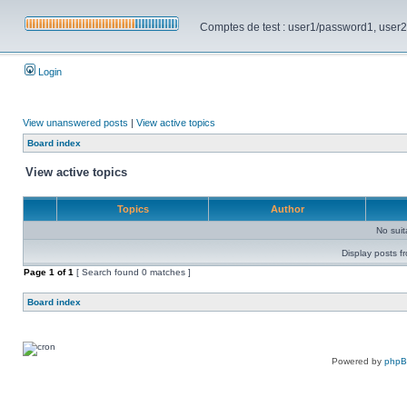
Comptes de test : user1/password1, user2/pa
Login
View unanswered posts
|
View active topics
Board index
View active topics
Topics
Author
No sui
Display posts f
Page
1
of
1
[ Search found 0 matches ]
Board index
Powered by
php