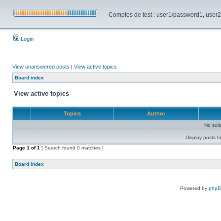
Comptes de test : user1/password1, user2/pa
Login
View unanswered posts
|
View active topics
Board index
View active topics
Topics
Author
No sui
Display posts f
Page
1
of
1
[ Search found 0 matches ]
Board index
Powered by
php