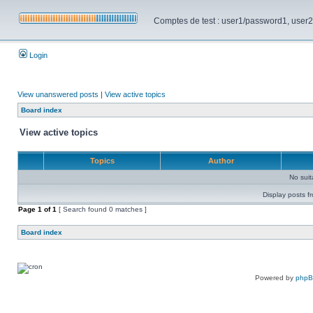
Comptes de test : user1/password1, user2/pa
Login
View unanswered posts
|
View active topics
Board index
View active topics
Topics
Author
No sui
Display posts f
Page
1
of
1
[ Search found 0 matches ]
Board index
Powered by
php