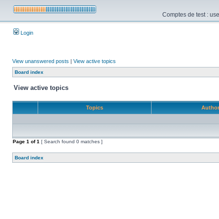
Comptes de test : use
Login
View unanswered posts
|
View active topics
Board index
View active topics
Topics
Autho
Page
1
of
1
[ Search found 0 matches ]
Board index