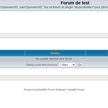
Forum de test
r1/password1, user2/password2. Sur ce forum, le plugin "disponibilities" pour jdrvi
r
Replies
No suitable matches were found.
Display posts from previous:
Powered by
phpBB
® Forum Software © phpBB Group