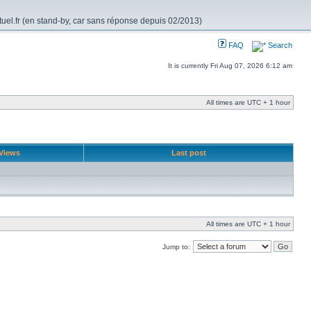
rtuel.fr (en stand-by, car sans réponse depuis 02/2013)
FAQ
Search
It is currently Fri Aug 07, 2026 6:12 am
All times are UTC + 1 hour
Views
Last post
All times are UTC + 1 hour
Jump to: