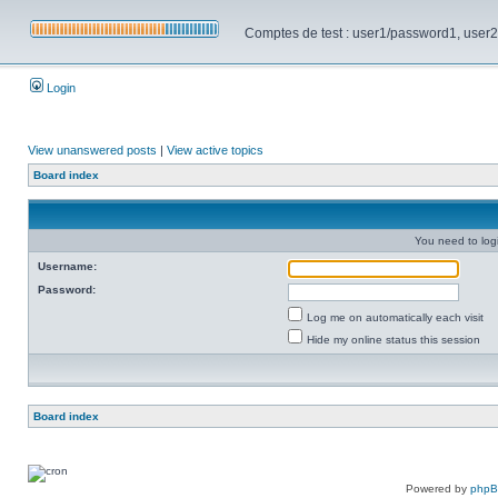
Comptes de test : user1/password1, user2/pa
Login
View unanswered posts
|
View active topics
Board index
You need to login
Username:
Password:
Log me on automatically each visit
Hide my online status this session
Board index
Powered by
php