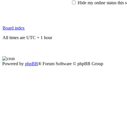
Hide my online status this 
Board index
All times are UTC + 1 hour
Powered by
phpBB
® Forum Software © phpBB Group