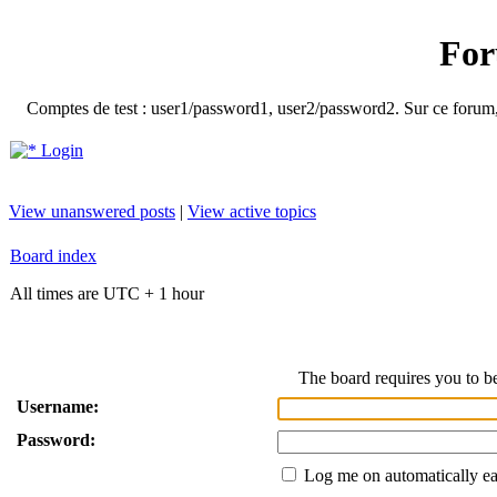
For
Comptes de test : user1/password1, user2/password2. Sur ce forum, le
Login
View unanswered posts
|
View active topics
Board index
All times are UTC + 1 hour
The board requires you to be
Username:
Password:
Log me on automatically ea