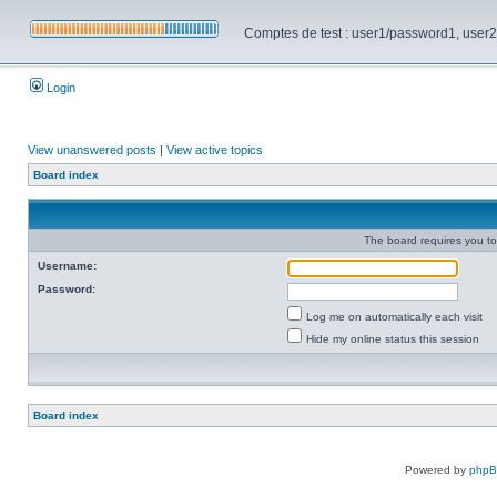
Comptes de test : user1/password1, user2/pa
Login
View unanswered posts
|
View active topics
Board index
The board requires you to 
Username:
Password:
Log me on automatically each visit
Hide my online status this session
Board index
Powered by
php