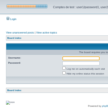
Comptes de test : user1/password1, user2/pa
Login
View unanswered posts
|
View active topics
Board index
The board requires you to 
Username:
Password:
Log me on automatically each visit
Hide my online status this session
Board index
Powered by
php