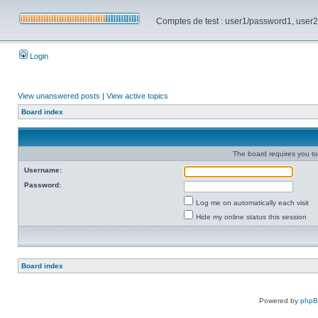
Comptes de test : user1/password1, user2/pa
Login
View unanswered posts
|
View active topics
Board index
The board requires you to 
Username:
Password:
Log me on automatically each visit
Hide my online status this session
Board index
Powered by
php