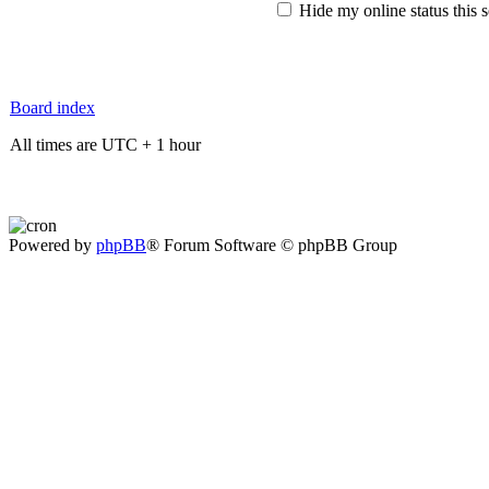
Hide my online status this 
Board index
All times are UTC + 1 hour
Powered by
phpBB
® Forum Software © phpBB Group