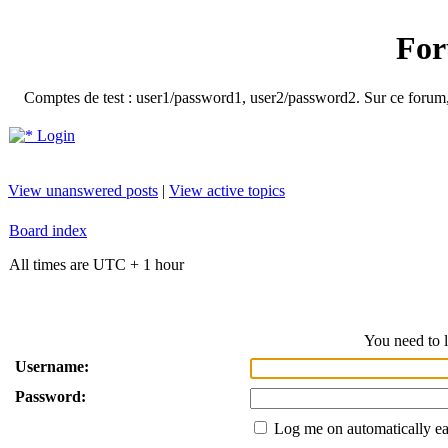
For
Comptes de test : user1/password1, user2/password2. Sur ce forum, le
Login
View unanswered posts
|
View active topics
Board index
All times are UTC + 1 hour
You need to l
Username:
Password:
Log me on automatically ea