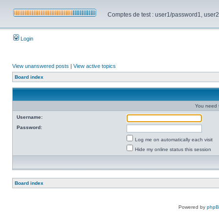
Comptes de test : user1/password1, user2/pa
Login
View unanswered posts
|
View active topics
Board index
You need t
Username:
Password:
Log me on automatically each visit
Hide my online status this session
Board index
Powered by
php