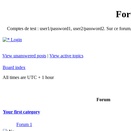
For
Comptes de test : user1/password1, user2/password2. Sur ce forum, le
Login
View unanswered posts
|
View active topics
Board index
All times are UTC + 1 hour
Forum
Your first category
Forum 1