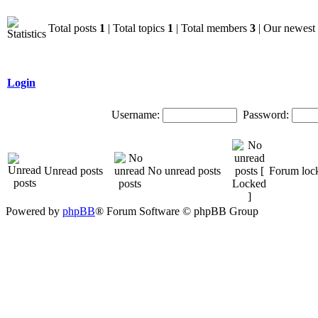
Total posts
1
| Total topics
1
| Total members
3
| Our newes
Login
Username:
Password:
Unread posts
No unread posts
Forum loc
Powered by
phpBB
® Forum Software © phpBB Group