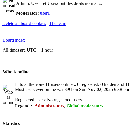
Admin, User1 et User2 ont des droits normaux.
Moderator:
user1
Delete all board cookies
|
The team
Board index
All times are UTC + 1 hour
Who is online
In total there are
11
users online :: 0 registered, 0 hidden and 1
Most users ever online was
691
on Sun Nov 02, 2025 6:38 pm
Registered users: No registered users
Legend ::
Administrators
,
Global moderators
Statistics