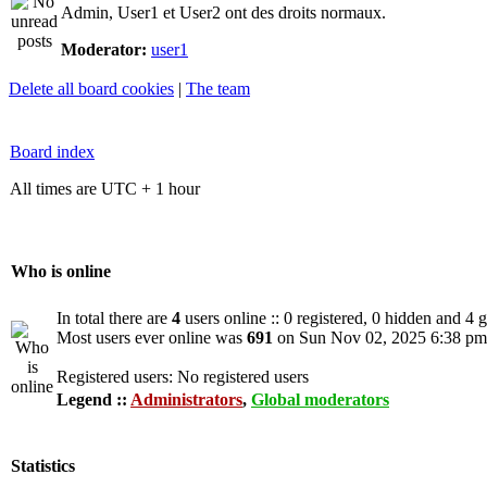
Admin, User1 et User2 ont des droits normaux.
Moderator:
user1
Delete all board cookies
|
The team
Board index
All times are UTC + 1 hour
Who is online
In total there are
4
users online :: 0 registered, 0 hidden and 4 
Most users ever online was
691
on Sun Nov 02, 2025 6:38 pm
Registered users: No registered users
Legend ::
Administrators
,
Global moderators
Statistics