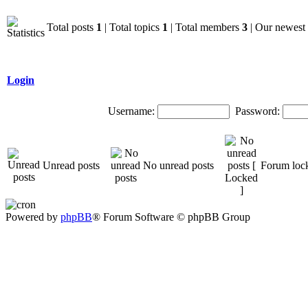
Total posts
1
| Total topics
1
| Total members
3
| Our newes
Login
Username:
Password:
Unread posts
No unread posts
Forum loc
Powered by
phpBB
® Forum Software © phpBB Group