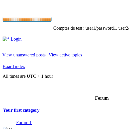
Comptes de test : user1/password1, user2/p
Login
View unanswered posts
|
View active topics
Board index
All times are UTC + 1 hour
Forum
Your first category
Forum 1