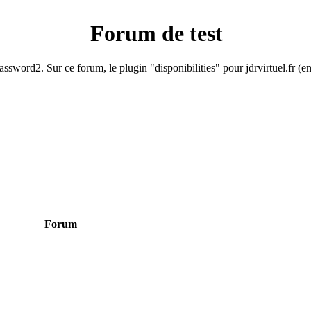
Forum de test
ssword2. Sur ce forum, le plugin "disponibilities" pour jdrvirtuel.fr (e
Forum