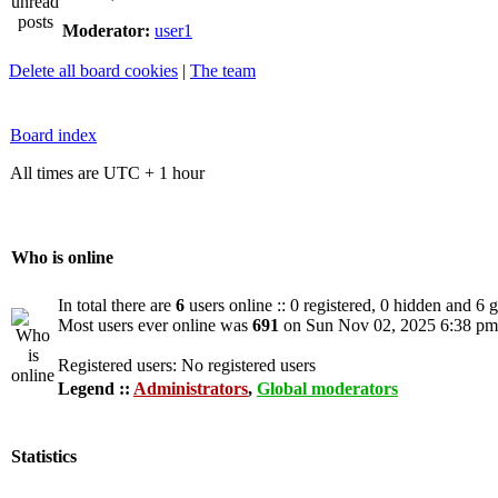
Moderator:
user1
Delete all board cookies
|
The team
Board index
All times are UTC + 1 hour
Who is online
In total there are
6
users online :: 0 registered, 0 hidden and 6 
Most users ever online was
691
on Sun Nov 02, 2025 6:38 pm
Registered users: No registered users
Legend ::
Administrators
,
Global moderators
Statistics