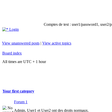
Comptes de test : user1/password1, user2/pa
Login
View unanswered posts
|
View active topics
Board index
All times are UTC + 1 hour
Your first category
Forum 1
Admin, User1 et User2 ont des droits normaux.