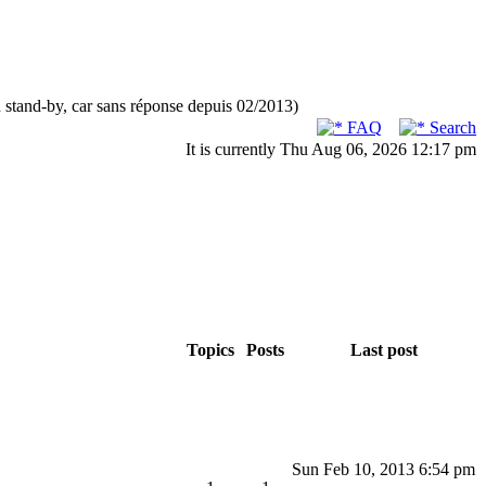
n stand-by, car sans réponse depuis 02/2013)
FAQ
Search
It is currently Thu Aug 06, 2026 12:17 pm
Topics
Posts
Last post
Sun Feb 10, 2013 6:54 pm