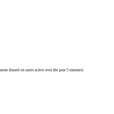
guests (based on users active over the past 5 minutes)