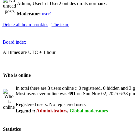
Admin, User1 et User2 ont des droits normaux.
Moderator:
user1
Delete all board cookies
|
The team
Board index
All times are UTC + 1 hour
Who is online
In total there are
3
users online :: 0 registered, 0 hidden and 3 
Most users ever online was
691
on Sun Nov 02, 2025 6:38 pm
Registered users: No registered users
Legend ::
Administrators
,
Global moderators
Statistics