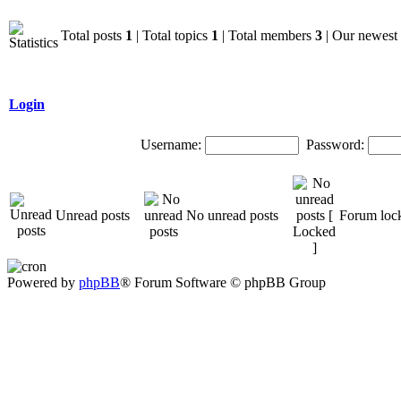
Total posts
1
| Total topics
1
| Total members
3
| Our newes
Login
Username:
Password:
Unread posts
No unread posts
Forum loc
Powered by
phpBB
® Forum Software © phpBB Group