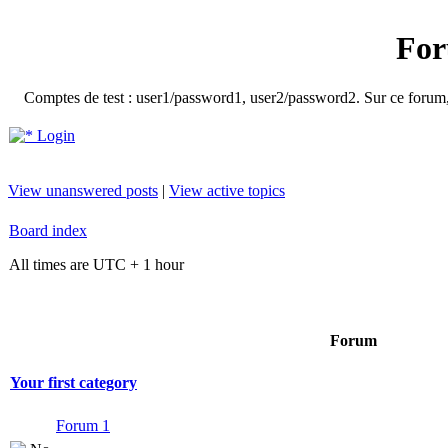
For
Comptes de test : user1/password1, user2/password2. Sur ce forum, le
Login
View unanswered posts
|
View active topics
Board index
All times are UTC + 1 hour
Forum
Your first category
Forum 1