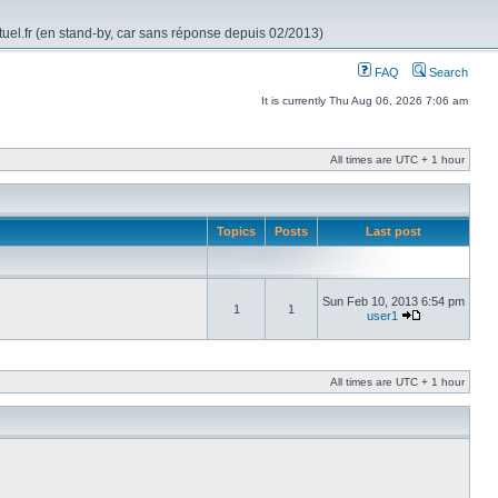
rtuel.fr (en stand-by, car sans réponse depuis 02/2013)
FAQ
Search
It is currently Thu Aug 06, 2026 7:06 am
All times are UTC + 1 hour
Topics
Posts
Last post
Sun Feb 10, 2013 6:54 pm
1
1
user1
All times are UTC + 1 hour