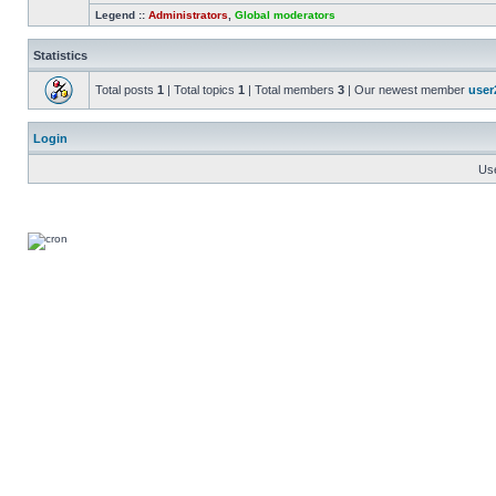
Legend ::
Administrators
,
Global moderators
Statistics
Total posts
1
| Total topics
1
| Total members
3
| Our newest member
user
Login
Us