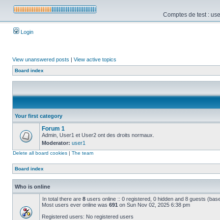
Comptes de test : use
Login
View unanswered posts
|
View active topics
Board index
Your first category
Forum 1
Admin, User1 et User2 ont des droits normaux.
Moderator:
user1
Delete all board cookies
|
The team
Board index
Who is online
In total there are
8
users online :: 0 registered, 0 hidden and 8 guests (bas
Most users ever online was
691
on Sun Nov 02, 2025 6:38 pm
Registered users: No registered users