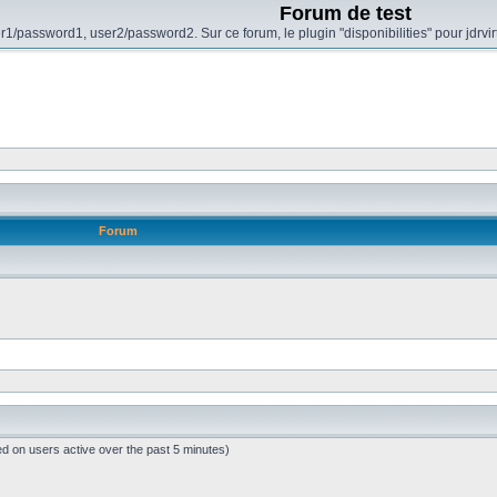
Forum de test
r1/password1, user2/password2. Sur ce forum, le plugin "disponibilities" pour jdrvi
Forum
ed on users active over the past 5 minutes)