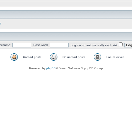
2
ername:
Password:
Log me on automatically each visit
Unread posts
No unread posts
Forum locked
Powered by
phpBB
® Forum Software © phpBB Group