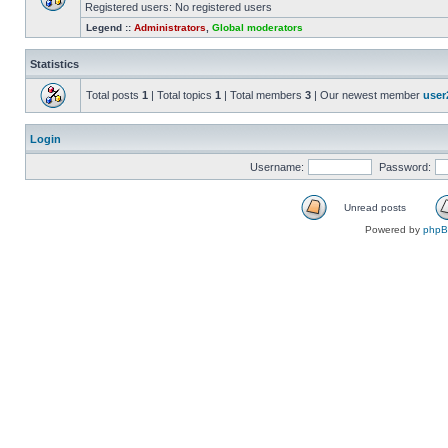
Registered users: No registered users
Legend ::
Administrators
,
Global moderators
Statistics
Total posts
1
| Total topics
1
| Total members
3
| Our newest member
user
Login
Username:
Password:
Unread posts
Powered by
php