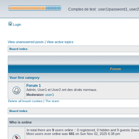
Comptes de test : user1/password1, user2/pa
Login
View unanswered posts
|
View active topics
Board index
Forum
Your first category
Forum 1
Admin, User1 et User2 ont des droits normaux.
Moderator:
user1
Delete all board cookies
|
The team
Board index
Who is online
In total there are
9
users online :: 0 registered, 0 hidden and 9 guests (bas
Most users ever online was
691
on Sun Nov 02, 2025 6:38 pm