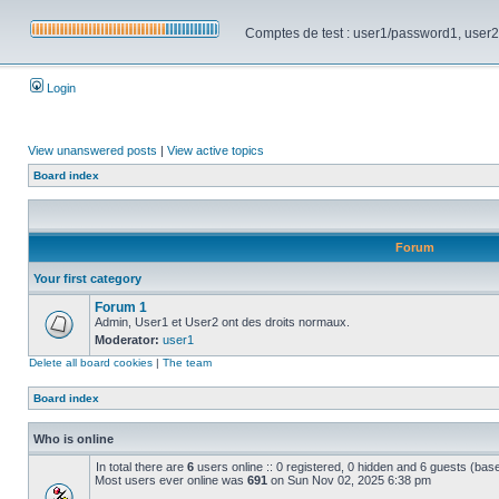
Comptes de test : user1/password1, user2/pa
Login
View unanswered posts
|
View active topics
Board index
Forum
Your first category
Forum 1
Admin, User1 et User2 ont des droits normaux.
Moderator:
user1
Delete all board cookies
|
The team
Board index
Who is online
In total there are
6
users online :: 0 registered, 0 hidden and 6 guests (bas
Most users ever online was
691
on Sun Nov 02, 2025 6:38 pm