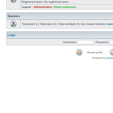
Registered users: No registered users
Legend ::
Administrators
,
Global moderators
Statistics
Total posts
1
| Total topics
1
| Total members
3
| Our newest member
user
Login
Username:
Password:
Unread posts
Powered by
php