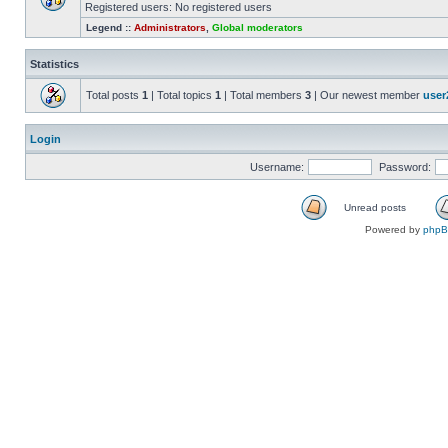
Registered users: No registered users
Legend ::
Administrators
,
Global moderators
Statistics
Total posts
1
| Total topics
1
| Total members
3
| Our newest member
user
Login
Username:
Password:
Unread posts
Powered by
php