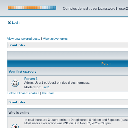
Comptes de test : user1/password1, user2/pa
Login
View unanswered posts
|
View active topics
Board index
Forum
Your first category
Forum 1
Admin, User1 et User2 ont des droits normaux.
Moderator:
user1
Delete all board cookies
|
The team
Board index
Who is online
In total there are
3
users online :: 0 registered, 0 hidden and 3 guests (bas
Most users ever online was
691
on Sun Nov 02, 2025 6:38 pm