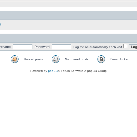
2
ername:
Password:
Log me on automatically each visit
Unread posts
No unread posts
Forum locked
Powered by
phpBB
® Forum Software © phpBB Group