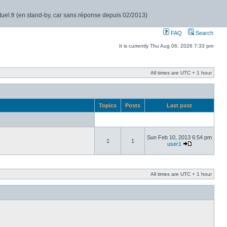
rtuel.fr (en stand-by, car sans réponse depuis 02/2013)
FAQ
Search
It is currently Thu Aug 06, 2026 7:33 pm
All times are UTC + 1 hour
Topics
Posts
Last post
Sun Feb 10, 2013 6:54 pm
1
1
user1
All times are UTC + 1 hour