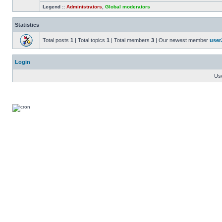
Legend ::
Administrators
,
Global moderators
Statistics
Total posts
1
| Total topics
1
| Total members
3
| Our newest member
user
Login
Us