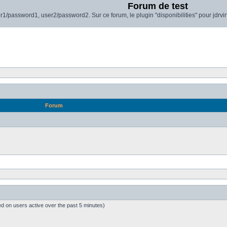
Forum de test
r1/password1, user2/password2. Sur ce forum, le plugin "disponibilities" pour jdrvi
Forum
ed on users active over the past 5 minutes)