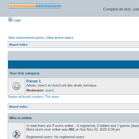
Comptes de test : use
Login
View unanswered posts
|
View active topics
Board index
Your first category
Forum 1
Admin, User1 et User2 ont des droits normaux.
Moderator:
user1
Delete all board cookies
|
The team
Board index
Who is online
In total there are
7
users online :: 0 registered, 0 hidden and 7 guests (bas
Most users ever online was
691
on Sun Nov 02, 2025 6:38 pm
Registered users: No registered users