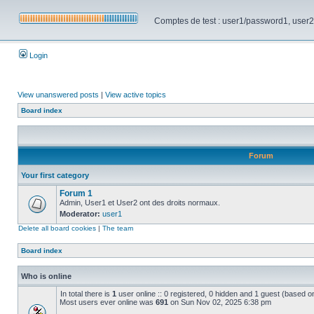
Comptes de test : user1/password1, user2/pa
Login
View unanswered posts
|
View active topics
Board index
Forum
Your first category
Forum 1
Admin, User1 et User2 ont des droits normaux.
Moderator:
user1
Delete all board cookies
|
The team
Board index
Who is online
In total there is
1
user online :: 0 registered, 0 hidden and 1 guest (based o
Most users ever online was
691
on Sun Nov 02, 2025 6:38 pm