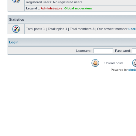
Registered users: No registered users
Legend ::
Administrators
,
Global moderators
Statistics
Total posts
1
| Total topics
1
| Total members
3
| Our newest member
user
Login
Username:
Password:
Unread posts
Powered by
php