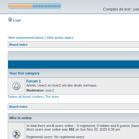
Comptes de test : use
Login
View unanswered posts
|
View active topics
Board index
Your first category
Forum 1
Admin, User1 et User2 ont des droits normaux.
Moderator:
user1
Delete all board cookies
|
The team
Board index
Who is online
In total there are
6
users online :: 0 registered, 0 hidden and 6 guests (bas
Most users ever online was
691
on Sun Nov 02, 2025 6:38 pm
Registered users: No registered users