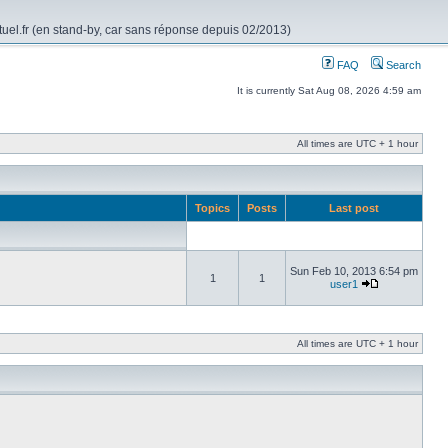
rtuel.fr (en stand-by, car sans réponse depuis 02/2013)
FAQ
Search
It is currently Sat Aug 08, 2026 4:59 am
All times are UTC + 1 hour
Topics
Posts
Last post
Sun Feb 10, 2013 6:54 pm
1
1
user1
All times are UTC + 1 hour