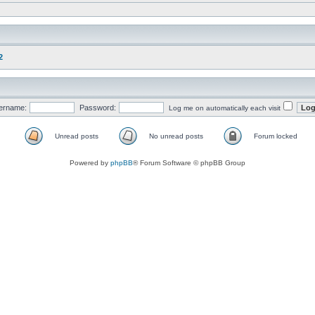
2
ername:
Password:
Log me on automatically each visit
Unread posts
No unread posts
Forum locked
Powered by
phpBB
® Forum Software © phpBB Group