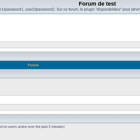
Forum de test
r1/password1, user2/password2. Sur ce forum, le plugin "disponibilities" pour jdrvi
Forum
ed on users active over the past 5 minutes)