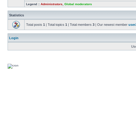
Legend ::
Administrators
,
Global moderators
Statistics
Total posts
1
| Total topics
1
| Total members
3
| Our newest member
user
Login
Us