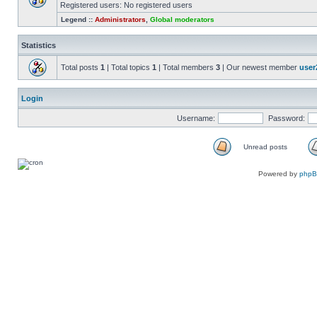
Registered users: No registered users
Legend ::
Administrators
,
Global moderators
Statistics
Total posts
1
| Total topics
1
| Total members
3
| Our newest member
user
Login
Username:
Password:
Unread posts
Powered by
php