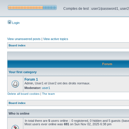
Comptes de test : user1/password1, user2/pa
Login
View unanswered posts
|
View active topics
Board index
Forum
Your first category
Forum 1
Admin, User1 et User2 ont des droits normaux.
Moderator:
user1
Delete all board cookies
|
The team
Board index
Who is online
In total there are
5
users online :: 0 registered, 0 hidden and 5 guests (bas
Most users ever online was
691
on Sun Nov 02, 2025 6:38 pm