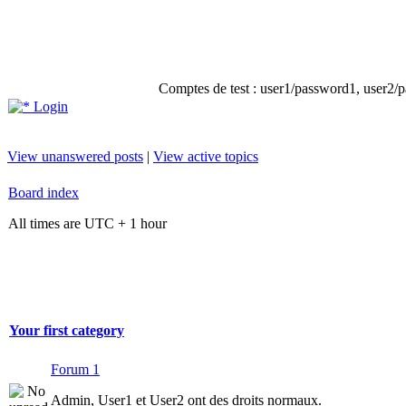
Comptes de test : user1/password1, user2/pa
Login
View unanswered posts
|
View active topics
Board index
All times are UTC + 1 hour
Your first category
Forum 1
Admin, User1 et User2 ont des droits normaux.