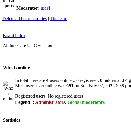
Moderator:
user1
Delete all board cookies
|
The team
Board index
All times are UTC + 1 hour
Who is online
In total there are
4
users online :: 0 registered, 0 hidden and 4 
Most users ever online was
691
on Sun Nov 02, 2025 6:38 pm
Registered users: No registered users
Legend ::
Administrators
,
Global moderators
Statistics