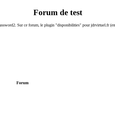
Forum de test
ssword2. Sur ce forum, le plugin "disponibilities" pour jdrvirtuel.fr (e
Forum