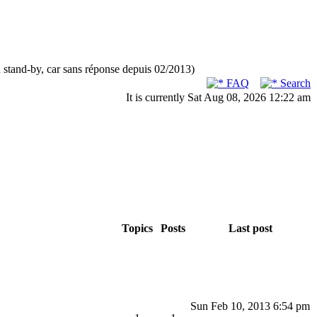
n stand-by, car sans réponse depuis 02/2013)
FAQ
Search
It is currently Sat Aug 08, 2026 12:22 am
Topics
Posts
Last post
Sun Feb 10, 2013 6:54 pm