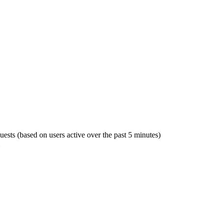
guests (based on users active over the past 5 minutes)