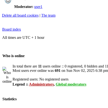
Moderator:
user1
Delete all board cookies
|
The team
Board index
All times are UTC + 1 hour
Who is online
In total there are
11
users online :: 0 registered, 0 hidden and 1
Most users ever online was
691
on Sun Nov 02, 2025 6:38 pm
Registered users: No registered users
Legend ::
Administrators
,
Global moderators
Statistics