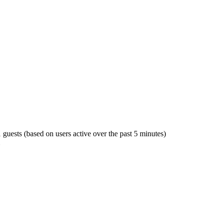
1 guests (based on users active over the past 5 minutes)