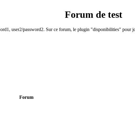
Forum de test
rd1, user2/password2. Sur ce forum, le plugin "disponibilities" pour jd
Forum