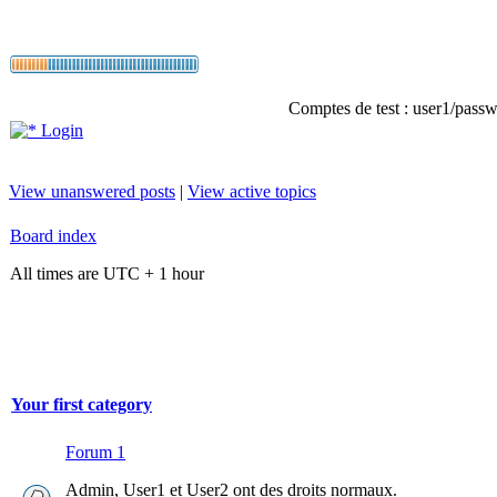
Comptes de test : user1/passwo
Login
View unanswered posts
|
View active topics
Board index
All times are UTC + 1 hour
Your first category
Forum 1
Admin, User1 et User2 ont des droits normaux.