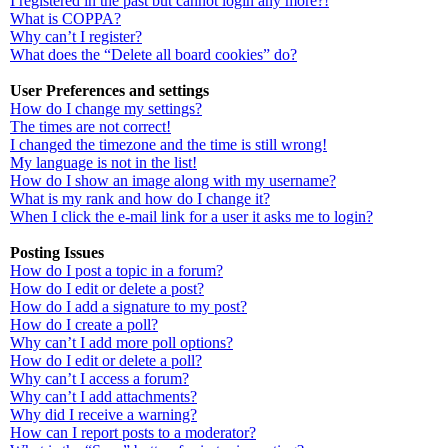
I registered in the past but cannot login any more?!
What is COPPA?
Why can’t I register?
What does the “Delete all board cookies” do?
User Preferences and settings
How do I change my settings?
The times are not correct!
I changed the timezone and the time is still wrong!
My language is not in the list!
How do I show an image along with my username?
What is my rank and how do I change it?
When I click the e-mail link for a user it asks me to login?
Posting Issues
How do I post a topic in a forum?
How do I edit or delete a post?
How do I add a signature to my post?
How do I create a poll?
Why can’t I add more poll options?
How do I edit or delete a poll?
Why can’t I access a forum?
Why can’t I add attachments?
Why did I receive a warning?
How can I report posts to a moderator?