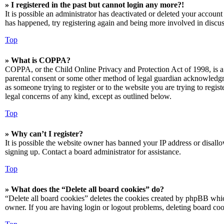
» I registered in the past but cannot login any more?!
It is possible an administrator has deactivated or deleted your accoun
has happened, try registering again and being more involved in discus
Top
» What is COPPA?
COPPA, or the Child Online Privacy and Protection Act of 1998, is a 
parental consent or some other method of legal guardian acknowledgmen
as someone trying to register or to the website you are trying to regis
legal concerns of any kind, except as outlined below.
Top
» Why can’t I register?
It is possible the website owner has banned your IP address or disall
signing up. Contact a board administrator for assistance.
Top
» What does the “Delete all board cookies” do?
“Delete all board cookies” deletes the cookies created by phpBB which
owner. If you are having login or logout problems, deleting board co