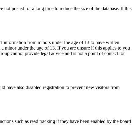
not posted for a long time to reduce the size of the database. If this
ct information from minors under the age of 13 to have written
 minor under the age of 13. If you are unsure if this applies to you
Group cannot provide legal advice and is not a point of contact for
ld have also disabled registration to prevent new visitors from
nctions such as read tracking if they have been enabled by the board