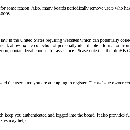
t for some reason. Also, many boards periodically remove users who have 
sions.
law in the United States requiring websites which can potentially colle
t, allowing the collection of personally identifiable information from a
ter on, contact legal counsel for assistance. Please note that the phpBB 
owed the username you are attempting to register. The website owner cou
 keep you authenticated and logged into the board. It also provides fu
okies may help.