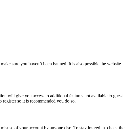
 make sure you haven’t been banned. It is also possible the website
ion will give you access to additional features not available to guest
to register so it is recommended you do so.
 misuse of your account by anyone else. To stay logged in, check the