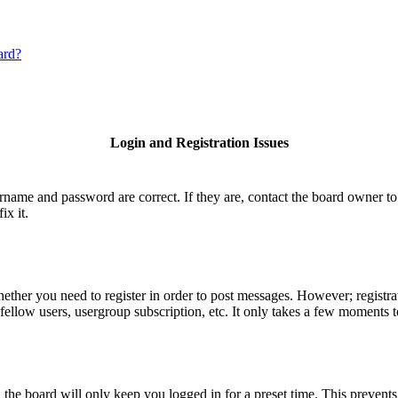
ard?
Login and Registration Issues
ername and password are correct. If they are, contact the board owner to
ix it.
hether you need to register in order to post messages. However; registrat
fellow users, usergroup subscription, etc. It only takes a few moments 
he board will only keep you logged in for a preset time. This prevents