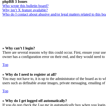
phpBB 3 Issues
Who wrote this bulletin board?
Why isn’t X feature available?
Who do I contact about abusive and/or legal matters related to this bo
» Why can’t I login?
There are several reasons why this could occur. First, ensure your us
owner has a configuration error on their end, and they would need to f
Top
» Why do I need to register at all?
You may not have to, it is up to the administrator of the board as to w
users such as definable avatar images, private messaging, emailing of 
Top
» Why do I get logged off automatically?
If you do not check the
Log me in automatically
box when you login, t