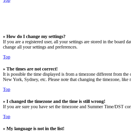
Top
» How do I change my settings?
If you are a registered user, all your settings are stored in the board 
change all your settings and preferences.
Top
» The times are not correct!
It is possible the time displayed is from a timezone different from the
New York, Sydney, etc. Please note that changing the timezone, like mos
Top
» I changed the timezone and the time is still wrong!
If you are sure you have set the timezone and Summer Time/DST correctly
Top
» My language is not in the list!