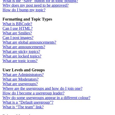
What is the “Save” button for in topic posting?
Why does my post need to be approved?
How do I bump my topic?
Formatting and Topic Types
What is BBCode?
Can I use HTML?
What are Smilies?
Can I post images?
What are global announcements?
What are announcements?
What are sticky topics?
What are locked topics?
What are topic icons?
User Levels and Groups
What are Administrators?
What are Moderators?
What are usergroups?
Where are the usergroups and how do I join one?
How do I become a usergroup leader?
Why do some usergroups appear in a different colour?
What is a “Default usergroup”?
What is “The team” link?