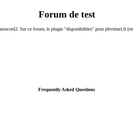
Forum de test
ssword2. Sur ce forum, le plugin "disponibilities" pour jdrvirtuel.fr (e
Frequently Asked Questions