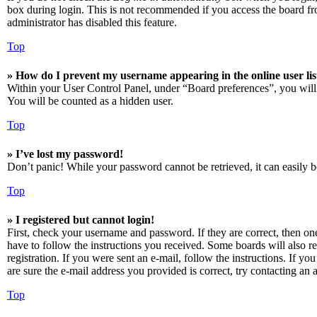
box during login. This is not recommended if you access the board from
administrator has disabled this feature.
Top
» How do I prevent my username appearing in the online user lis
Within your User Control Panel, under “Board preferences”, you will
You will be counted as a hidden user.
Top
» I’ve lost my password!
Don’t panic! While your password cannot be retrieved, it can easily be
Top
» I registered but cannot login!
First, check your username and password. If they are correct, then o
have to follow the instructions you received. Some boards will also re
registration. If you were sent an e-mail, follow the instructions. If 
are sure the e-mail address you provided is correct, try contacting an a
Top