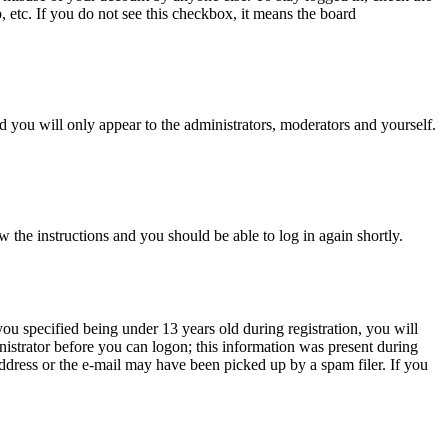
, etc. If you do not see this checkbox, it means the board
 you will only appear to the administrators, moderators and yourself.
w the instructions and you should be able to log in again shortly.
u specified being under 13 years old during registration, you will
inistrator before you can logon; this information was present during
 address or the e-mail may have been picked up by a spam filer. If you