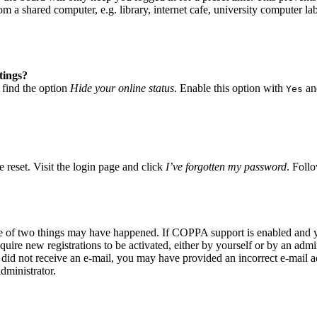
 a shared computer, e.g. library, internet cafe, university computer lab
tings?
 find the option
Hide your online status
. Enable this option with
and
Yes
 reset. Visit the login page and click
I’ve forgotten my password
. Follo
ne of two things may have happened. If COPPA support is enabled and yo
quire new registrations to be activated, either by yourself or by an adm
you did not receive an e-mail, you may have provided an incorrect e-mail
dministrator.