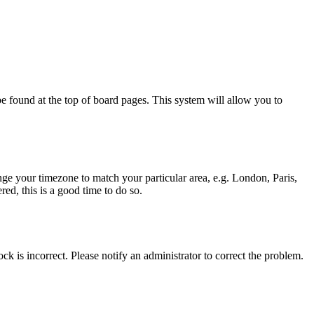
y be found at the top of board pages. This system will allow you to
hange your timezone to match your particular area, e.g. London, Paris,
ed, this is a good time to do so.
ck is incorrect. Please notify an administrator to correct the problem.