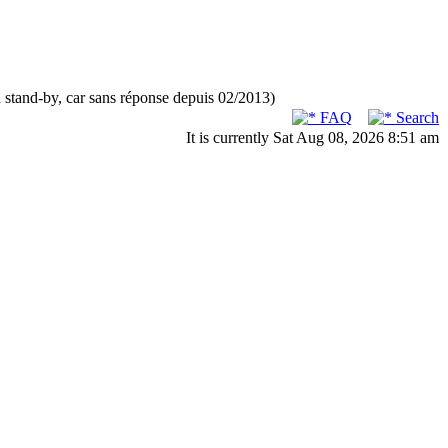
n stand-by, car sans réponse depuis 02/2013)
FAQ
Search
It is currently Sat Aug 08, 2026 8:51 am