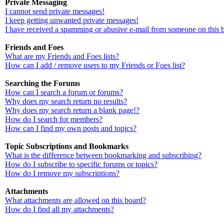
Private Messaging
I cannot send private messages!
I keep getting unwanted private messages!
I have received a spamming or abusive e-mail from someone on this 
Friends and Foes
What are my Friends and Foes lists?
How can I add / remove users to my Friends or Foes list?
Searching the Forums
How can I search a forum or forums?
Why does my search return no results?
Why does my search return a blank page!?
How do I search for members?
How can I find my own posts and topics?
Topic Subscriptions and Bookmarks
What is the difference between bookmarking and subscribing?
How do I subscribe to specific forums or topics?
How do I remove my subscriptions?
Attachments
What attachments are allowed on this board?
How do I find all my attachments?