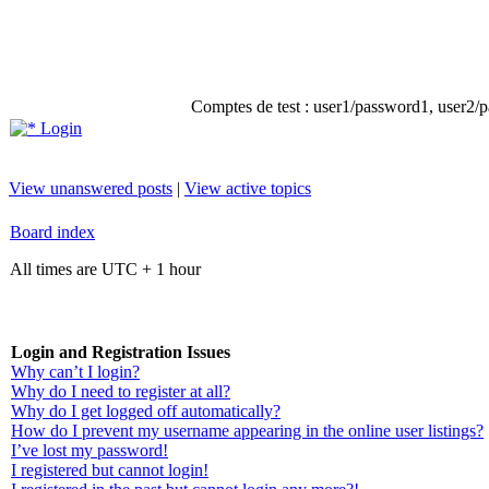
Comptes de test : user1/password1, user2/pa
Login
View unanswered posts
|
View active topics
Board index
All times are UTC + 1 hour
Login and Registration Issues
Why can’t I login?
Why do I need to register at all?
Why do I get logged off automatically?
How do I prevent my username appearing in the online user listings?
I’ve lost my password!
I registered but cannot login!