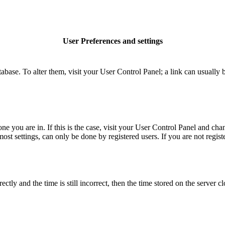
User Preferences and settings
database. To alter them, visit your User Control Panel; a link can usuall
 one you are in. If this is the case, visit your User Control Panel and c
t settings, can only be done by registered users. If you are not register
 and the time is still incorrect, then the time stored on the server clo