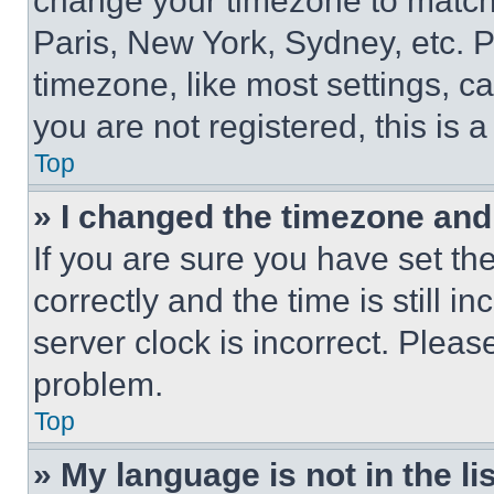
change your timezone to match 
Paris, New York, Sydney, etc. 
timezone, like most settings, ca
you are not registered, this is 
Top
» I changed the timezone and t
If you are sure you have set 
correctly and the time is still i
server clock is incorrect. Please
problem.
Top
» My language is not in the lis