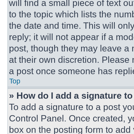
will find a small piece of text 
to the topic which lists the num
the date and time. This will o
reply; it will not appear if a mo
post, though they may leave a n
at their own discretion. Please
a post once someone has repli
Top
» How do I add a signature t
To add a signature to a post yo
Control Panel. Once created, 
box on the posting form to add