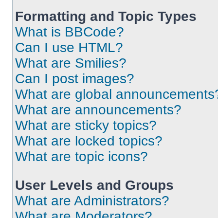
Formatting and Topic Types
What is BBCode?
Can I use HTML?
What are Smilies?
Can I post images?
What are global announcements
What are announcements?
What are sticky topics?
What are locked topics?
What are topic icons?
User Levels and Groups
What are Administrators?
What are Moderators?