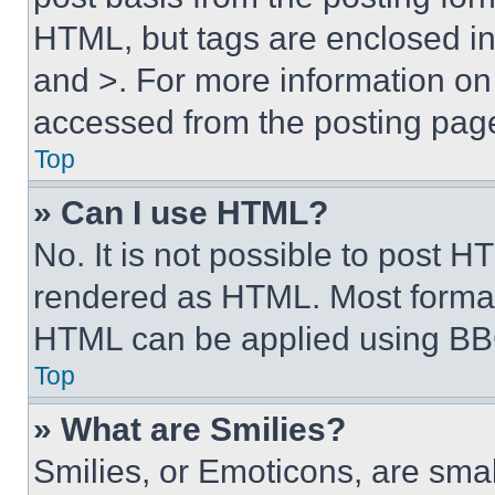
HTML, but tags are enclosed in 
and >. For more information o
accessed from the posting pag
Top
» Can I use HTML?
No. It is not possible to post 
rendered as HTML. Most format
HTML can be applied using BB
Top
» What are Smilies?
Smilies, or Emoticons, are sma