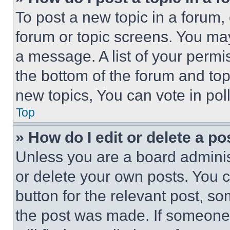
To post a new topic in a forum, 
forum or topic screens. You ma
a message. A list of your permi
the bottom of the forum and to
new topics, You can vote in poll
Top
» How do I edit or delete a po
Unless you are a board adminis
or delete your own posts. You ca
button for the relevant post, so
the post was made. If someone 