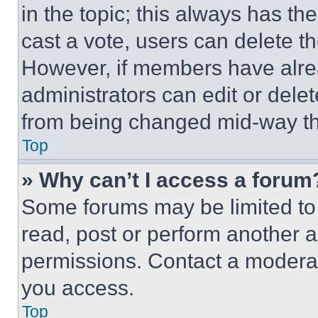
in the topic; this always has the
cast a vote, users can delete the
However, if members have alre
administrators can edit or delete
from being changed mid-way th
Top
» Why can’t I access a forum
Some forums may be limited to 
read, post or perform another 
permissions. Contact a moderat
you access.
Top