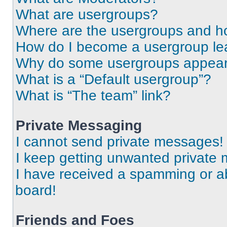
What are usergroups?
Where are the usergroups and ho
How do I become a usergroup le
Why do some usergroups appear i
What is a “Default usergroup”?
What is “The team” link?
Private Messaging
I cannot send private messages!
I keep getting unwanted private
I have received a spamming or a
board!
Friends and Foes