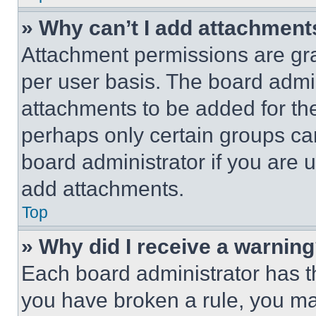
» Why can’t I add attachment
Attachment permissions are gra
per user basis. The board admi
attachments to be added for the
perhaps only certain groups ca
board administrator if you are
add attachments.
Top
» Why did I receive a warnin
Each board administrator has thei
you have broken a rule, you m