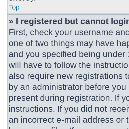
Top
» I registered but cannot logi
First, check your username and 
one of two things may have ha
and you specified being under 1
will have to follow the instruct
also require new registrations t
by an administrator before you 
present during registration. If 
instructions. If you did not re
an incorrect e-mail address or