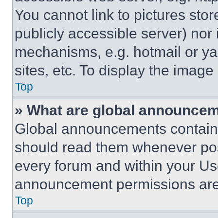
You cannot link to pictures sto
publicly accessible server) nor
mechanisms, e.g. hotmail or y
sites, etc. To display the imag
Top
» What are global announce
Global announcements contain 
should read them whenever poss
every forum and within your Us
announcement permissions are 
Top