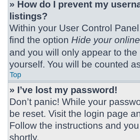
» How do I prevent my userna
listings?
Within your User Control Panel,
find the option
Hide your online
and you will only appear to the
yourself. You will be counted a
Top
» I’ve lost my password!
Don’t panic! While your passwor
be reset. Visit the login page a
Follow the instructions and you
shortly.