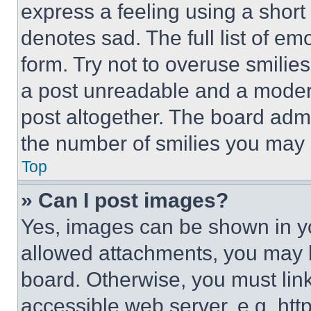
express a feeling using a short 
denotes sad. The full list of e
form. Try not to overuse smilie
a post unreadable and a moder
post altogether. The board admi
the number of smilies you may 
Top
» Can I post images?
Yes, images can be shown in you
allowed attachments, you may b
board. Otherwise, you must link
accessible web server, e.g. ht