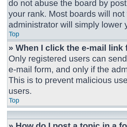
do not abuse the board by posti
your rank. Most boards will not
administrator will simply lower 
Top
» When I click the e-mail link 
Only registered users can send e
e-mail form, and only if the adm
This is to prevent malicious u
users.
Top
» How do I post a topic in a 