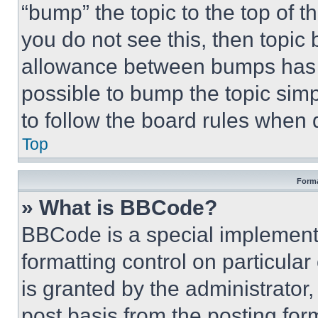
“bump” the topic to the top of t
you do not see this, then topi
allowance between bumps has no
possible to bump the topic simp
to follow the board rules when 
Top
Forma
» What is BBCode?
BBCode is a special implementa
formatting control on particula
is granted by the administrator,
post basis from the posting form