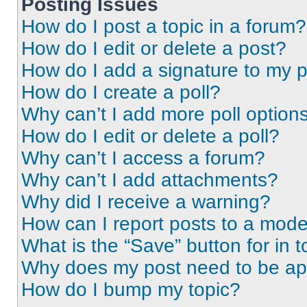
Posting Issues
How do I post a topic in a forum?
How do I edit or delete a post?
How do I add a signature to my 
How do I create a poll?
Why can’t I add more poll option
How do I edit or delete a poll?
Why can’t I access a forum?
Why can’t I add attachments?
Why did I receive a warning?
How can I report posts to a mode
What is the “Save” button for in t
Why does my post need to be a
How do I bump my topic?