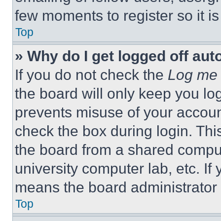
few moments to register so it 
Top
» Why do I get logged off aut
If you do not check the
Log me 
the board will only keep you log
prevents misuse of your accoun
check the box during login. Th
the board from a shared computer
university computer lab, etc. If
means the board administrator h
Top