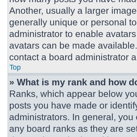
Another, usually a larger image
generally unique or personal to 
administrator to enable avatar
avatars can be made available. 
contact a board administrator a
Top
» What is my rank and how do
Ranks, which appear below you
posts you have made or identif
administrators. In general, you
any board ranks as they are set