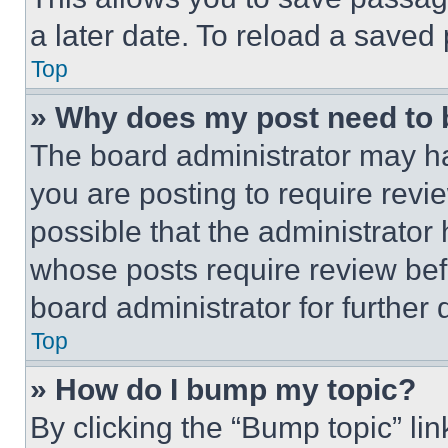
a later date. To reload a saved
Top
» Why does my post need to
The board administrator may ha
you are posting to require revie
possible that the administrator
whose posts require review bef
board administrator for further d
Top
» How do I bump my topic?
By clicking the “Bump topic” li