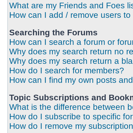
What are my Friends and Foes li
How can I add / remove users to 
Searching the Forums
How can I search a forum or for
Why does my search return no re
Why does my search return a bl
How do I search for members?
How can I find my own posts and
Topic Subscriptions and Book
What is the difference between 
How do I subscribe to specific fo
How do I remove my subscriptio