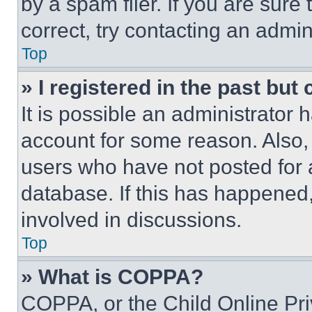
by a spam filer. If you are sure
correct, try contacting an admini
Top
» I registered in the past but
It is possible an administrator 
account for some reason. Also
users who have not posted for a
database. If this has happened,
involved in discussions.
Top
» What is COPPA?
COPPA, or the Child Online Priv