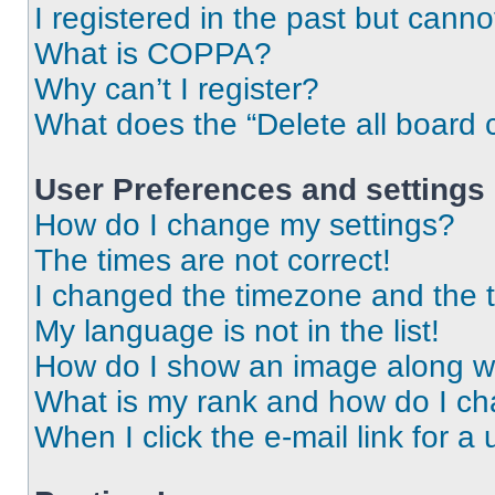
I registered in the past but cann
What is COPPA?
Why can’t I register?
What does the “Delete all board 
User Preferences and settings
How do I change my settings?
The times are not correct!
I changed the timezone and the ti
My language is not in the list!
How do I show an image along 
What is my rank and how do I ch
When I click the e-mail link for a 