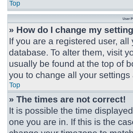
Top
User P
» How do I change my settin
If you are a registered user, all
database. To alter them, visit y
usually be found at the top of 
you to change all your settings
Top
» The times are not correct!
It is possible the time displaye
one you are in. If this is the c