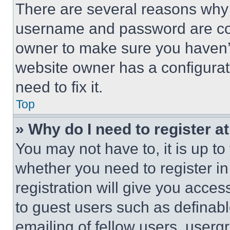
There are several reasons why t
username and password are corr
owner to make sure you haven’t
website owner has a configurat
need to fix it.
Top
» Why do I need to register at
You may not have to, it is up to
whether you need to register i
registration will give you acces
to guest users such as definab
emailing of fellow users, usergr