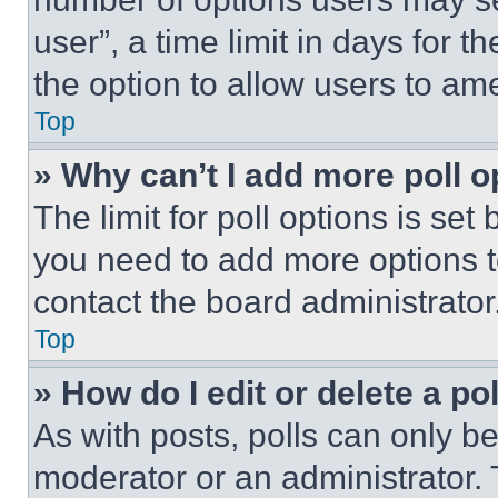
user”, a time limit in days for th
the option to allow users to am
Top
» Why can’t I add more poll o
The limit for poll options is set
you need to add more options t
contact the board administrator
Top
» How do I edit or delete a po
As with posts, polls can only be
moderator or an administrator. To 