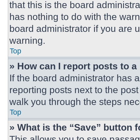
that this is the board administ
has nothing to do with the warn
board administrator if you are
warning.
Top
» How can I report posts to 
If the board administrator has a
reporting posts next to the post 
walk you through the steps nece
Top
» What is the “Save” button f
This allows you to save passag