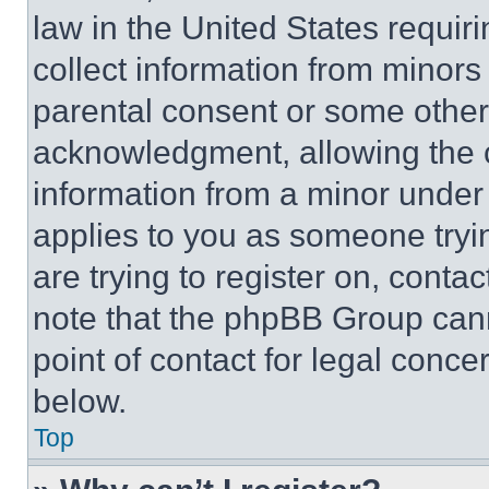
law in the United States requir
collect information from minors
parental consent or some other
acknowledgment, allowing the co
information from a minor under t
applies to you as someone tryin
are trying to register on, conta
note that the phpBB Group cann
point of contact for legal conce
below.
Top