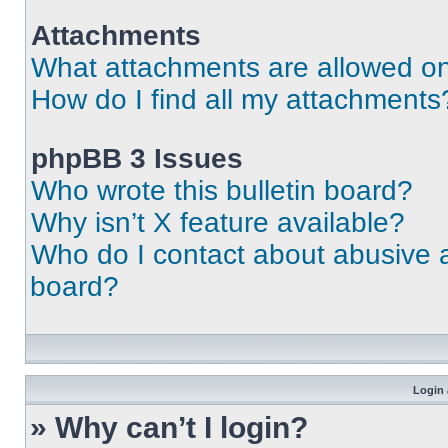
Attachments
What attachments are allowed on
How do I find all my attachments
phpBB 3 Issues
Who wrote this bulletin board?
Why isn’t X feature available?
Who do I contact about abusive an
board?
Login 
» Why can’t I login?