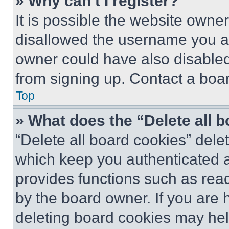
» Why can’t I register?
It is possible the website own
disallowed the username you ar
owner could have also disabled 
from signing up. Contact a boar
Top
» What does the “Delete all 
“Delete all board cookies” del
which keep you authenticated an
provides functions such as rea
by the board owner. If you are 
deleting board cookies may hel