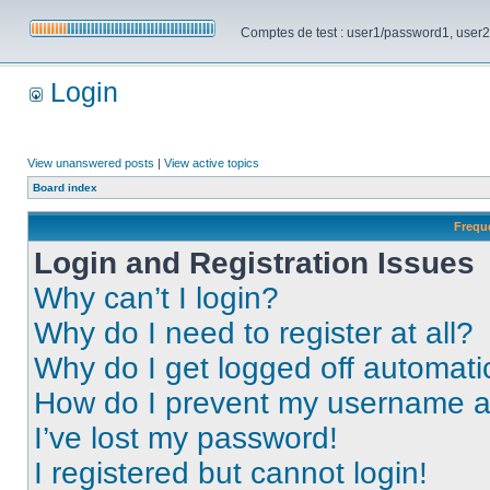
Comptes de test : user1/password1, user2/pa
Login
View unanswered posts
|
View active topics
Board index
Frequ
Login and Registration Issues
Why can’t I login?
Why do I need to register at all?
Why do I get logged off automati
How do I prevent my username app
I’ve lost my password!
I registered but cannot login!