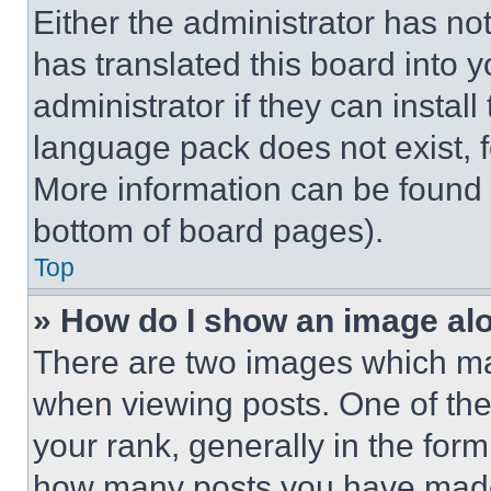
Either the administrator has no
has translated this board into 
administrator if they can instal
language pack does not exist, fe
More information can be found 
bottom of board pages).
Top
» How do I show an image a
There are two images which m
when viewing posts. One of th
your rank, generally in the form 
how many posts you have made 