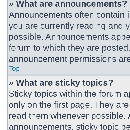
» What are announcements?
Announcements often contain im
you are currently reading and
possible. Announcements appear
forum to which they are posted
announcement permissions are 
Top
» What are sticky topics?
Sticky topics within the foru
only on the first page. They ar
read them whenever possible.
announcements, sticky topic pe