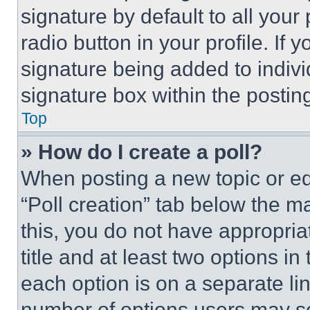
signature by default to all you
radio button in your profile. If 
signature being added to indiv
signature box within the postin
Top
» How do I create a poll?
When posting a new topic or editi
“Poll creation” tab below the m
this, you do not have appropria
title and at least two options i
each option is on a separate lin
number of options users may se