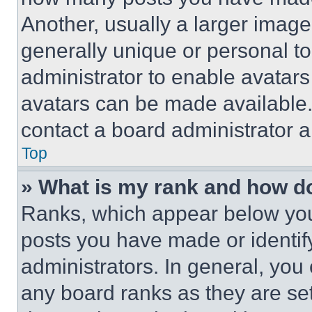
Another, usually a larger image
generally unique or personal to 
administrator to enable avatar
avatars can be made available. 
contact a board administrator a
Top
» What is my rank and how do
Ranks, which appear below you
posts you have made or identif
administrators. In general, you
any board ranks as they are set