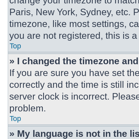
change your timezone to match 
Paris, New York, Sydney, etc. 
timezone, like most settings, ca
you are not registered, this is 
Top
» I changed the timezone and t
If you are sure you have set 
correctly and the time is still i
server clock is incorrect. Please
problem.
Top
» My language is not in the lis