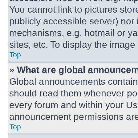
You cannot link to pictures sto
publicly accessible server) nor
mechanisms, e.g. hotmail or y
sites, etc. To display the imag
Top
» What are global announce
Global announcements contain 
should read them whenever poss
every forum and within your Us
announcement permissions are 
Top