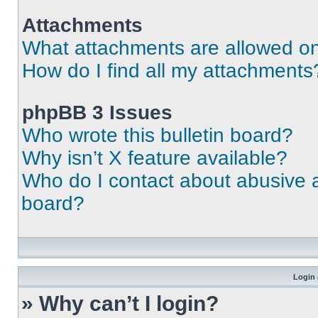
Attachments
What attachments are allowed on
How do I find all my attachments
phpBB 3 Issues
Who wrote this bulletin board?
Why isn’t X feature available?
Who do I contact about abusive an
board?
Login 
» Why can’t I login?