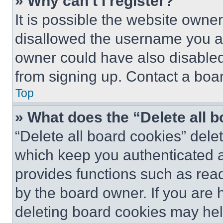
» Why can’t I register?
It is possible the website own
disallowed the username you ar
owner could have also disabled 
from signing up. Contact a boar
Top
» What does the “Delete all 
“Delete all board cookies” del
which keep you authenticated an
provides functions such as rea
by the board owner. If you are 
deleting board cookies may hel