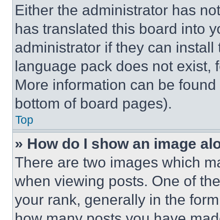
Either the administrator has no
has translated this board into 
administrator if they can instal
language pack does not exist, fe
More information can be found 
bottom of board pages).
Top
» How do I show an image a
There are two images which m
when viewing posts. One of th
your rank, generally in the form 
how many posts you have made 