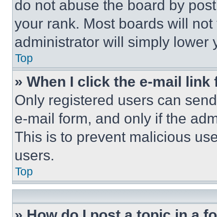
do not abuse the board by posti
your rank. Most boards will not
administrator will simply lower 
Top
» When I click the e-mail link 
Only registered users can send e
e-mail form, and only if the adm
This is to prevent malicious u
users.
Top
» How do I post a topic in a 