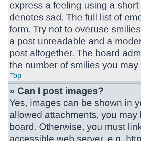
express a feeling using a short 
denotes sad. The full list of e
form. Try not to overuse smilie
a post unreadable and a moder
post altogether. The board admi
the number of smilies you may 
Top
» Can I post images?
Yes, images can be shown in you
allowed attachments, you may b
board. Otherwise, you must link
accessible web server, e.g. ht