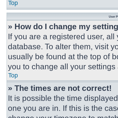
Top
User P
» How do I change my settin
If you are a registered user, all
database. To alter them, visit y
usually be found at the top of 
you to change all your settings
Top
» The times are not correct!
It is possible the time displaye
one you are in. If this is the c