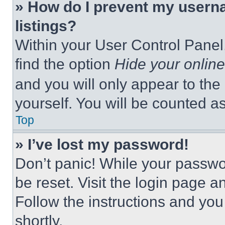
» How do I prevent my userna
listings?
Within your User Control Panel,
find the option
Hide your online
and you will only appear to the
yourself. You will be counted a
Top
» I’ve lost my password!
Don’t panic! While your passwor
be reset. Visit the login page a
Follow the instructions and you
shortly.