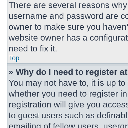
There are several reasons why t
username and password are corr
owner to make sure you haven’t
website owner has a configurat
need to fix it.
Top
» Why do I need to register at
You may not have to, it is up to
whether you need to register i
registration will give you acces
to guest users such as definab
emailing of fellow users, usergr