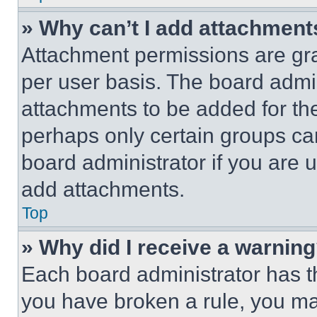
» Why can’t I add attachment
Attachment permissions are gra
per user basis. The board admi
attachments to be added for the
perhaps only certain groups ca
board administrator if you are
add attachments.
Top
» Why did I receive a warnin
Each board administrator has thei
you have broken a rule, you m