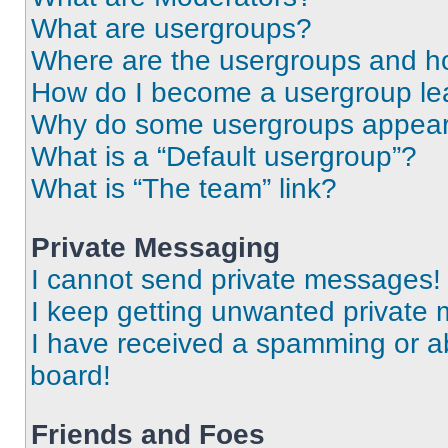
What are usergroups?
Where are the usergroups and ho
How do I become a usergroup le
Why do some usergroups appear i
What is a “Default usergroup”?
What is “The team” link?
Private Messaging
I cannot send private messages!
I keep getting unwanted private
I have received a spamming or a
board!
Friends and Foes