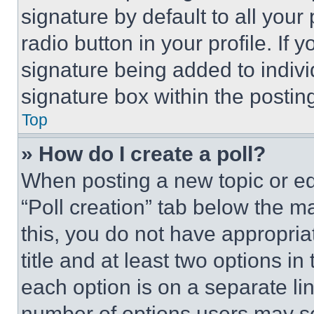
signature by default to all you
radio button in your profile. If 
signature being added to indiv
signature box within the postin
Top
» How do I create a poll?
When posting a new topic or editi
“Poll creation” tab below the m
this, you do not have appropria
title and at least two options i
each option is on a separate lin
number of options users may se