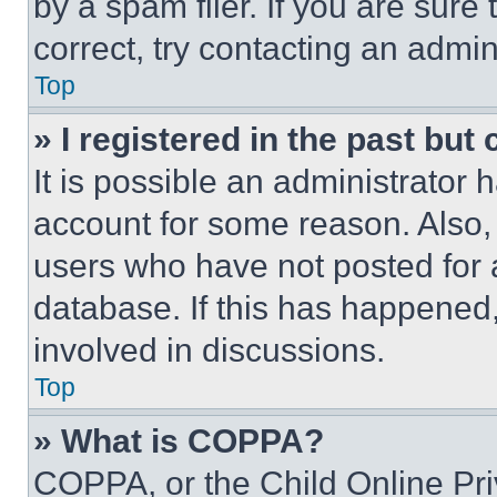
by a spam filer. If you are sure
correct, try contacting an admini
Top
» I registered in the past but
It is possible an administrator 
account for some reason. Also
users who have not posted for a
database. If this has happened,
involved in discussions.
Top
» What is COPPA?
COPPA, or the Child Online Priv