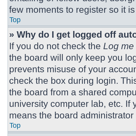
few moments to register so it 
Top
» Why do I get logged off aut
If you do not check the
Log me 
the board will only keep you log
prevents misuse of your accoun
check the box during login. Th
the board from a shared computer
university computer lab, etc. If
means the board administrator h
Top