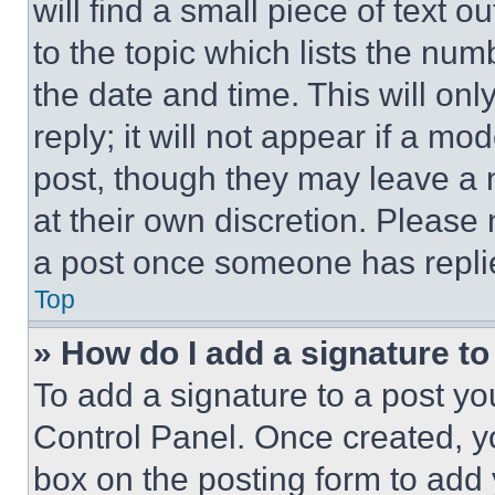
will find a small piece of text 
to the topic which lists the num
the date and time. This will o
reply; it will not appear if a mo
post, though they may leave a n
at their own discretion. Please
a post once someone has repli
Top
» How do I add a signature t
To add a signature to a post yo
Control Panel. Once created, 
box on the posting form to add