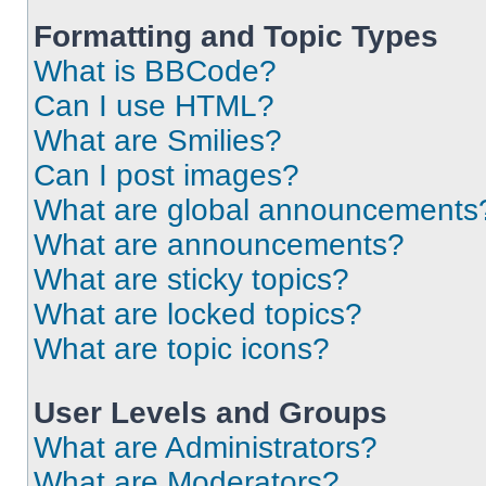
Formatting and Topic Types
What is BBCode?
Can I use HTML?
What are Smilies?
Can I post images?
What are global announcements
What are announcements?
What are sticky topics?
What are locked topics?
What are topic icons?
User Levels and Groups
What are Administrators?
What are Moderators?