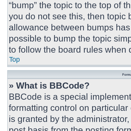
“bump” the topic to the top of t
you do not see this, then topi
allowance between bumps has no
possible to bump the topic simp
to follow the board rules when 
Top
Forma
» What is BBCode?
BBCode is a special implementa
formatting control on particula
is granted by the administrator,
post basis from the posting form