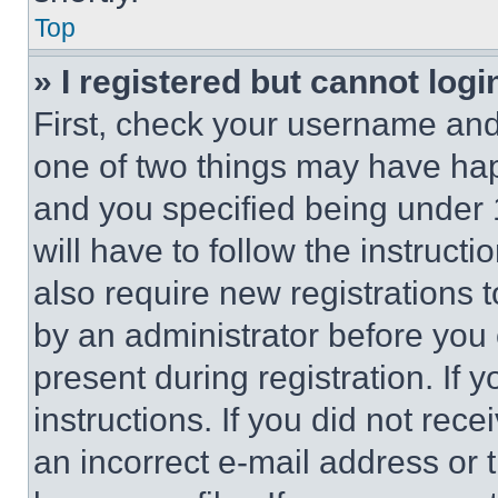
Top
» I registered but cannot logi
First, check your username and 
one of two things may have ha
and you specified being under 1
will have to follow the instruct
also require new registrations t
by an administrator before you 
present during registration. If 
instructions. If you did not re
an incorrect e-mail address or