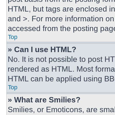
HTML, but tags are enclosed in 
and >. For more information o
accessed from the posting pag
Top
» Can I use HTML?
No. It is not possible to post 
rendered as HTML. Most format
HTML can be applied using BB
Top
» What are Smilies?
Smilies, or Emoticons, are sma