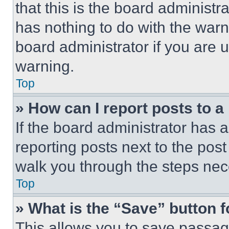
that this is the board administ
has nothing to do with the warn
board administrator if you are
warning.
Top
» How can I report posts to 
If the board administrator has a
reporting posts next to the post 
walk you through the steps nece
Top
» What is the “Save” button f
This allows you to save passag