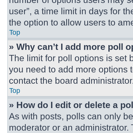
user”, a time limit in days for th
the option to allow users to am
Top
» Why can’t I add more poll o
The limit for poll options is set
you need to add more options t
contact the board administrator
Top
» How do I edit or delete a po
As with posts, polls can only be
moderator or an administrator. To 