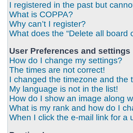
I registered in the past but cann
What is COPPA?
Why can’t I register?
What does the “Delete all board 
User Preferences and settings
How do I change my settings?
The times are not correct!
I changed the timezone and the ti
My language is not in the list!
How do I show an image along 
What is my rank and how do I ch
When I click the e-mail link for a 