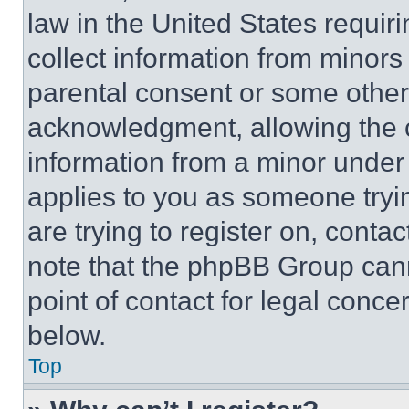
law in the United States requir
collect information from minors
parental consent or some other
acknowledgment, allowing the co
information from a minor under t
applies to you as someone tryin
are trying to register on, conta
note that the phpBB Group cann
point of contact for legal conce
below.
Top