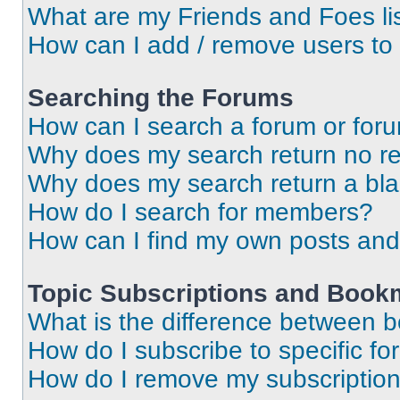
What are my Friends and Foes li
How can I add / remove users to 
Searching the Forums
How can I search a forum or for
Why does my search return no re
Why does my search return a bl
How do I search for members?
How can I find my own posts and
Topic Subscriptions and Book
What is the difference between 
How do I subscribe to specific fo
How do I remove my subscriptio