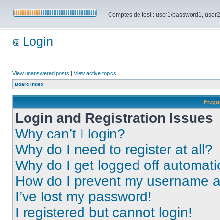
Comptes de test : user1/password1, user2/pa
Login
View unanswered posts
|
View active topics
Board index
Frequ
Login and Registration Issues
Why can’t I login?
Why do I need to register at all?
Why do I get logged off automati
How do I prevent my username app
I’ve lost my password!
I registered but cannot login!