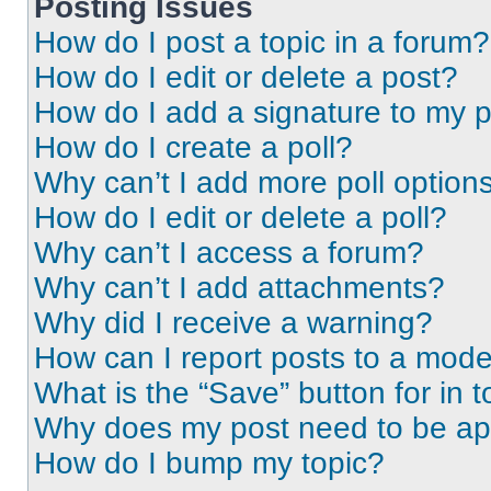
Posting Issues
How do I post a topic in a forum?
How do I edit or delete a post?
How do I add a signature to my 
How do I create a poll?
Why can’t I add more poll option
How do I edit or delete a poll?
Why can’t I access a forum?
Why can’t I add attachments?
Why did I receive a warning?
How can I report posts to a mode
What is the “Save” button for in t
Why does my post need to be a
How do I bump my topic?