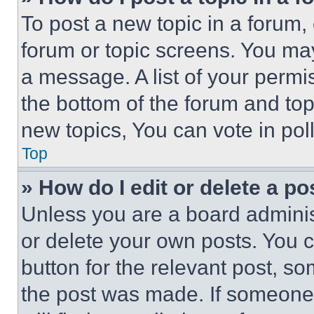
To post a new topic in a forum, 
forum or topic screens. You ma
a message. A list of your permi
the bottom of the forum and to
new topics, You can vote in poll
Top
» How do I edit or delete a po
Unless you are a board adminis
or delete your own posts. You ca
button for the relevant post, so
the post was made. If someone 