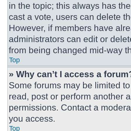
in the topic; this always has the
cast a vote, users can delete the
However, if members have alre
administrators can edit or delete
from being changed mid-way th
Top
» Why can’t I access a forum
Some forums may be limited to 
read, post or perform another 
permissions. Contact a moderat
you access.
Top