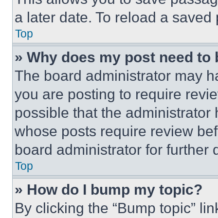
a later date. To reload a saved
Top
» Why does my post need to
The board administrator may ha
you are posting to require revie
possible that the administrator
whose posts require review bef
board administrator for further d
Top
» How do I bump my topic?
By clicking the “Bump topic” li