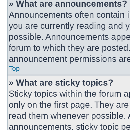
» What are announcements?
Announcements often contain im
you are currently reading and
possible. Announcements appear
forum to which they are posted
announcement permissions are 
Top
» What are sticky topics?
Sticky topics within the foru
only on the first page. They ar
read them whenever possible.
announcements, sticky topic pe