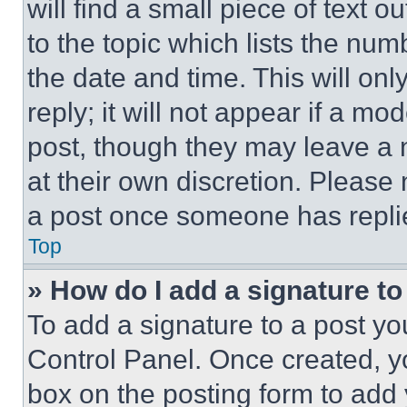
will find a small piece of text 
to the topic which lists the num
the date and time. This will o
reply; it will not appear if a mo
post, though they may leave a n
at their own discretion. Please
a post once someone has repli
Top
» How do I add a signature t
To add a signature to a post yo
Control Panel. Once created, 
box on the posting form to add