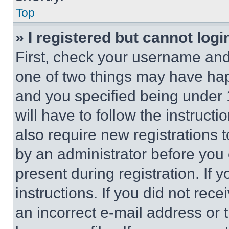
Top
» I registered but cannot logi
First, check your username and 
one of two things may have ha
and you specified being under 1
will have to follow the instruct
also require new registrations t
by an administrator before you 
present during registration. If 
instructions. If you did not re
an incorrect e-mail address or