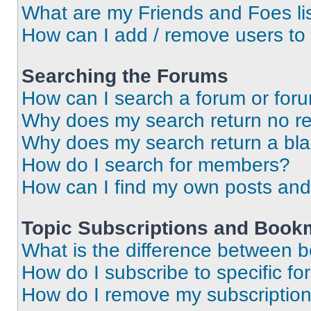
What are my Friends and Foes li
How can I add / remove users to 
Searching the Forums
How can I search a forum or for
Why does my search return no re
Why does my search return a bl
How do I search for members?
How can I find my own posts and
Topic Subscriptions and Book
What is the difference between 
How do I subscribe to specific fo
How do I remove my subscriptio