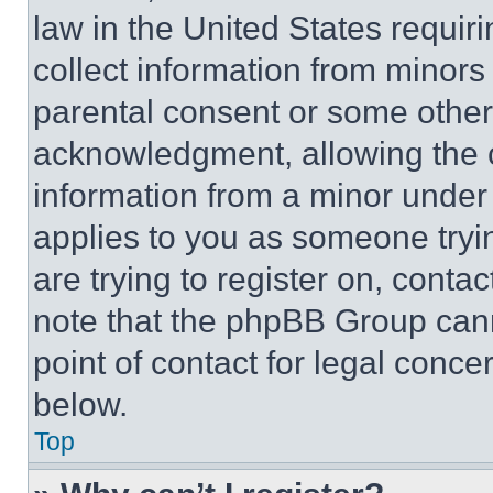
law in the United States requir
collect information from minors
parental consent or some other
acknowledgment, allowing the co
information from a minor under t
applies to you as someone tryin
are trying to register on, conta
note that the phpBB Group cann
point of contact for legal conce
below.
Top