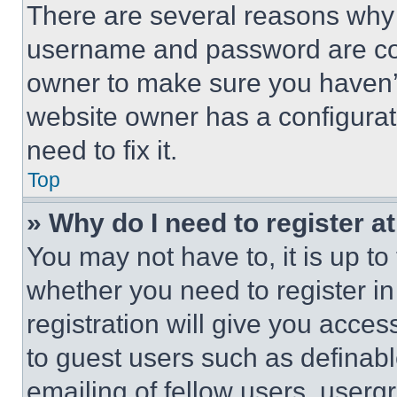
There are several reasons why t
username and password are corr
owner to make sure you haven’t
website owner has a configurat
need to fix it.
Top
» Why do I need to register at
You may not have to, it is up to
whether you need to register i
registration will give you acces
to guest users such as definab
emailing of fellow users, usergr