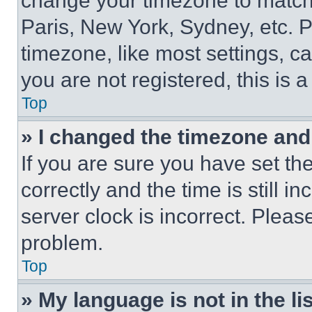
change your timezone to match 
Paris, New York, Sydney, etc. 
timezone, like most settings, ca
you are not registered, this is 
Top
» I changed the timezone and t
If you are sure you have set 
correctly and the time is still i
server clock is incorrect. Please
problem.
Top
» My language is not in the lis