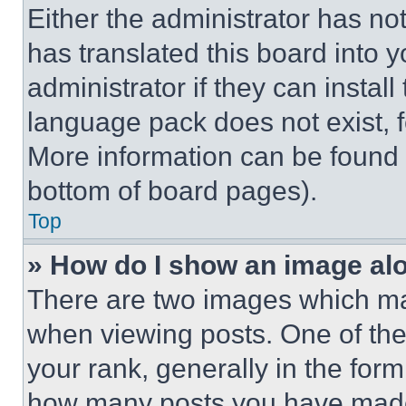
Either the administrator has no
has translated this board into 
administrator if they can instal
language pack does not exist, fe
More information can be found 
bottom of board pages).
Top
» How do I show an image a
There are two images which m
when viewing posts. One of th
your rank, generally in the form 
how many posts you have made 