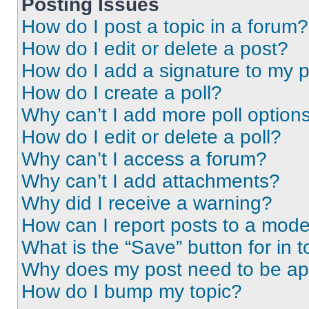
Posting Issues
How do I post a topic in a forum?
How do I edit or delete a post?
How do I add a signature to my 
How do I create a poll?
Why can’t I add more poll option
How do I edit or delete a poll?
Why can’t I access a forum?
Why can’t I add attachments?
Why did I receive a warning?
How can I report posts to a mode
What is the “Save” button for in t
Why does my post need to be a
How do I bump my topic?