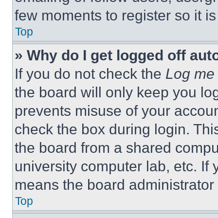
few moments to register so it 
Top
» Why do I get logged off aut
If you do not check the
Log me 
the board will only keep you log
prevents misuse of your accoun
check the box during login. Th
the board from a shared computer
university computer lab, etc. If
means the board administrator h
Top