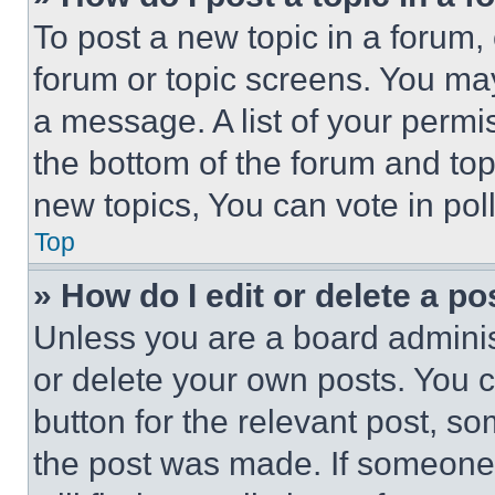
To post a new topic in a forum, 
forum or topic screens. You ma
a message. A list of your permi
the bottom of the forum and to
new topics, You can vote in poll
Top
» How do I edit or delete a po
Unless you are a board adminis
or delete your own posts. You ca
button for the relevant post, so
the post was made. If someone 