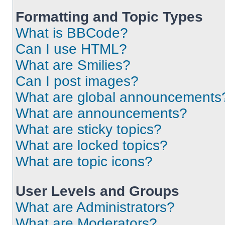
Formatting and Topic Types
What is BBCode?
Can I use HTML?
What are Smilies?
Can I post images?
What are global announcements
What are announcements?
What are sticky topics?
What are locked topics?
What are topic icons?
User Levels and Groups
What are Administrators?
What are Moderators?