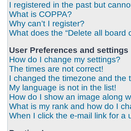
I registered in the past but cann
What is COPPA?
Why can’t I register?
What does the “Delete all board 
User Preferences and settings
How do I change my settings?
The times are not correct!
I changed the timezone and the ti
My language is not in the list!
How do I show an image along 
What is my rank and how do I ch
When I click the e-mail link for a 