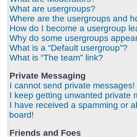
What are usergroups?
Where are the usergroups and ho
How do I become a usergroup le
Why do some usergroups appear i
What is a “Default usergroup”?
What is “The team” link?
Private Messaging
I cannot send private messages!
I keep getting unwanted private
I have received a spamming or a
board!
Friends and Foes