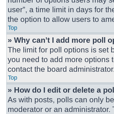
user”, a time limit in days for th
the option to allow users to am
Top
» Why can’t I add more poll o
The limit for poll options is set
you need to add more options t
contact the board administrator
Top
» How do I edit or delete a po
As with posts, polls can only be
moderator or an administrator. To 