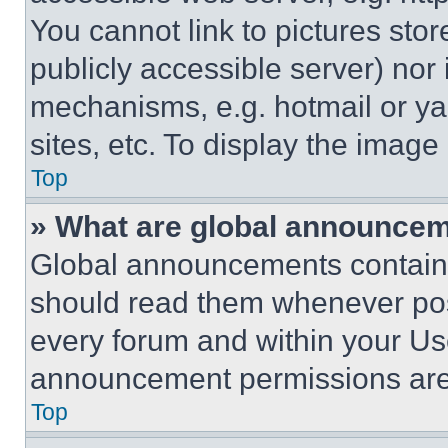
You cannot link to pictures sto
publicly accessible server) nor
mechanisms, e.g. hotmail or y
sites, etc. To display the imag
Top
» What are global announce
Global announcements contain 
should read them whenever poss
every forum and within your Us
announcement permissions are 
Top