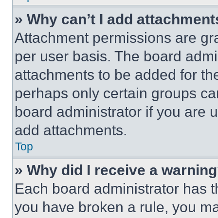
» Why can’t I add attachment
Attachment permissions are gra
per user basis. The board admi
attachments to be added for the
perhaps only certain groups ca
board administrator if you are
add attachments.
Top
» Why did I receive a warnin
Each board administrator has thei
you have broken a rule, you m