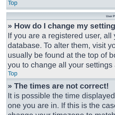
Top
User P
» How do I change my settin
If you are a registered user, all
database. To alter them, visit y
usually be found at the top of 
you to change all your settings
Top
» The times are not correct!
It is possible the time displaye
one you are in. If this is the c