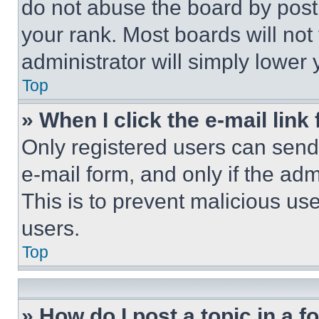
do not abuse the board by posti
your rank. Most boards will not
administrator will simply lower 
Top
» When I click the e-mail link 
Only registered users can send e
e-mail form, and only if the adm
This is to prevent malicious u
users.
Top
» How do I post a topic in a 