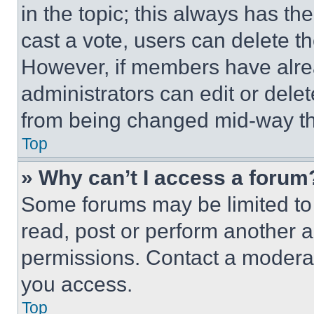
in the topic; this always has the
cast a vote, users can delete the
However, if members have alre
administrators can edit or delete
from being changed mid-way th
Top
» Why can’t I access a forum
Some forums may be limited to 
read, post or perform another 
permissions. Contact a moderat
you access.
Top