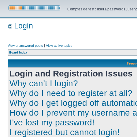
Comptes de test : user1/password1, user2/pa
Login
View unanswered posts
|
View active topics
Board index
Frequ
Login and Registration Issues
Why can’t I login?
Why do I need to register at all?
Why do I get logged off automati
How do I prevent my username app
I’ve lost my password!
I registered but cannot login!