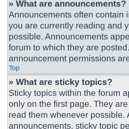
» What are announcements?
Announcements often contain im
you are currently reading and
possible. Announcements appear
forum to which they are posted
announcement permissions are 
Top
» What are sticky topics?
Sticky topics within the foru
only on the first page. They ar
read them whenever possible.
announcements, sticky topic pe