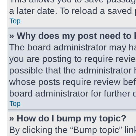
a later date. To reload a saved
Top
» Why does my post need to
The board administrator may ha
you are posting to require revie
possible that the administrator
whose posts require review bef
board administrator for further d
Top
» How do I bump my topic?
By clicking the “Bump topic” li