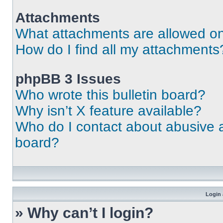
Attachments
What attachments are allowed on
How do I find all my attachments
phpBB 3 Issues
Who wrote this bulletin board?
Why isn’t X feature available?
Who do I contact about abusive an
board?
Login 
» Why can’t I login?