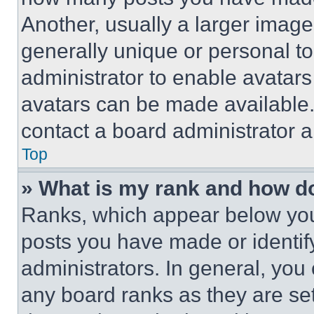
Another, usually a larger image
generally unique or personal to 
administrator to enable avatar
avatars can be made available. 
contact a board administrator a
Top
» What is my rank and how do
Ranks, which appear below you
posts you have made or identif
administrators. In general, you
any board ranks as they are set