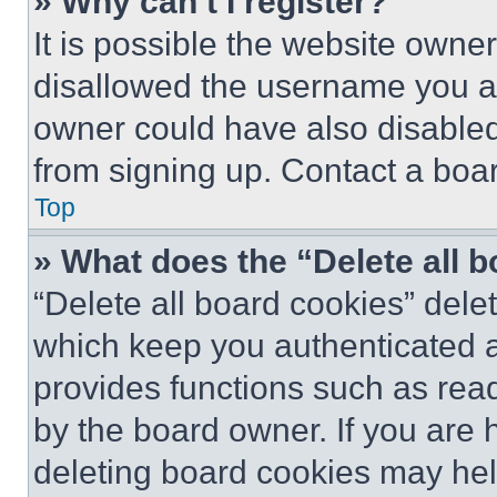
» Why can’t I register?
It is possible the website own
disallowed the username you ar
owner could have also disabled 
from signing up. Contact a boar
Top
» What does the “Delete all 
“Delete all board cookies” del
which keep you authenticated an
provides functions such as rea
by the board owner. If you are 
deleting board cookies may hel