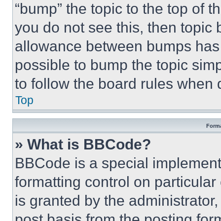
“bump” the topic to the top of t
you do not see this, then topi
allowance between bumps has no
possible to bump the topic simp
to follow the board rules when 
Top
Forma
» What is BBCode?
BBCode is a special implementa
formatting control on particula
is granted by the administrator,
post basis from the posting form