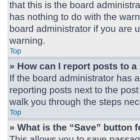
that this is the board administ
has nothing to do with the warn
board administrator if you are
warning.
Top
» How can I report posts to 
If the board administrator has a
reporting posts next to the post 
walk you through the steps nece
Top
» What is the “Save” button f
This allows you to save passag