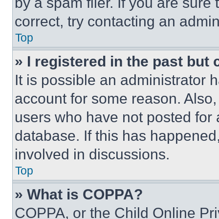
by a spam filer. If you are sure
correct, try contacting an admini
Top
» I registered in the past but
It is possible an administrator 
account for some reason. Also
users who have not posted for a
database. If this has happened,
involved in discussions.
Top
» What is COPPA?
COPPA, or the Child Online Priv