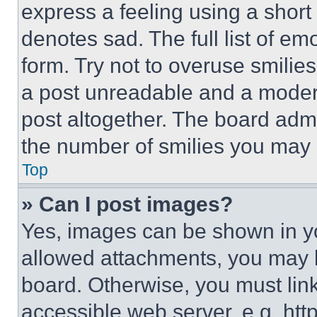
express a feeling using a short 
denotes sad. The full list of e
form. Try not to overuse smilie
a post unreadable and a moder
post altogether. The board admi
the number of smilies you may 
Top
» Can I post images?
Yes, images can be shown in you
allowed attachments, you may b
board. Otherwise, you must link
accessible web server, e.g. ht