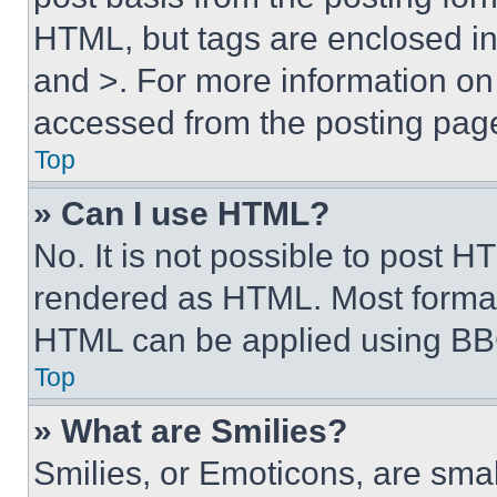
HTML, but tags are enclosed in 
and >. For more information o
accessed from the posting pag
Top
» Can I use HTML?
No. It is not possible to post 
rendered as HTML. Most format
HTML can be applied using BB
Top
» What are Smilies?
Smilies, or Emoticons, are sma