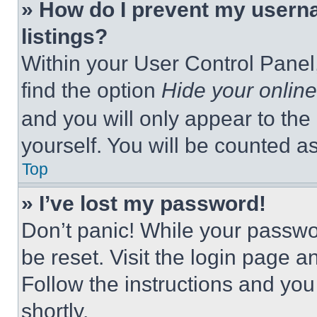
» How do I prevent my userna
listings?
Within your User Control Panel,
find the option
Hide your online
and you will only appear to the
yourself. You will be counted a
Top
» I’ve lost my password!
Don’t panic! While your passwor
be reset. Visit the login page a
Follow the instructions and you
shortly.