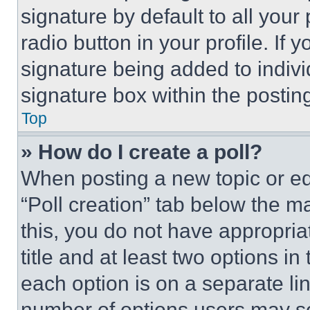
signature by default to all you
radio button in your profile. If 
signature being added to indiv
signature box within the postin
Top
» How do I create a poll?
When posting a new topic or editi
“Poll creation” tab below the m
this, you do not have appropria
title and at least two options i
each option is on a separate lin
number of options users may se