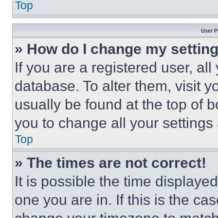
Top
User P
» How do I change my settin
If you are a registered user, all
database. To alter them, visit y
usually be found at the top of 
you to change all your settings
Top
» The times are not correct!
It is possible the time displaye
one you are in. If this is the c