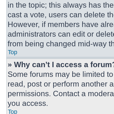
in the topic; this always has the
cast a vote, users can delete the
However, if members have alre
administrators can edit or delete
from being changed mid-way th
Top
» Why can’t I access a forum
Some forums may be limited to 
read, post or perform another 
permissions. Contact a moderat
you access.
Top