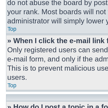
do not abuse the board by posti
your rank. Most boards will not
administrator will simply lower 
Top
» When I click the e-mail link 
Only registered users can send e
e-mail form, and only if the adm
This is to prevent malicious u
users.
Top
» How do I post a topic in a 