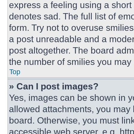
express a feeling using a short 
denotes sad. The full list of e
form. Try not to overuse smilie
a post unreadable and a moder
post altogether. The board admi
the number of smilies you may 
Top
» Can I post images?
Yes, images can be shown in you
allowed attachments, you may b
board. Otherwise, you must link
accessible web server, e.g. ht