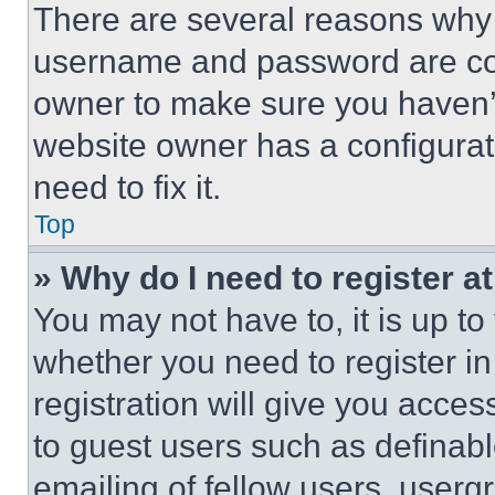
There are several reasons why t
username and password are corr
owner to make sure you haven’t
website owner has a configurat
need to fix it.
Top
» Why do I need to register at
You may not have to, it is up to
whether you need to register i
registration will give you acces
to guest users such as definab
emailing of fellow users, usergr