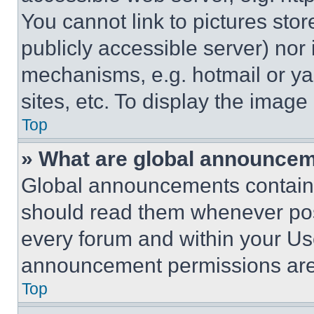
You cannot link to pictures sto
publicly accessible server) nor
mechanisms, e.g. hotmail or y
sites, etc. To display the imag
Top
» What are global announce
Global announcements contain 
should read them whenever poss
every forum and within your Us
announcement permissions are 
Top