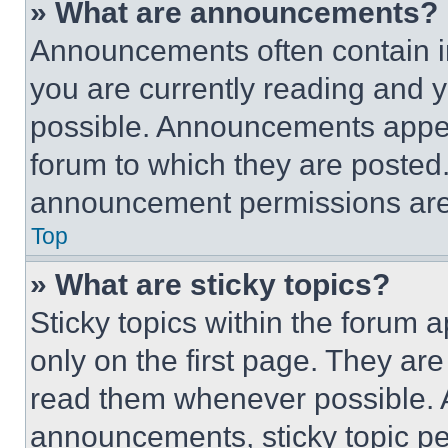
» What are announcements?
Announcements often contain im
you are currently reading and
possible. Announcements appear
forum to which they are posted
announcement permissions are 
Top
» What are sticky topics?
Sticky topics within the foru
only on the first page. They ar
read them whenever possible.
announcements, sticky topic pe