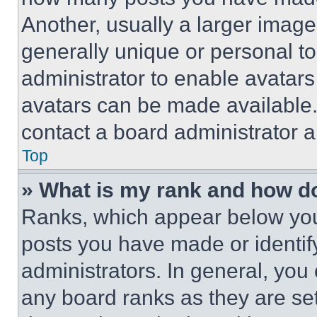
Another, usually a larger image
generally unique or personal to 
administrator to enable avatar
avatars can be made available. 
contact a board administrator a
Top
» What is my rank and how do
Ranks, which appear below you
posts you have made or identif
administrators. In general, you
any board ranks as they are set