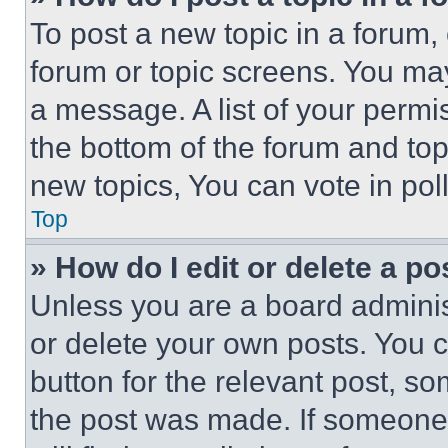
To post a new topic in a forum, 
forum or topic screens. You ma
a message. A list of your permi
the bottom of the forum and to
new topics, You can vote in poll
Top
» How do I edit or delete a po
Unless you are a board adminis
or delete your own posts. You ca
button for the relevant post, so
the post was made. If someone 