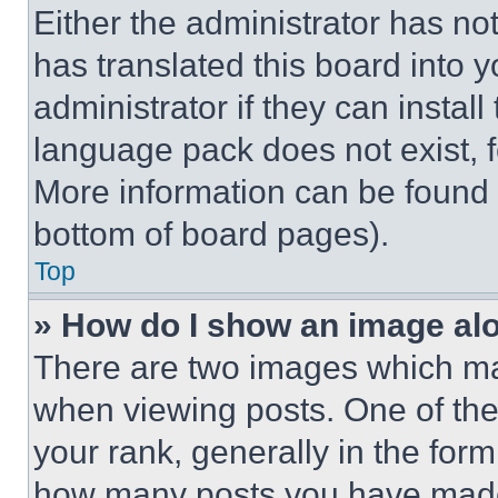
Either the administrator has no
has translated this board into 
administrator if they can instal
language pack does not exist, fe
More information can be found 
bottom of board pages).
Top
» How do I show an image a
There are two images which m
when viewing posts. One of th
your rank, generally in the form 
how many posts you have made 