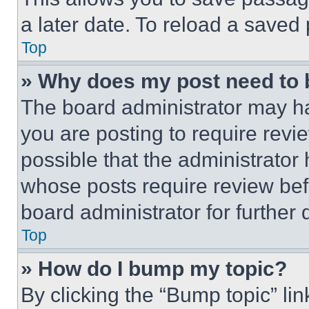
a later date. To reload a saved
Top
» Why does my post need to
The board administrator may ha
you are posting to require revie
possible that the administrator
whose posts require review bef
board administrator for further d
Top
» How do I bump my topic?
By clicking the “Bump topic” li