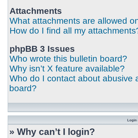
Attachments
What attachments are allowed on
How do I find all my attachments
phpBB 3 Issues
Who wrote this bulletin board?
Why isn’t X feature available?
Who do I contact about abusive an
board?
Login 
» Why can’t I login?