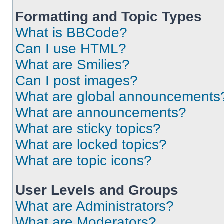
Formatting and Topic Types
What is BBCode?
Can I use HTML?
What are Smilies?
Can I post images?
What are global announcements
What are announcements?
What are sticky topics?
What are locked topics?
What are topic icons?
User Levels and Groups
What are Administrators?
What are Moderators?