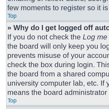
few moments to register so it 
Top
» Why do I get logged off aut
If you do not check the
Log me 
the board will only keep you log
prevents misuse of your accoun
check the box during login. Th
the board from a shared computer
university computer lab, etc. If
means the board administrator h
Top