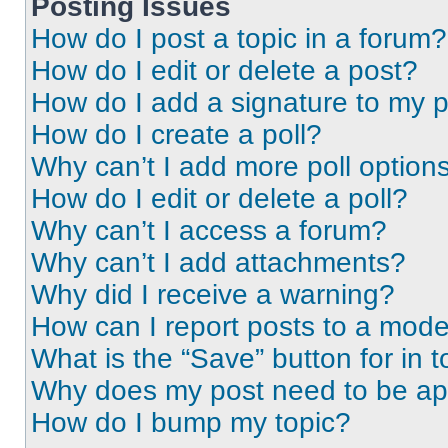
Posting Issues
How do I post a topic in a forum?
How do I edit or delete a post?
How do I add a signature to my 
How do I create a poll?
Why can’t I add more poll option
How do I edit or delete a poll?
Why can’t I access a forum?
Why can’t I add attachments?
Why did I receive a warning?
How can I report posts to a mode
What is the “Save” button for in t
Why does my post need to be a
How do I bump my topic?