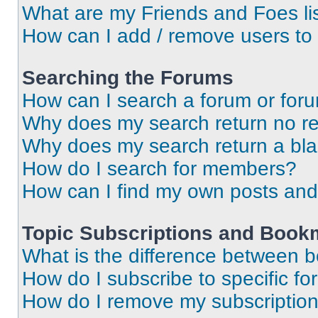
What are my Friends and Foes li
How can I add / remove users to 
Searching the Forums
How can I search a forum or for
Why does my search return no re
Why does my search return a bl
How do I search for members?
How can I find my own posts and
Topic Subscriptions and Book
What is the difference between 
How do I subscribe to specific fo
How do I remove my subscriptio