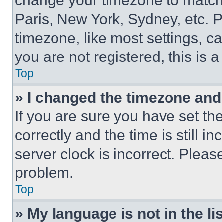
change your timezone to match 
Paris, New York, Sydney, etc. 
timezone, like most settings, ca
you are not registered, this is 
Top
» I changed the timezone and t
If you are sure you have set 
correctly and the time is still i
server clock is incorrect. Please
problem.
Top
» My language is not in the lis