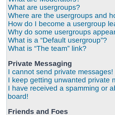
What are usergroups?
Where are the usergroups and ho
How do I become a usergroup le
Why do some usergroups appear i
What is a “Default usergroup”?
What is “The team” link?
Private Messaging
I cannot send private messages!
I keep getting unwanted private
I have received a spamming or a
board!
Friends and Foes