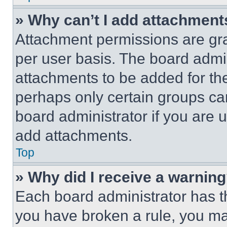
» Why can’t I add attachment
Attachment permissions are gra
per user basis. The board admi
attachments to be added for the
perhaps only certain groups ca
board administrator if you are
add attachments.
Top
» Why did I receive a warnin
Each board administrator has thei
you have broken a rule, you m