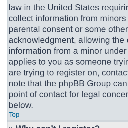
law in the United States requir
collect information from minors
parental consent or some other
acknowledgment, allowing the co
information from a minor under t
applies to you as someone tryin
are trying to register on, conta
note that the phpBB Group cann
point of contact for legal conce
below.
Top