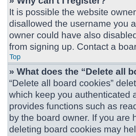
» Why can’t I register?
It is possible the website own
disallowed the username you ar
owner could have also disabled 
from signing up. Contact a boar
Top
» What does the “Delete all 
“Delete all board cookies” del
which keep you authenticated an
provides functions such as rea
by the board owner. If you are 
deleting board cookies may hel