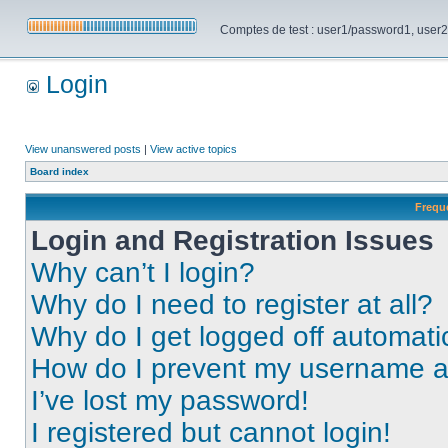
Comptes de test : user1/password1, user2/pa
Login
View unanswered posts
|
View active topics
Board index
Frequ
Login and Registration Issues
Why can’t I login?
Why do I need to register at all?
Why do I get logged off automati
How do I prevent my username app
I’ve lost my password!
I registered but cannot login!