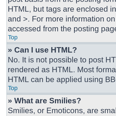
HTML, but tags are enclosed in 
and >. For more information o
accessed from the posting pag
Top
» Can I use HTML?
No. It is not possible to post 
rendered as HTML. Most format
HTML can be applied using BB
Top
» What are Smilies?
Smilies, or Emoticons, are sma