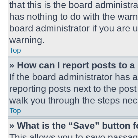
that this is the board administ
has nothing to do with the warn
board administrator if you are
warning.
Top
» How can I report posts to 
If the board administrator has a
reporting posts next to the post 
walk you through the steps nece
Top
» What is the “Save” button f
This allows you to save passag