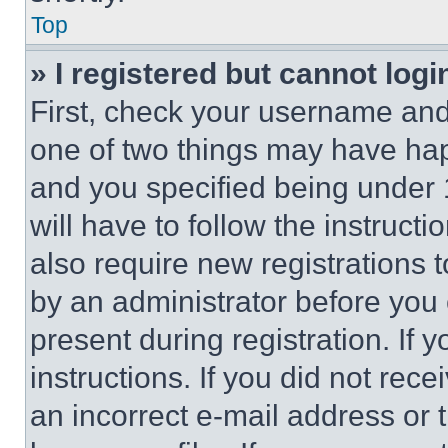
Top
» I registered but cannot logi
First, check your username and 
one of two things may have ha
and you specified being under 1
will have to follow the instruct
also require new registrations t
by an administrator before you 
present during registration. If 
instructions. If you did not re
an incorrect e-mail address or