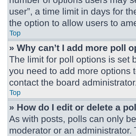
user”, a time limit in days for th
the option to allow users to am
Top
» Why can’t I add more poll o
The limit for poll options is set
you need to add more options t
contact the board administrator
Top
» How do I edit or delete a po
As with posts, polls can only be
moderator or an administrator. To 