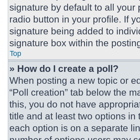
signature by default to all you
radio button in your profile. If 
signature being added to indiv
signature box within the postin
Top
» How do I create a poll?
When posting a new topic or editi
“Poll creation” tab below the m
this, you do not have appropria
title and at least two options i
each option is on a separate lin
number of options users may se