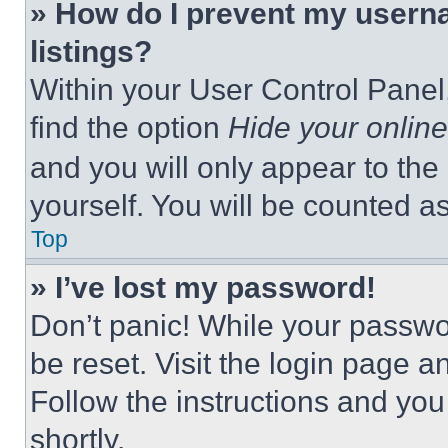
» How do I prevent my userna
listings?
Within your User Control Panel,
find the option
Hide your online
and you will only appear to the
yourself. You will be counted a
Top
» I’ve lost my password!
Don’t panic! While your passwor
be reset. Visit the login page a
Follow the instructions and you
shortly.