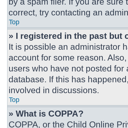
by a spam filer. If you are sure
correct, try contacting an admini
Top
» I registered in the past but
It is possible an administrator 
account for some reason. Also
users who have not posted for a
database. If this has happened,
involved in discussions.
Top
» What is COPPA?
COPPA, or the Child Online Priv