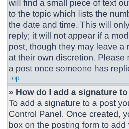
will find a small piece of text 
to the topic which lists the num
the date and time. This will o
reply; it will not appear if a mo
post, though they may leave a n
at their own discretion. Please
a post once someone has repli
Top
» How do I add a signature t
To add a signature to a post yo
Control Panel. Once created, 
box on the posting form to add