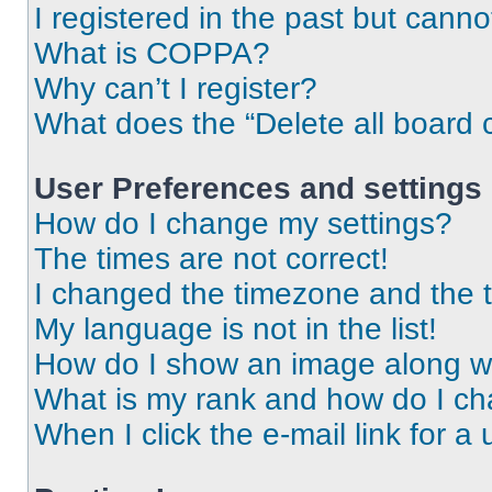
I registered in the past but cann
What is COPPA?
Why can’t I register?
What does the “Delete all board 
User Preferences and settings
How do I change my settings?
The times are not correct!
I changed the timezone and the ti
My language is not in the list!
How do I show an image along 
What is my rank and how do I ch
When I click the e-mail link for a 