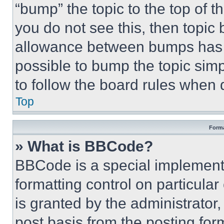
“bump” the topic to the top of t
you do not see this, then topi
allowance between bumps has no
possible to bump the topic simp
to follow the board rules when 
Top
Forma
» What is BBCode?
BBCode is a special implementa
formatting control on particula
is granted by the administrator,
post basis from the posting form