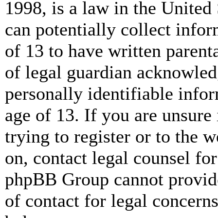
1998, is a law in the United
can potentially collect info
of 13 to have written paren
of legal guardian acknowled
personally identifiable info
age of 13. If you are unsure
trying to register or to the w
on, contact legal counsel for
phpBB Group cannot provide 
of contact for legal concern