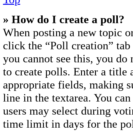
» How do I create a poll?
When posting a new topic or e
click the “Poll creation” ta
you cannot see this, you do
to create polls. Enter a title
appropriate fields, making s
line in the textarea. You can
users may select during voti
time limit in days for the pol