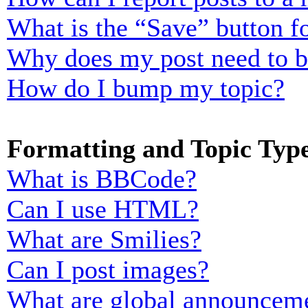
What is the “Save” button fo
Why does my post need to 
How do I bump my topic?
Formatting and Topic Typ
What is BBCode?
Can I use HTML?
What are Smilies?
Can I post images?
What are global announcem