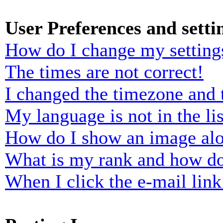
User Preferences and setti
How do I change my setting
The times are not correct!
I changed the timezone and t
My language is not in the lis
How do I show an image al
What is my rank and how do
When I click the e-mail link 