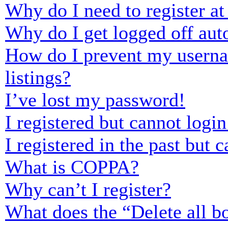
Why do I need to register at 
Why do I get logged off aut
How do I prevent my usernam
listings?
I’ve lost my password!
I registered but cannot login
I registered in the past but
What is COPPA?
Why can’t I register?
What does the “Delete all b