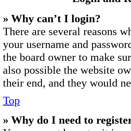
» Why can’t I login?
There are several reasons wh
your username and password a
the board owner to make sur
also possible the website ow
their end, and they would nee
Top
» Why do I need to register