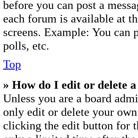
before you can post a messag
each forum is available at t
screens. Example: You can p
polls, etc.
Top
» How do I edit or delete a
Unless you are a board admi
only edit or delete your own
clicking the edit button for 