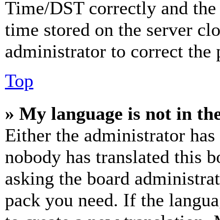
Time/DST correctly and the ti
time stored on the server clo
administrator to correct the
Top
» My language is not in the 
Either the administrator has
nobody has translated this b
asking the board administrat
pack you need. If the langua