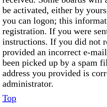
be activated, either by your
you can logon; this informa
registration. If you were sen
instructions. If you did not
provided an incorrect e-mai
been picked up by a spam fil
address you provided is corr
administrator.
Top