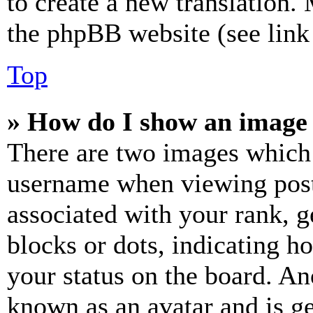
to create a new translation.
the phpBB website (see link 
Top
» How do I show an image
There are two images which
username when viewing pos
associated with your rank, ge
blocks or dots, indicating 
your status on the board. Ano
known as an avatar and is ge