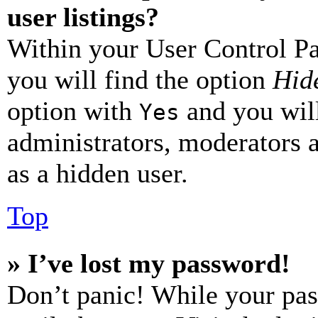
user listings?
Within your User Control Pa
you will find the option
Hide
option with
and you will
Yes
administrators, moderators 
as a hidden user.
Top
» I’ve lost my password!
Don’t panic! While your pas