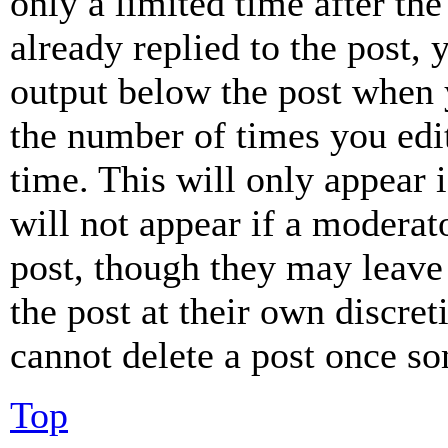
only a limited time after th
already replied to the post, 
output below the post when y
the number of times you edit
time. This will only appear 
will not appear if a moderat
post, though they may leave 
the post at their own discret
cannot delete a post once s
Top