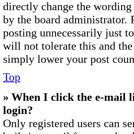
directly change the wording 
by the board administrator. 
posting unnecessarily just t
will not tolerate this and th
simply lower your post coun
Top
» When I click the e-mail l
login?
Only registered users can se