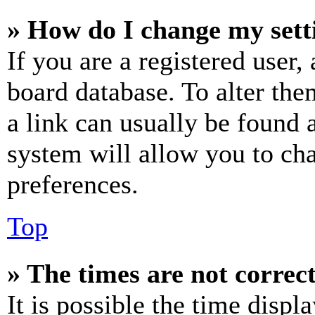
» How do I change my sett
If you are a registered user, 
board database. To alter the
a link can usually be found 
system will allow you to cha
preferences.
Top
» The times are not correct
It is possible the time displ