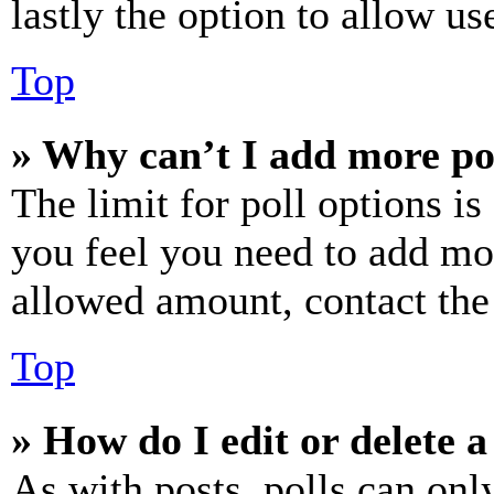
lastly the option to allow us
Top
» Why can’t I add more po
The limit for poll options is
you feel you need to add mor
allowed amount, contact the
Top
» How do I edit or delete a
As with posts, polls can only