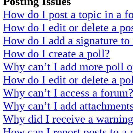
Posting Issues
How do I post a topic in a 
How do I edit or delete a po
How do I add a signature to
How do I create a poll?
Why can’t I add more poll o
How do I edit or delete a po
Why can’t I access a forum
Why can’t I add attachment
Why did I receive a warnin
How can I report posts to a