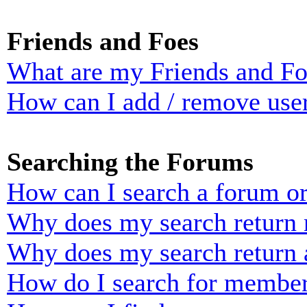
Friends and Foes
What are my Friends and Foe
How can I add / remove user
Searching the Forums
How can I search a forum o
Why does my search return n
Why does my search return 
How do I search for membe