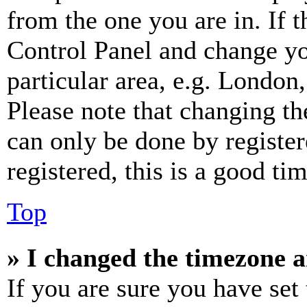
from the one you are in. If t
Control Panel and change y
particular area, e.g. London
Please note that changing th
can only be done by register
registered, this is a good tim
Top
» I changed the timezone an
If you are sure you have se