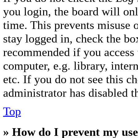
you login, the board will on
time. This prevents misuse 
stay logged in, check the box
recommended if you access 
computer, e.g. library, inter
etc. If you do not see this 
administrator has disabled th
Top
» How do I prevent my use