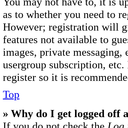
You may not have to, it is u
as to whether you need to re
However; registration will g
features not available to gue
images, private messaging, e
usergroup subscription, etc.
register so it is recommende
Top
» Why do I get logged off 
If you do not check the
Log 