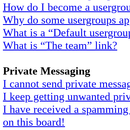
How do I become a usergrou
Why do some usergroups appe
What is a “Default usergrou
What is “The team” link?
Private Messaging
I cannot send private messa
I keep getting unwanted pri
I have received a spamming
on this board!