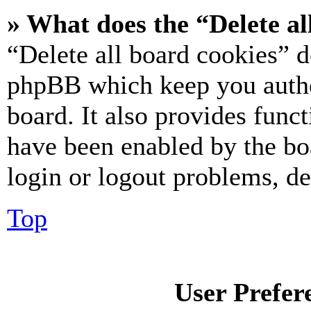
» What does the “Delete al
“Delete all board cookies” d
phpBB which keep you authe
board. It also provides funct
have been enabled by the bo
login or logout problems, d
Top
User Prefer