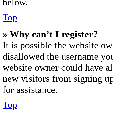
below.
Top
» Why can’t I register?
It is possible the website o
disallowed the username you 
website owner could have als
new visitors from signing up
for assistance.
Top