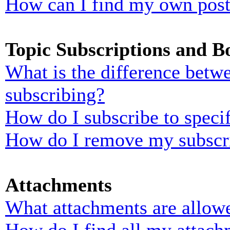
How can I find my own post
Topic Subscriptions and 
What is the difference bet
subscribing?
How do I subscribe to specif
How do I remove my subscr
Attachments
What attachments are allowe