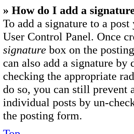
» How do I add a signatur
To add a signature to a post
User Control Panel. Once cr
signature
box on the posting
can also add a signature by d
checking the appropriate rad
do so, you can still prevent 
individual posts by un-chec
the posting form.
Top