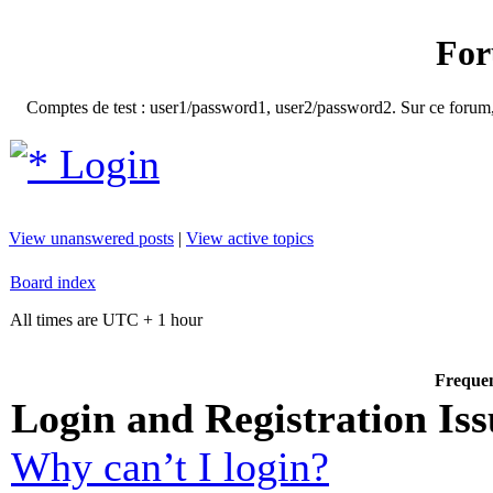
For
Comptes de test : user1/password1, user2/password2. Sur ce forum, le
Login
View unanswered posts
|
View active topics
Board index
All times are UTC + 1 hour
Frequen
Login and Registration Iss
Why can’t I login?