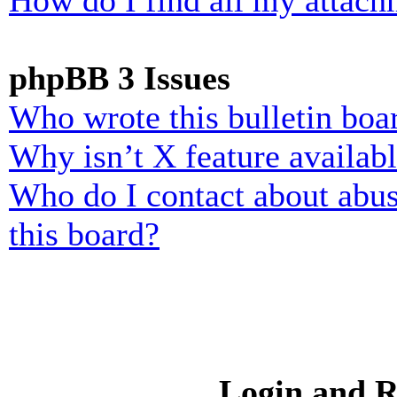
How do I find all my attach
phpBB 3 Issues
Who wrote this bulletin boa
Why isn’t X feature availab
Who do I contact about abusi
this board?
Login and R