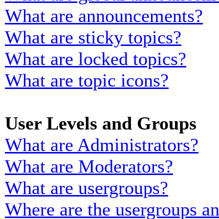
What are announcements?
What are sticky topics?
What are locked topics?
What are topic icons?
User Levels and Groups
What are Administrators?
What are Moderators?
What are usergroups?
Where are the usergroups an