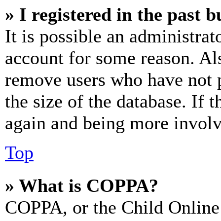
» I registered in the past 
It is possible an administrat
account for some reason. Al
remove users who have not p
the size of the database. If 
again and being more involv
Top
» What is COPPA?
COPPA, or the Child Online 