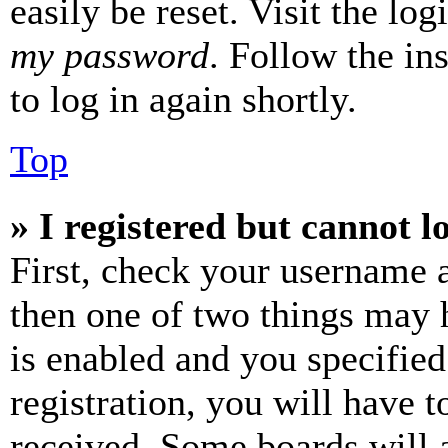
easily be reset. Visit the lo
my password
. Follow the in
to log in again shortly.
Top
» I registered but cannot l
First, check your username a
then one of two things may
is enabled and you specified
registration, you will have t
received. Some boards will a