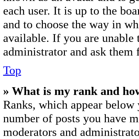
each user. It is up to the bo
and to choose the way in wh
available. If you are unable 
administrator and ask them f
Top
» What is my rank and how
Ranks, which appear below y
number of posts you have mad
moderators and administrato