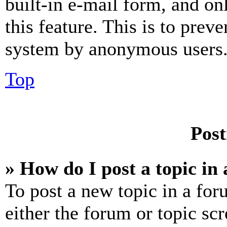
built-in e-mail form, and on
this feature. This is to prev
system by anonymous users
Top
Post
» How do I post a topic in
To post a new topic in a for
either the forum or topic sc