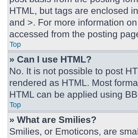
HTML, but tags are enclosed in 
and >. For more information o
accessed from the posting pag
Top
» Can I use HTML?
No. It is not possible to post 
rendered as HTML. Most format
HTML can be applied using BB
Top
» What are Smilies?
Smilies, or Emoticons, are sma