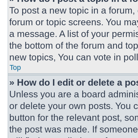
To post a new topic in a forum, 
forum or topic screens. You ma
a message. A list of your permi
the bottom of the forum and to
new topics, You can vote in poll
Top
» How do I edit or delete a po
Unless you are a board adminis
or delete your own posts. You ca
button for the relevant post, so
the post was made. If someone 