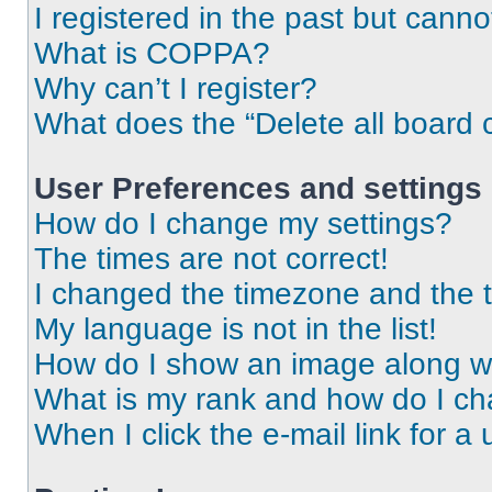
I registered in the past but cann
What is COPPA?
Why can’t I register?
What does the “Delete all board 
User Preferences and settings
How do I change my settings?
The times are not correct!
I changed the timezone and the ti
My language is not in the list!
How do I show an image along 
What is my rank and how do I ch
When I click the e-mail link for a 