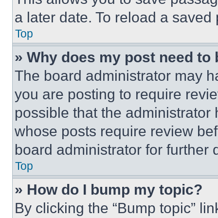
a later date. To reload a saved
Top
» Why does my post need to
The board administrator may ha
you are posting to require revie
possible that the administrator
whose posts require review bef
board administrator for further d
Top
» How do I bump my topic?
By clicking the “Bump topic” li