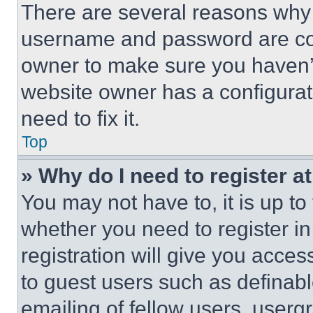
There are several reasons why t
username and password are corr
owner to make sure you haven’t
website owner has a configurat
need to fix it.
Top
» Why do I need to register at
You may not have to, it is up to
whether you need to register i
registration will give you acces
to guest users such as definab
emailing of fellow users, usergr