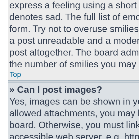
express a feeling using a short 
denotes sad. The full list of e
form. Try not to overuse smilie
a post unreadable and a moder
post altogether. The board admi
the number of smilies you may 
Top
» Can I post images?
Yes, images can be shown in you
allowed attachments, you may b
board. Otherwise, you must link
accessible web server, e.g. ht