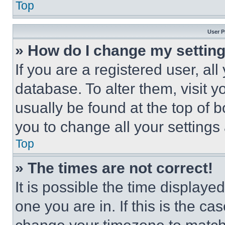
Top
User P
» How do I change my settin
If you are a registered user, all
database. To alter them, visit y
usually be found at the top of 
you to change all your settings
Top
» The times are not correct!
It is possible the time displaye
one you are in. If this is the c