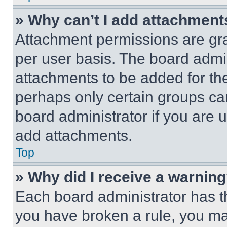
» Why can’t I add attachment
Attachment permissions are gra
per user basis. The board admi
attachments to be added for the
perhaps only certain groups ca
board administrator if you are
add attachments.
Top
» Why did I receive a warnin
Each board administrator has thei
you have broken a rule, you m