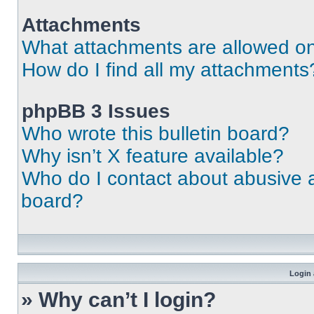
Attachments
What attachments are allowed on
How do I find all my attachments
phpBB 3 Issues
Who wrote this bulletin board?
Why isn’t X feature available?
Who do I contact about abusive an
board?
Login 
» Why can’t I login?