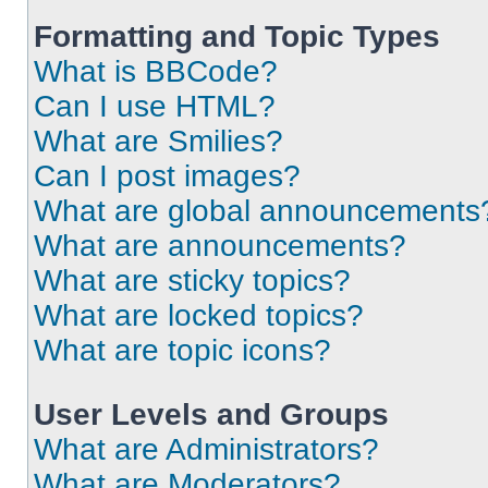
Formatting and Topic Types
What is BBCode?
Can I use HTML?
What are Smilies?
Can I post images?
What are global announcements
What are announcements?
What are sticky topics?
What are locked topics?
What are topic icons?
User Levels and Groups
What are Administrators?
What are Moderators?