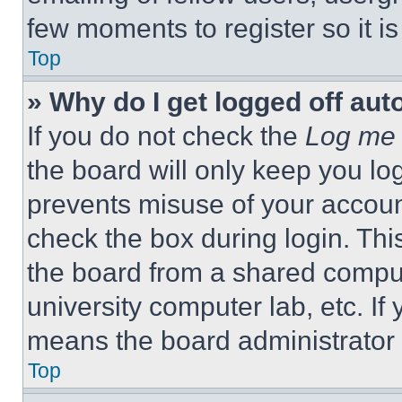
few moments to register so it 
Top
» Why do I get logged off aut
If you do not check the
Log me 
the board will only keep you log
prevents misuse of your accoun
check the box during login. Th
the board from a shared computer
university computer lab, etc. If
means the board administrator h
Top