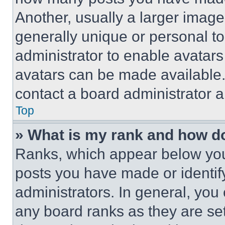
Another, usually a larger image
generally unique or personal to 
administrator to enable avatar
avatars can be made available. 
contact a board administrator a
Top
» What is my rank and how do
Ranks, which appear below you
posts you have made or identif
administrators. In general, you
any board ranks as they are set