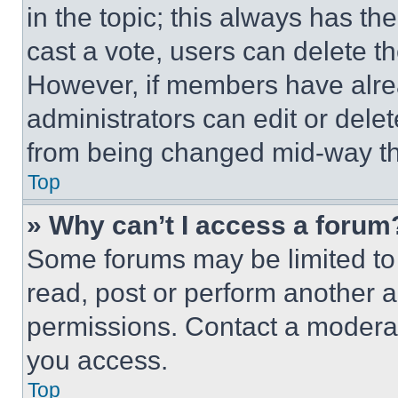
in the topic; this always has the
cast a vote, users can delete the
However, if members have alre
administrators can edit or delete
from being changed mid-way th
Top
» Why can’t I access a forum
Some forums may be limited to 
read, post or perform another 
permissions. Contact a moderat
you access.
Top