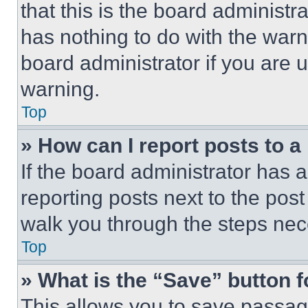
that this is the board administ
has nothing to do with the warn
board administrator if you are
warning.
Top
» How can I report posts to 
If the board administrator has a
reporting posts next to the post 
walk you through the steps nece
Top
» What is the “Save” button f
This allows you to save passag