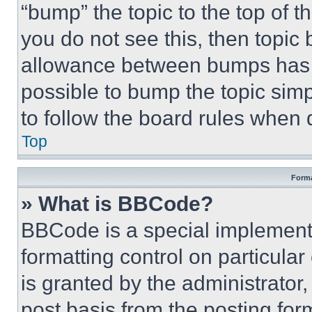
“bump” the topic to the top of t
you do not see this, then topi
allowance between bumps has no
possible to bump the topic simp
to follow the board rules when 
Top
Forma
» What is BBCode?
BBCode is a special implementa
formatting control on particula
is granted by the administrator,
post basis from the posting form