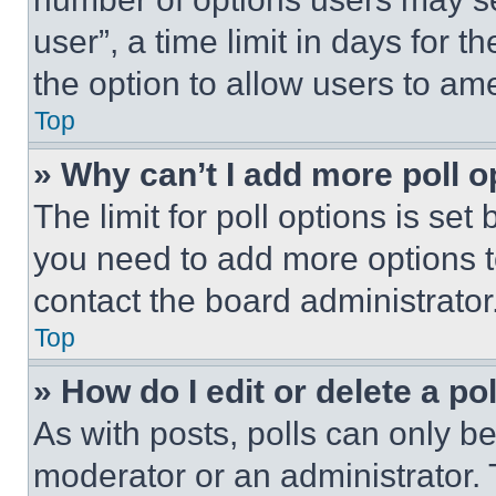
user”, a time limit in days for th
the option to allow users to am
Top
» Why can’t I add more poll o
The limit for poll options is set
you need to add more options t
contact the board administrator
Top
» How do I edit or delete a po
As with posts, polls can only be
moderator or an administrator. To 