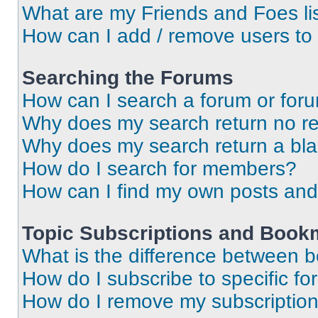
What are my Friends and Foes li
How can I add / remove users to 
Searching the Forums
How can I search a forum or for
Why does my search return no re
Why does my search return a bl
How do I search for members?
How can I find my own posts and
Topic Subscriptions and Book
What is the difference between 
How do I subscribe to specific fo
How do I remove my subscriptio