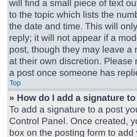
will find a small piece of text 
to the topic which lists the num
the date and time. This will o
reply; it will not appear if a mo
post, though they may leave a n
at their own discretion. Please
a post once someone has repli
Top
» How do I add a signature t
To add a signature to a post yo
Control Panel. Once created, 
box on the posting form to add