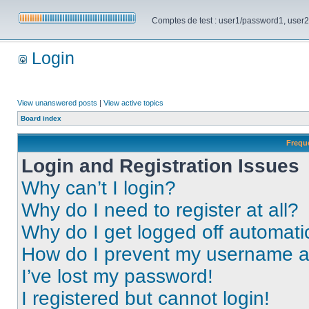
Comptes de test : user1/password1, user2/pa
Login
View unanswered posts
|
View active topics
Board index
Frequ
Login and Registration Issues
Why can’t I login?
Why do I need to register at all?
Why do I get logged off automati
How do I prevent my username app
I’ve lost my password!
I registered but cannot login!