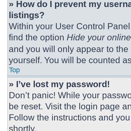
» How do I prevent my userna
listings?
Within your User Control Panel,
find the option
Hide your online
and you will only appear to the
yourself. You will be counted a
Top
» I’ve lost my password!
Don’t panic! While your passwor
be reset. Visit the login page a
Follow the instructions and you
shortly.