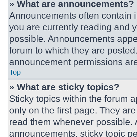
» What are announcements?
Announcements often contain im
you are currently reading and
possible. Announcements appear
forum to which they are posted
announcement permissions are 
Top
» What are sticky topics?
Sticky topics within the foru
only on the first page. They ar
read them whenever possible.
announcements, sticky topic pe