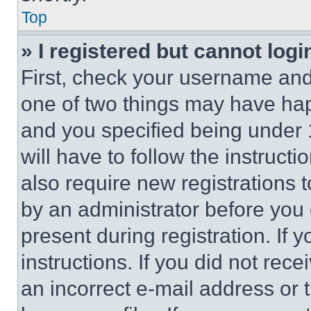
Top
» I registered but cannot logi
First, check your username and 
one of two things may have ha
and you specified being under 1
will have to follow the instruct
also require new registrations t
by an administrator before you 
present during registration. If 
instructions. If you did not re
an incorrect e-mail address or