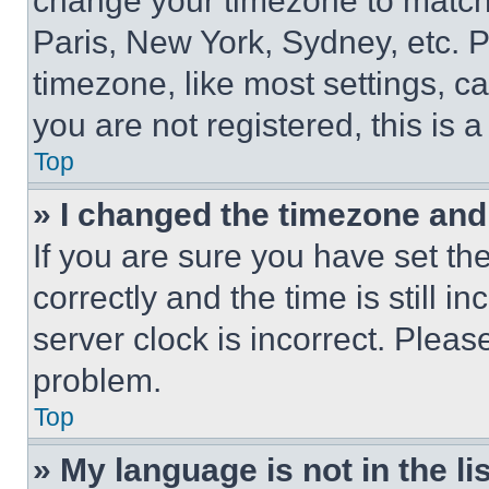
change your timezone to match 
Paris, New York, Sydney, etc. 
timezone, like most settings, ca
you are not registered, this is 
Top
» I changed the timezone and t
If you are sure you have set 
correctly and the time is still i
server clock is incorrect. Please
problem.
Top
» My language is not in the lis