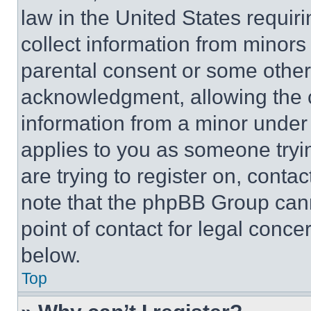
law in the United States requir
collect information from minors
parental consent or some other
acknowledgment, allowing the co
information from a minor under t
applies to you as someone tryin
are trying to register on, conta
note that the phpBB Group cann
point of contact for legal conce
below.
Top