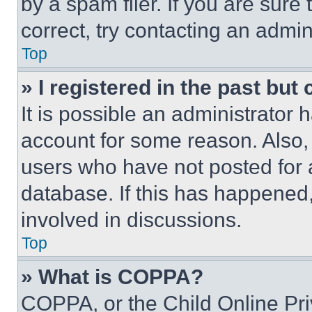
by a spam filer. If you are sure
correct, try contacting an admini
Top
» I registered in the past but
It is possible an administrator 
account for some reason. Also
users who have not posted for a
database. If this has happened,
involved in discussions.
Top
» What is COPPA?
COPPA, or the Child Online Priv