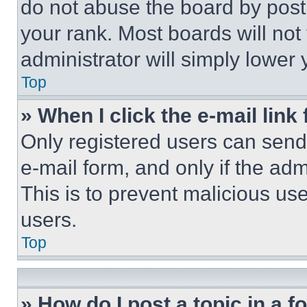
do not abuse the board by posti
your rank. Most boards will not
administrator will simply lower 
Top
» When I click the e-mail link 
Only registered users can send e
e-mail form, and only if the adm
This is to prevent malicious u
users.
Top
» How do I post a topic in a 