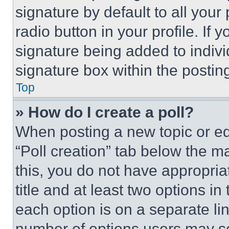
signature by default to all you
radio button in your profile. If 
signature being added to indiv
signature box within the postin
Top
» How do I create a poll?
When posting a new topic or editi
“Poll creation” tab below the m
this, you do not have appropria
title and at least two options i
each option is on a separate lin
number of options users may se