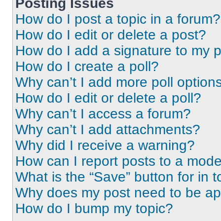
Posting Issues
How do I post a topic in a forum?
How do I edit or delete a post?
How do I add a signature to my 
How do I create a poll?
Why can’t I add more poll option
How do I edit or delete a poll?
Why can’t I access a forum?
Why can’t I add attachments?
Why did I receive a warning?
How can I report posts to a mode
What is the “Save” button for in t
Why does my post need to be a
How do I bump my topic?