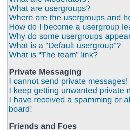
What are usergroups?
Where are the usergroups and ho
How do I become a usergroup le
Why do some usergroups appear i
What is a “Default usergroup”?
What is “The team” link?
Private Messaging
I cannot send private messages!
I keep getting unwanted private
I have received a spamming or a
board!
Friends and Foes