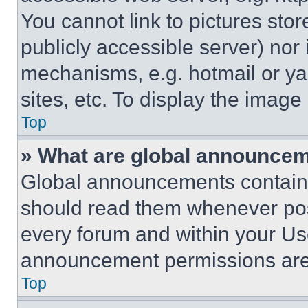
You cannot link to pictures sto
publicly accessible server) nor
mechanisms, e.g. hotmail or y
sites, etc. To display the imag
Top
» What are global announce
Global announcements contain 
should read them whenever poss
every forum and within your Us
announcement permissions are 
Top