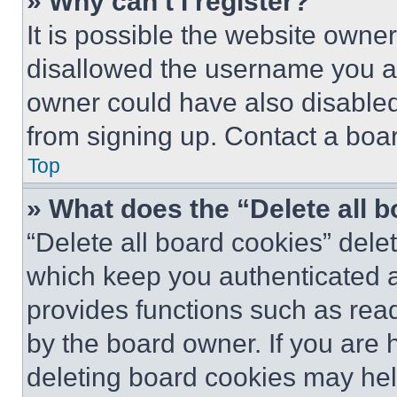
» Why can’t I register?
It is possible the website own
disallowed the username you ar
owner could have also disabled 
from signing up. Contact a boar
Top
» What does the “Delete all 
“Delete all board cookies” del
which keep you authenticated an
provides functions such as rea
by the board owner. If you are 
deleting board cookies may hel