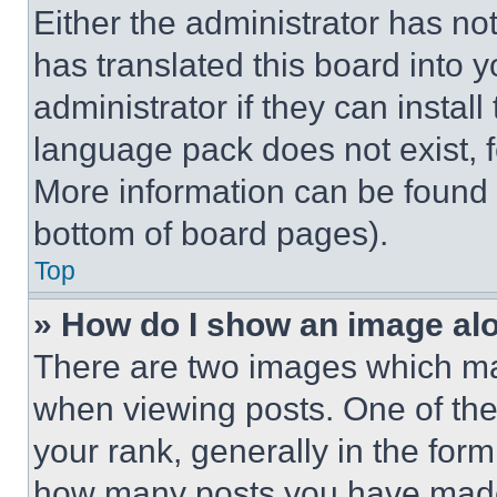
Either the administrator has no
has translated this board into 
administrator if they can instal
language pack does not exist, fe
More information can be found 
bottom of board pages).
Top
» How do I show an image a
There are two images which m
when viewing posts. One of th
your rank, generally in the form 
how many posts you have made 