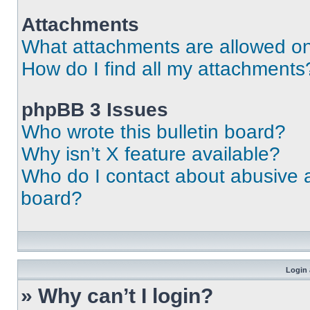
Attachments
What attachments are allowed on
How do I find all my attachments
phpBB 3 Issues
Who wrote this bulletin board?
Why isn’t X feature available?
Who do I contact about abusive an
board?
Login 
» Why can’t I login?