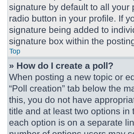
signature by default to all you
radio button in your profile. If 
signature being added to indiv
signature box within the postin
Top
» How do I create a poll?
When posting a new topic or editi
“Poll creation” tab below the m
this, you do not have appropria
title and at least two options i
each option is on a separate lin
number of options users may se