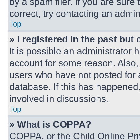
by a spam filer. If you are sure
correct, try contacting an admini
Top
» I registered in the past but
It is possible an administrator 
account for some reason. Also
users who have not posted for a
database. If this has happened,
involved in discussions.
Top
» What is COPPA?
COPPA, or the Child Online Priv