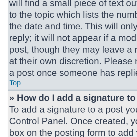
will find a small piece of text 
to the topic which lists the num
the date and time. This will o
reply; it will not appear if a mo
post, though they may leave a n
at their own discretion. Please
a post once someone has repli
Top
» How do I add a signature t
To add a signature to a post yo
Control Panel. Once created, 
box on the posting form to add