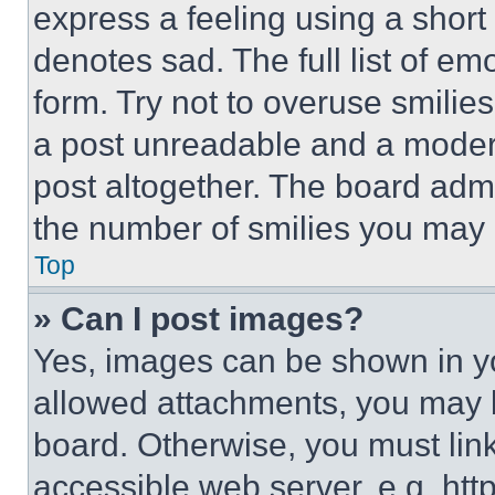
express a feeling using a short 
denotes sad. The full list of e
form. Try not to overuse smilie
a post unreadable and a moder
post altogether. The board admi
the number of smilies you may 
Top
» Can I post images?
Yes, images can be shown in you
allowed attachments, you may b
board. Otherwise, you must link
accessible web server, e.g. ht