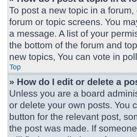
To post a new topic in a forum, 
forum or topic screens. You ma
a message. A list of your permi
the bottom of the forum and to
new topics, You can vote in poll
Top
» How do I edit or delete a po
Unless you are a board adminis
or delete your own posts. You ca
button for the relevant post, so
the post was made. If someone 