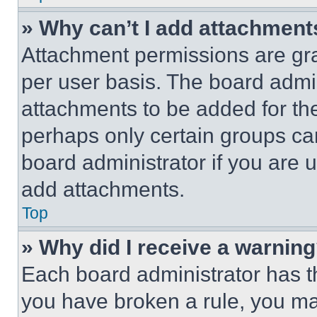
» Why can’t I add attachment
Attachment permissions are gra
per user basis. The board admi
attachments to be added for the
perhaps only certain groups ca
board administrator if you are
add attachments.
Top
» Why did I receive a warnin
Each board administrator has thei
you have broken a rule, you m