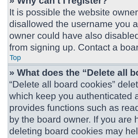
» Why can’t I register?
It is possible the website own
disallowed the username you ar
owner could have also disabled 
from signing up. Contact a boar
Top
» What does the “Delete all 
“Delete all board cookies” del
which keep you authenticated an
provides functions such as rea
by the board owner. If you are 
deleting board cookies may hel