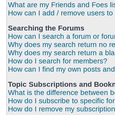
What are my Friends and Foes li
How can I add / remove users to 
Searching the Forums
How can I search a forum or for
Why does my search return no re
Why does my search return a bl
How do I search for members?
How can I find my own posts and
Topic Subscriptions and Book
What is the difference between 
How do I subscribe to specific fo
How do I remove my subscriptio