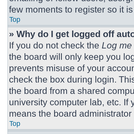
few moments to register so it 
Top
» Why do I get logged off aut
If you do not check the
Log me 
the board will only keep you log
prevents misuse of your accoun
check the box during login. Th
the board from a shared computer
university computer lab, etc. If
means the board administrator h
Top