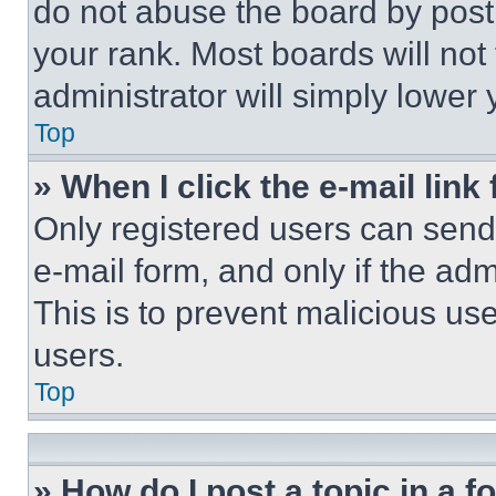
do not abuse the board by posti
your rank. Most boards will not
administrator will simply lower 
Top
» When I click the e-mail link 
Only registered users can send e
e-mail form, and only if the adm
This is to prevent malicious u
users.
Top
» How do I post a topic in a 