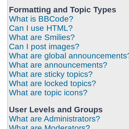
Formatting and Topic Types
What is BBCode?
Can I use HTML?
What are Smilies?
Can I post images?
What are global announcements
What are announcements?
What are sticky topics?
What are locked topics?
What are topic icons?
User Levels and Groups
What are Administrators?
What are Moderators?