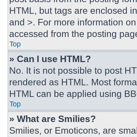
HTML, but tags are enclosed in 
and >. For more information o
accessed from the posting pag
Top
» Can I use HTML?
No. It is not possible to post 
rendered as HTML. Most format
HTML can be applied using BB
Top
» What are Smilies?
Smilies, or Emoticons, are sma