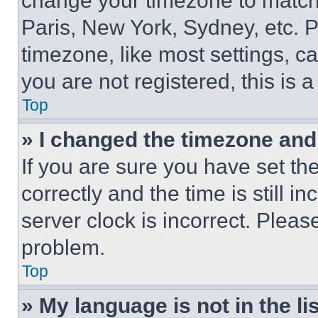
change your timezone to match 
Paris, New York, Sydney, etc. 
timezone, like most settings, ca
you are not registered, this is 
Top
» I changed the timezone and t
If you are sure you have set 
correctly and the time is still i
server clock is incorrect. Please
problem.
Top
» My language is not in the lis