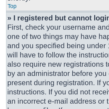
Top
» I registered but cannot logi
First, check your username and 
one of two things may have ha
and you specified being under 1
will have to follow the instruct
also require new registrations t
by an administrator before you 
present during registration. If 
instructions. If you did not re
an incorrect e-mail address or