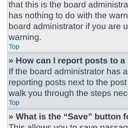
that this is the board administ
has nothing to do with the warn
board administrator if you are
warning.
Top
» How can I report posts to 
If the board administrator has a
reporting posts next to the post 
walk you through the steps nece
Top
» What is the “Save” button f
This allows you to save passag