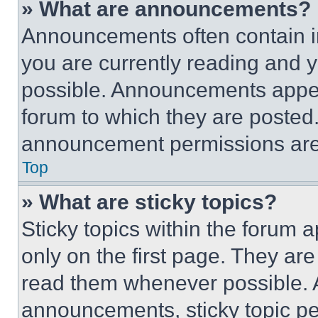
» What are announcements?
Announcements often contain im
you are currently reading and
possible. Announcements appear
forum to which they are posted
announcement permissions are 
Top
» What are sticky topics?
Sticky topics within the foru
only on the first page. They ar
read them whenever possible.
announcements, sticky topic pe