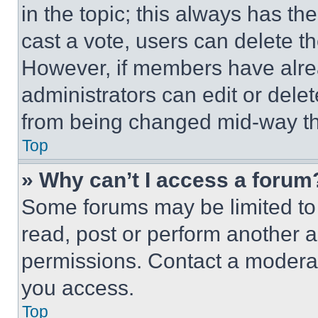
in the topic; this always has the
cast a vote, users can delete the
However, if members have alre
administrators can edit or delete
from being changed mid-way th
Top
» Why can’t I access a forum
Some forums may be limited to 
read, post or perform another 
permissions. Contact a moderat
you access.
Top