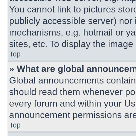
You cannot link to pictures sto
publicly accessible server) nor
mechanisms, e.g. hotmail or y
sites, etc. To display the imag
Top
» What are global announce
Global announcements contain 
should read them whenever poss
every forum and within your Us
announcement permissions are 
Top