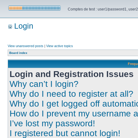
Comptes de test : user1/password1, user2/pa
Login
View unanswered posts
|
View active topics
Board index
Frequ
Login and Registration Issues
Why can’t I login?
Why do I need to register at all?
Why do I get logged off automati
How do I prevent my username app
I’ve lost my password!
I registered but cannot login!