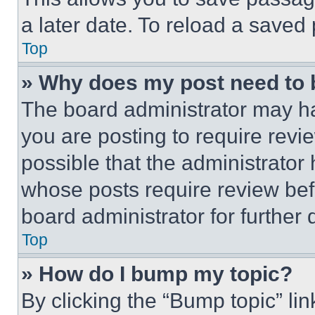
a later date. To reload a saved
Top
» Why does my post need to
The board administrator may ha
you are posting to require revie
possible that the administrator
whose posts require review bef
board administrator for further d
Top
» How do I bump my topic?
By clicking the “Bump topic” li