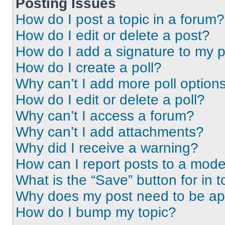
Posting Issues
How do I post a topic in a forum?
How do I edit or delete a post?
How do I add a signature to my 
How do I create a poll?
Why can’t I add more poll option
How do I edit or delete a poll?
Why can’t I access a forum?
Why can’t I add attachments?
Why did I receive a warning?
How can I report posts to a mode
What is the “Save” button for in t
Why does my post need to be a
How do I bump my topic?