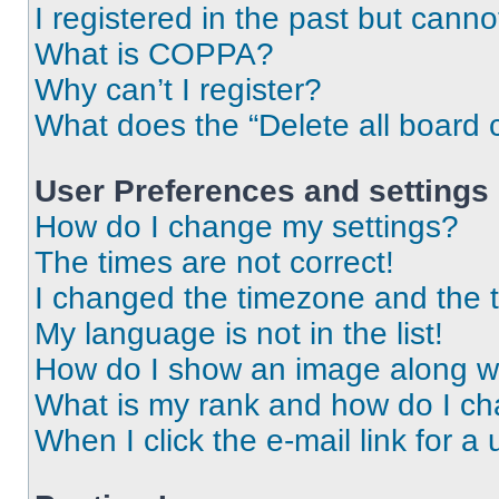
I registered in the past but cann
What is COPPA?
Why can’t I register?
What does the “Delete all board 
User Preferences and settings
How do I change my settings?
The times are not correct!
I changed the timezone and the ti
My language is not in the list!
How do I show an image along 
What is my rank and how do I ch
When I click the e-mail link for a 