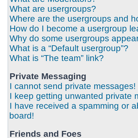
What are usergroups?
Where are the usergroups and ho
How do I become a usergroup le
Why do some usergroups appear i
What is a “Default usergroup”?
What is “The team” link?
Private Messaging
I cannot send private messages!
I keep getting unwanted private
I have received a spamming or a
board!
Friends and Foes