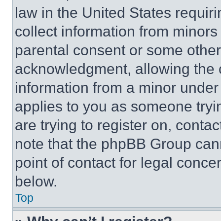
law in the United States requir
collect information from minors
parental consent or some other
acknowledgment, allowing the co
information from a minor under t
applies to you as someone tryin
are trying to register on, conta
note that the phpBB Group cann
point of contact for legal conce
below.
Top