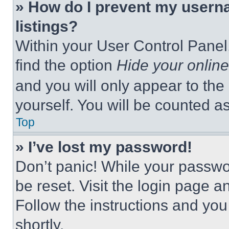
» How do I prevent my userna
listings?
Within your User Control Panel,
find the option
Hide your online
and you will only appear to the
yourself. You will be counted a
Top
» I’ve lost my password!
Don’t panic! While your passwor
be reset. Visit the login page a
Follow the instructions and you
shortly.