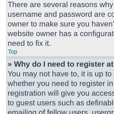
There are several reasons why t
username and password are corr
owner to make sure you haven’t
website owner has a configurat
need to fix it.
Top
» Why do I need to register at
You may not have to, it is up to
whether you need to register i
registration will give you acces
to guest users such as definab
emailing of fellow users, usergr