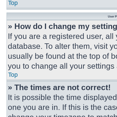
Top
User P
» How do I change my settin
If you are a registered user, all
database. To alter them, visit y
usually be found at the top of 
you to change all your settings
Top
» The times are not correct!
It is possible the time displaye
one you are in. If this is the c