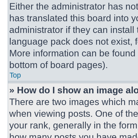
Either the administrator has no
has translated this board into 
administrator if they can instal
language pack does not exist, fe
More information can be found 
bottom of board pages).
Top
» How do I show an image a
There are two images which m
when viewing posts. One of th
your rank, generally in the form 
how many posts you have made 