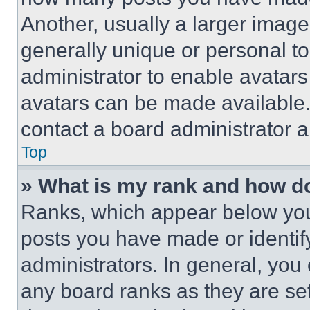
Another, usually a larger image
generally unique or personal to 
administrator to enable avatar
avatars can be made available. 
contact a board administrator a
Top
» What is my rank and how do
Ranks, which appear below you
posts you have made or identif
administrators. In general, you
any board ranks as they are set