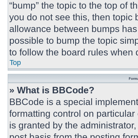
“bump” the topic to the top of t
you do not see this, then topi
allowance between bumps has no
possible to bump the topic simp
to follow the board rules when 
Top
Forma
» What is BBCode?
BBCode is a special implementa
formatting control on particula
is granted by the administrator,
post basis from the posting form