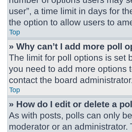
user”, a time limit in days for th
the option to allow users to am
Top
» Why can’t I add more poll o
The limit for poll options is set
you need to add more options t
contact the board administrator
Top
» How do I edit or delete a po
As with posts, polls can only be
moderator or an administrator. To 