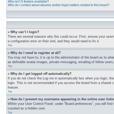
Why isn’t X feature available?
Who do I contact about abusive and/or legal matters related to this board?
» Why can’t I login?
There are several reasons why this could occur. First, ensure your user
a configuration error on their end, and they would need to fix it.
Top
» Why do I need to register at all?
You may not have to, it is up to the administrator of the board as to whe
as definable avatar images, private messaging, emailing of fellow users
Top
» Why do I get logged off automatically?
If you do not check the
Log me in automatically
box when you login, the 
login. This is not recommended if you access the board from a shared com
feature.
Top
» How do I prevent my username appearing in the online user listi
Within your User Control Panel, under “Board preferences”, you will find
counted as a hidden user.
Top