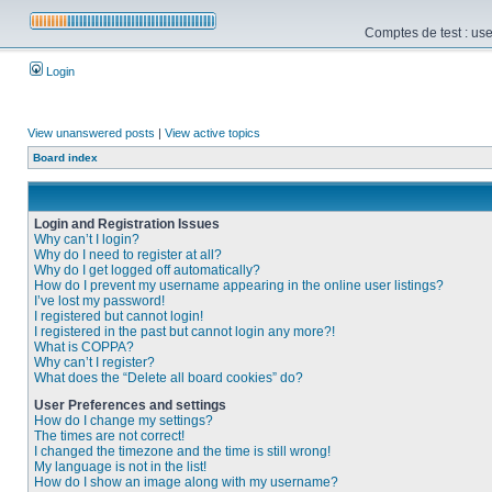
Comptes de test : use
Login
View unanswered posts
|
View active topics
Board index
Login and Registration Issues
Why can’t I login?
Why do I need to register at all?
Why do I get logged off automatically?
How do I prevent my username appearing in the online user listings?
I’ve lost my password!
I registered but cannot login!
I registered in the past but cannot login any more?!
What is COPPA?
Why can’t I register?
What does the “Delete all board cookies” do?
User Preferences and settings
How do I change my settings?
The times are not correct!
I changed the timezone and the time is still wrong!
My language is not in the list!
How do I show an image along with my username?