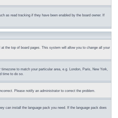
uch as read tracking if they have been enabled by the board owner. If
nd at the top of board pages. This system will allow you to change all your
ur timezone to match your particular area, e.g. London, Paris, New York,
d time to do so.
ncorrect. Please notify an administrator to correct the problem.
 they can install the language pack you need. If the language pack does