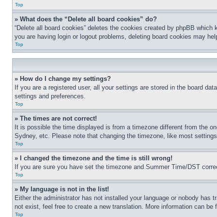
Top
» What does the “Delete all board cookies” do?
“Delete all board cookies” deletes the cookies created by phpBB which k
you are having login or logout problems, deleting board cookies may hel
Top
» How do I change my settings?
If you are a registered user, all your settings are stored in the board da
settings and preferences.
Top
» The times are not correct!
It is possible the time displayed is from a timezone different from the o
Sydney, etc. Please note that changing the timezone, like most settings, 
Top
» I changed the timezone and the time is still wrong!
If you are sure you have set the timezone and Summer Time/DST correctly 
Top
» My language is not in the list!
Either the administrator has not installed your language or nobody has t
not exist, feel free to create a new translation. More information can be
Top