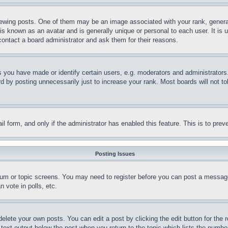
ing posts. One of them may be an image associated with your rank, generally
is known as an avatar and is generally unique or personal to each user. It is 
contact a board administrator and ask them for their reasons.
you have made or identify certain users, e.g. moderators and administrators.
 by posting unnecessarily just to increase your rank. Most boards will not tol
mail form, and only if the administrator has enabled this feature. This is to p
Posting Issues
forum or topic screens. You may need to register before you can post a message
 vote in polls, etc.
delete your own posts. You can edit a post by clicking the edit button for the 
 text output below the post when you return to the topic which lists the number