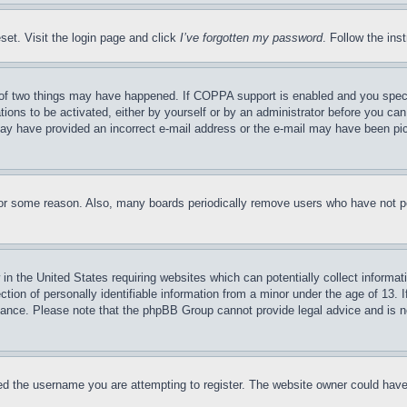
set. Visit the login page and click
I’ve forgotten my password
. Follow the ins
of two things may have happened. If COPPA support is enabled and you specifie
tions to be activated, either by yourself or by an administrator before you can 
u may have provided an incorrect e-mail address or the e-mail may have been pi
for some reason. Also, many boards periodically remove users who have not pos
in the United States requiring websites which can potentially collect informat
on of personally identifiable information from a minor under the age of 13. If
stance. Please note that the phpBB Group cannot provide legal advice and is no
d the username you are attempting to register. The website owner could have a