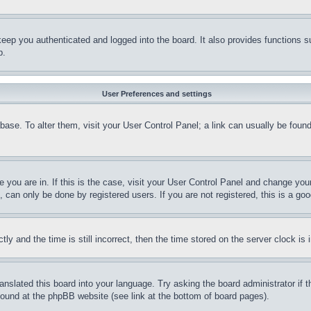
eep you authenticated and logged into the board. It also provides functions s
p.
User Preferences and settings
tabase. To alter them, visit your User Control Panel; a link can usually be fou
ne you are in. If this is the case, visit your User Control Panel and change yo
can only be done by registered users. If you are not registered, this is a goo
and the time is still incorrect, then the time stored on the server clock is i
ranslated this board into your language. Try asking the board administrator if
 found at the phpBB website (see link at the bottom of board pages).