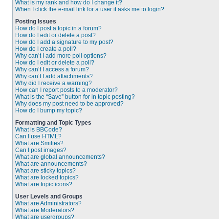
What is my rank and how do I change it?
When I click the e-mail link for a user it asks me to login?
Posting Issues
How do I post a topic in a forum?
How do I edit or delete a post?
How do I add a signature to my post?
How do I create a poll?
Why can’t I add more poll options?
How do I edit or delete a poll?
Why can’t I access a forum?
Why can’t I add attachments?
Why did I receive a warning?
How can I report posts to a moderator?
What is the “Save” button for in topic posting?
Why does my post need to be approved?
How do I bump my topic?
Formatting and Topic Types
What is BBCode?
Can I use HTML?
What are Smilies?
Can I post images?
What are global announcements?
What are announcements?
What are sticky topics?
What are locked topics?
What are topic icons?
User Levels and Groups
What are Administrators?
What are Moderators?
What are usergroups?