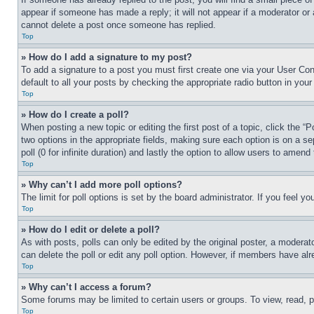
appear if someone has made a reply; it will not appear if a moderator or
cannot delete a post once someone has replied.
Top
» How do I add a signature to my post?
To add a signature to a post you must first create one via your User C
default to all your posts by checking the appropriate radio button in your
Top
» How do I create a poll?
When posting a new topic or editing the first post of a topic, click the “
two options in the appropriate fields, making sure each option is on a se
poll (0 for infinite duration) and lastly the option to allow users to amend 
Top
» Why can’t I add more poll options?
The limit for poll options is set by the board administrator. If you feel 
Top
» How do I edit or delete a poll?
As with posts, polls can only be edited by the original poster, a moderator 
can delete the poll or edit any poll option. However, if members have alr
Top
» Why can’t I access a forum?
Some forums may be limited to certain users or groups. To view, read, 
Top