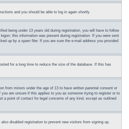
tructions and you should be able to log in again shortly.
d being under 13 years old during registration, you will have to follow
logon; this information was present during registration. If you were sent
cked up by a spam filer. If you are sure the e-mail address you provided
ted for a long time to reduce the size of the database. If this has
ion from minors under the age of 13 to have written parental consent or
 you are unsure if this applies to you as someone trying to register or to
t a point of contact for legal concerns of any kind, except as outlined
lso disabled registration to prevent new visitors from signing up.