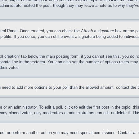
 administrator edited the post, though they may leave a note as to why they’ve
ontrol Panel. Once created, you can check the
Attach a signature
box on the po
 profile. If you do so, you can still prevent a signature being added to indivi
Poll creation” tab below the main posting form; if you cannot see this, you do n
parate line in the textarea. You can also set the number of options users may s
their votes.
you need to add more options to your poll than the allowed amount, contact the 
or an administrator. To edit a poll, click to edit the first post in the topic; t
eady placed votes, only moderators or administrators can edit or delete it. Th
post or perform another action you may need special permissions. Contact a m