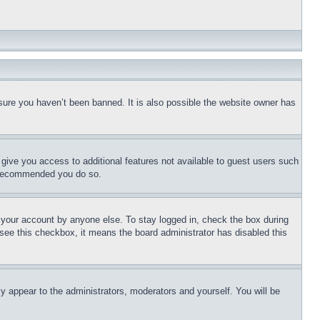
sure you haven’t been banned. It is also possible the website owner has
l give you access to additional features not available to guest users such
is recommended you do so.
f your account by anyone else. To stay logged in, check the box during
t see this checkbox, it means the board administrator has disabled this
ly appear to the administrators, moderators and yourself. You will be