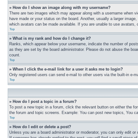
» How do I show an image along with my username?
There are two images which may appear along with a username when view
have made or your status on the board. Another, usually a larger image, 
which avatars can be made available. If you are unable to use avatars, 
Top
» What is my rank and how do I change it?
Ranks, which appear below your username, indicate the number of posts 
as they are set by the board administrator. Please do not abuse the board
count.
Top
» When I click the e-mail link for a user it asks me to login?
Only registered users can send e-mail to other users via the built-in e-
Top
» How do I post a topic in a forum?
To post a new topic in a forum, click the relevant button on either the 
the forum and topic screens. Example: You can post new topics, You can
Top
» How do I edit or delete a post?
Unless you are a board administrator or moderator, you can only edit or 
If someone has already replied to the post, you will find a small piece of