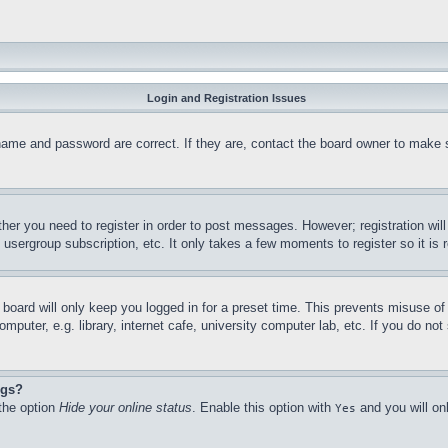
Login and Registration Issues
name and password are correct. If they are, contact the board owner to make 
ther you need to register in order to post messages. However; registration wil
, usergroup subscription, etc. It only takes a few moments to register so it 
board will only keep you logged in for a preset time. This prevents misuse o
puter, e.g. library, internet cafe, university computer lab, etc. If you do no
ngs?
 the option
Hide your online status
. Enable this option with
and you will on
Yes