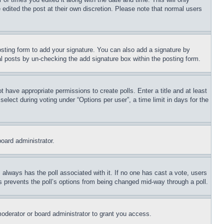
 edited the post at their own discretion. Please note that normal users
sting form to add your signature. You can also add a signature by
dual posts by un-checking the add signature box within the posting form.
ot have appropriate permissions to create polls. Enter a title and at least
elect during voting under “Options per user”, a time limit in days for the
board administrator.
his always has the poll associated with it. If no one has cast a vote, users
is prevents the poll’s options from being changed mid-way through a poll.
oderator or board administrator to grant you access.