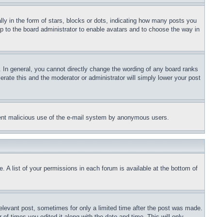
 in the form of stars, blocks or dots, indicating how many posts you
up to the board administrator to enable avatars and to choose the way in
 In general, you cannot directly change the wording of any board ranks
erate this and the moderator or administrator will simply lower your post
revent malicious use of the e-mail system by anonymous users.
. A list of your permissions in each forum is available at the bottom of
relevant post, sometimes for only a limited time after the post was made.
 of times you edited it along with the date and time. This will only