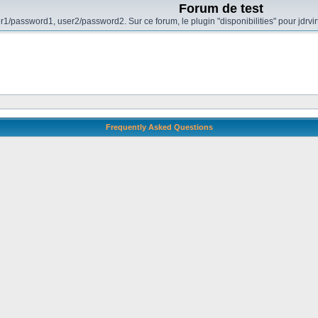
Forum de test
r1/password1, user2/password2. Sur ce forum, le plugin "disponibilities" pour jdrvi
Frequently Asked Questions