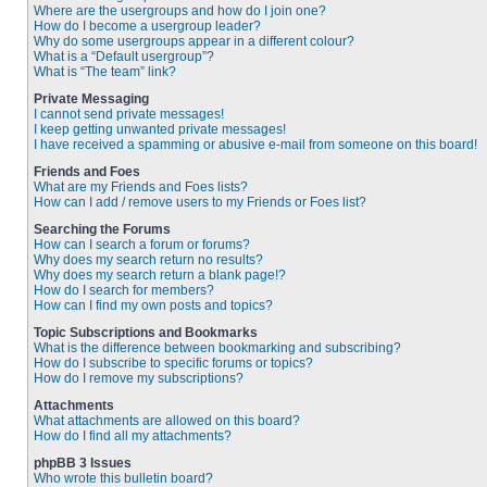
Where are the usergroups and how do I join one?
How do I become a usergroup leader?
Why do some usergroups appear in a different colour?
What is a “Default usergroup”?
What is “The team” link?
Private Messaging
I cannot send private messages!
I keep getting unwanted private messages!
I have received a spamming or abusive e-mail from someone on this board!
Friends and Foes
What are my Friends and Foes lists?
How can I add / remove users to my Friends or Foes list?
Searching the Forums
How can I search a forum or forums?
Why does my search return no results?
Why does my search return a blank page!?
How do I search for members?
How can I find my own posts and topics?
Topic Subscriptions and Bookmarks
What is the difference between bookmarking and subscribing?
How do I subscribe to specific forums or topics?
How do I remove my subscriptions?
Attachments
What attachments are allowed on this board?
How do I find all my attachments?
phpBB 3 Issues
Who wrote this bulletin board?