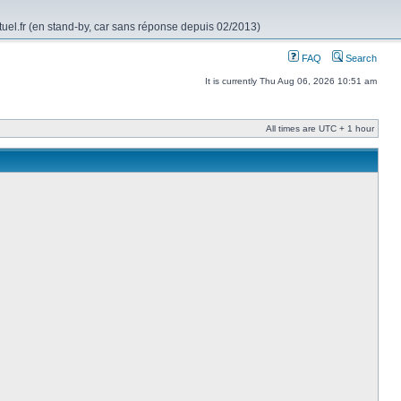
rtuel.fr (en stand-by, car sans réponse depuis 02/2013)
FAQ
Search
It is currently Thu Aug 06, 2026 10:51 am
All times are UTC + 1 hour