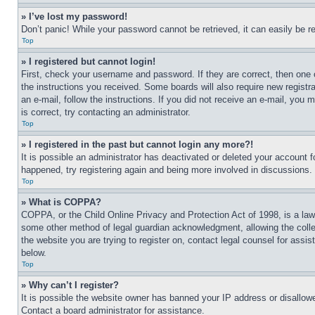
» I’ve lost my password!
Don’t panic! While your password cannot be retrieved, it can easily be re
Top
» I registered but cannot login!
First, check your username and password. If they are correct, then one 
the instructions you received. Some boards will also require new registra
an e-mail, follow the instructions. If you did not receive an e-mail, yo
is correct, try contacting an administrator.
Top
» I registered in the past but cannot login any more?!
It is possible an administrator has deactivated or deleted your account 
happened, try registering again and being more involved in discussions.
Top
» What is COPPA?
COPPA, or the Child Online Privacy and Protection Act of 1998, is a law 
some other method of legal guardian acknowledgment, allowing the collecti
the website you are trying to register on, contact legal counsel for assi
below.
Top
» Why can’t I register?
It is possible the website owner has banned your IP address or disallowe
Contact a board administrator for assistance.