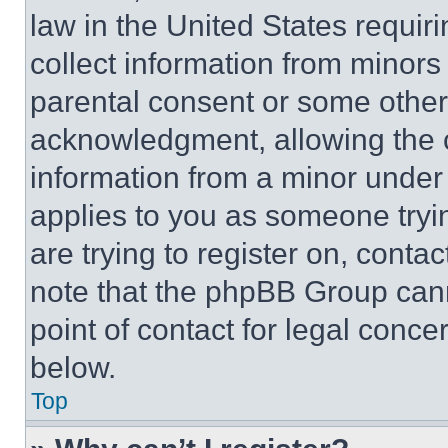
law in the United States requir
collect information from minors
parental consent or some other
acknowledgment, allowing the co
information from a minor under t
applies to you as someone tryin
are trying to register on, conta
note that the phpBB Group cann
point of contact for legal conce
below.
Top