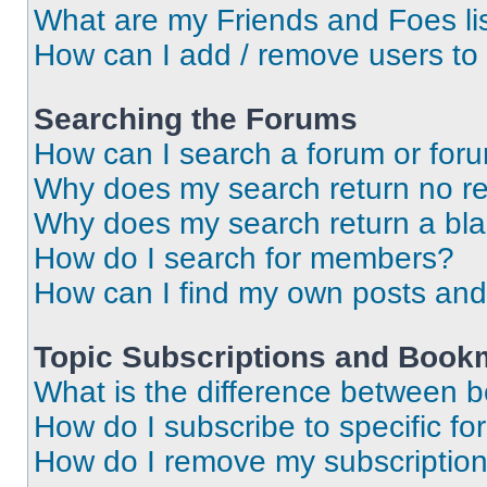
What are my Friends and Foes li
How can I add / remove users to 
Searching the Forums
How can I search a forum or for
Why does my search return no re
Why does my search return a bl
How do I search for members?
How can I find my own posts and
Topic Subscriptions and Book
What is the difference between 
How do I subscribe to specific fo
How do I remove my subscriptio