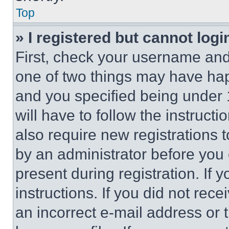
Top
» I registered but cannot logi
First, check your username and 
one of two things may have ha
and you specified being under 1
will have to follow the instruct
also require new registrations t
by an administrator before you 
present during registration. If 
instructions. If you did not re
an incorrect e-mail address or