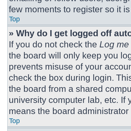
few moments to register so it 
Top
» Why do I get logged off aut
If you do not check the
Log me 
the board will only keep you log
prevents misuse of your accoun
check the box during login. Th
the board from a shared computer
university computer lab, etc. If
means the board administrator h
Top