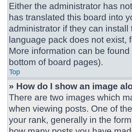
Either the administrator has no
has translated this board into 
administrator if they can instal
language pack does not exist, fe
More information can be found 
bottom of board pages).
Top
» How do I show an image a
There are two images which m
when viewing posts. One of th
your rank, generally in the form 
how many posts you have made 