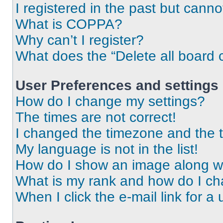
I registered in the past but cann
What is COPPA?
Why can’t I register?
What does the “Delete all board 
User Preferences and settings
How do I change my settings?
The times are not correct!
I changed the timezone and the ti
My language is not in the list!
How do I show an image along 
What is my rank and how do I ch
When I click the e-mail link for a 