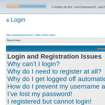
Comptes de test : user1/password1, user2/pa
Login
View unanswered posts
|
View active topics
Board index
Frequ
Login and Registration Issues
Why can’t I login?
Why do I need to register at all?
Why do I get logged off automati
How do I prevent my username app
I’ve lost my password!
I registered but cannot login!