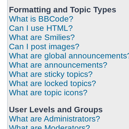
Formatting and Topic Types
What is BBCode?
Can I use HTML?
What are Smilies?
Can I post images?
What are global announcements
What are announcements?
What are sticky topics?
What are locked topics?
What are topic icons?
User Levels and Groups
What are Administrators?
What are Moderators?