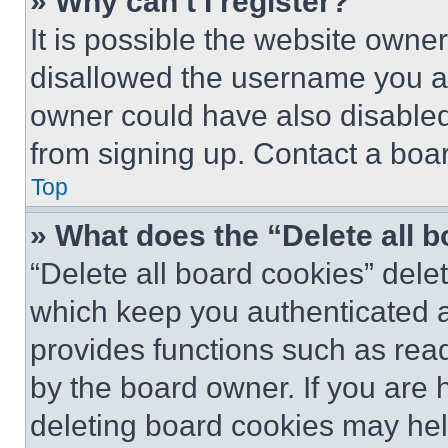
» Why can’t I register?
It is possible the website own
disallowed the username you ar
owner could have also disabled 
from signing up. Contact a boar
Top
» What does the “Delete all 
“Delete all board cookies” del
which keep you authenticated an
provides functions such as rea
by the board owner. If you are 
deleting board cookies may hel