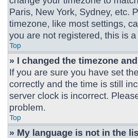
change your timezone to match 
Paris, New York, Sydney, etc. 
timezone, like most settings, ca
you are not registered, this is 
Top
» I changed the timezone and t
If you are sure you have set 
correctly and the time is still i
server clock is incorrect. Please
problem.
Top
» My language is not in the lis