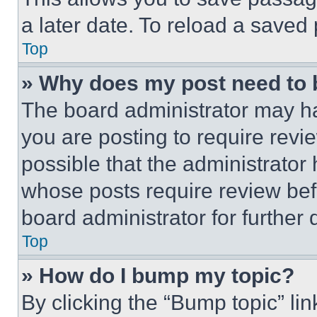
a later date. To reload a saved
Top
» Why does my post need to
The board administrator may ha
you are posting to require revie
possible that the administrator
whose posts require review bef
board administrator for further d
Top
» How do I bump my topic?
By clicking the “Bump topic” li