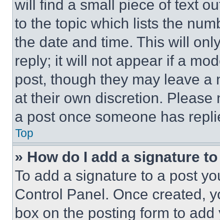
will find a small piece of text 
to the topic which lists the num
the date and time. This will o
reply; it will not appear if a mo
post, though they may leave a n
at their own discretion. Please
a post once someone has repli
Top
» How do I add a signature t
To add a signature to a post yo
Control Panel. Once created, 
box on the posting form to add