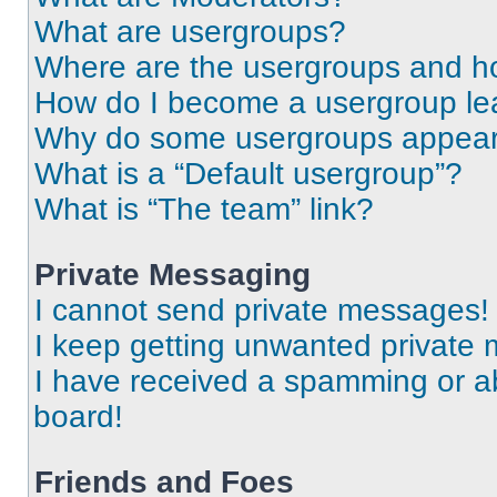
What are usergroups?
Where are the usergroups and ho
How do I become a usergroup le
Why do some usergroups appear i
What is a “Default usergroup”?
What is “The team” link?
Private Messaging
I cannot send private messages!
I keep getting unwanted private
I have received a spamming or a
board!
Friends and Foes