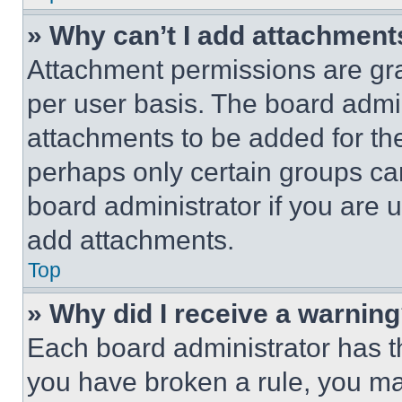
» Why can’t I add attachment
Attachment permissions are gra
per user basis. The board admi
attachments to be added for the
perhaps only certain groups ca
board administrator if you are
add attachments.
Top
» Why did I receive a warnin
Each board administrator has thei
you have broken a rule, you m