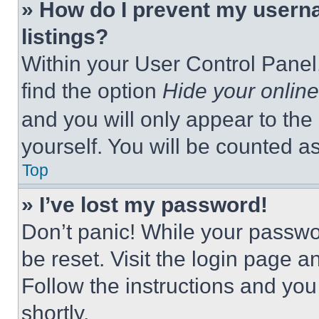
» How do I prevent my userna
listings?
Within your User Control Panel,
find the option
Hide your online
and you will only appear to the
yourself. You will be counted a
Top
» I’ve lost my password!
Don’t panic! While your passwor
be reset. Visit the login page a
Follow the instructions and you
shortly.