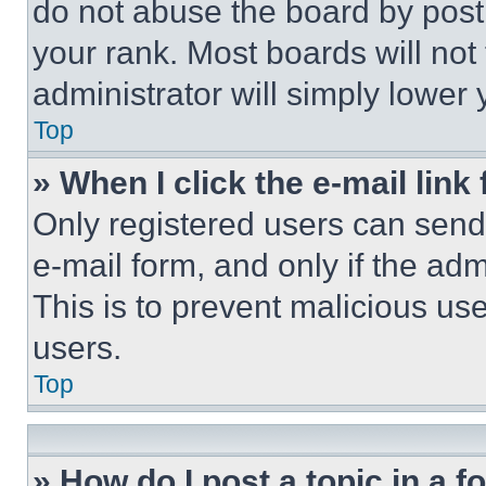
do not abuse the board by posti
your rank. Most boards will not
administrator will simply lower 
Top
» When I click the e-mail link 
Only registered users can send e
e-mail form, and only if the adm
This is to prevent malicious u
users.
Top
» How do I post a topic in a 