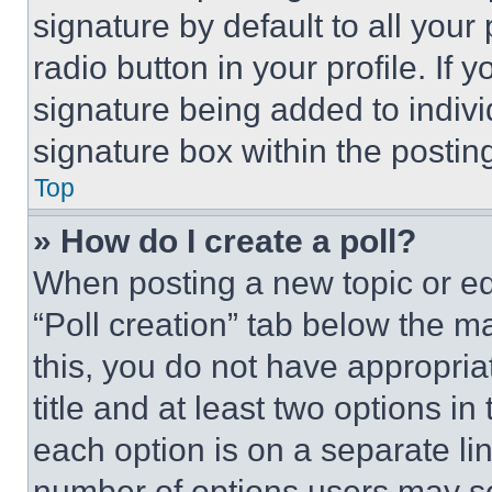
signature by default to all you
radio button in your profile. If 
signature being added to indiv
signature box within the postin
Top
» How do I create a poll?
When posting a new topic or editi
“Poll creation” tab below the m
this, you do not have appropria
title and at least two options i
each option is on a separate lin
number of options users may se