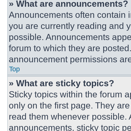
» What are announcements?
Announcements often contain im
you are currently reading and
possible. Announcements appear
forum to which they are posted
announcement permissions are 
Top
» What are sticky topics?
Sticky topics within the foru
only on the first page. They ar
read them whenever possible.
announcements, sticky topic pe