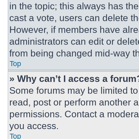
in the topic; this always has the
cast a vote, users can delete the
However, if members have alre
administrators can edit or delete
from being changed mid-way th
Top
» Why can’t I access a forum
Some forums may be limited to 
read, post or perform another 
permissions. Contact a moderat
you access.
Top