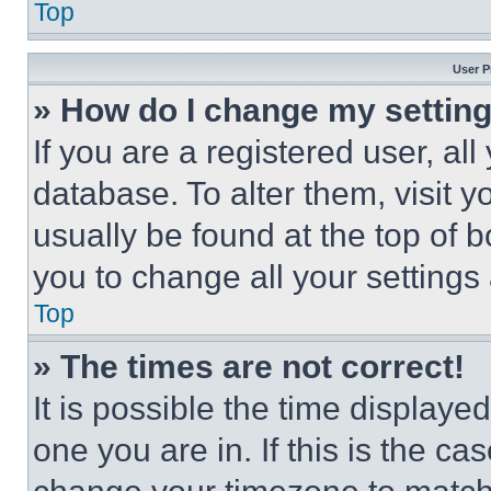
Top
User P
» How do I change my settin
If you are a registered user, all
database. To alter them, visit y
usually be found at the top of 
you to change all your settings
Top
» The times are not correct!
It is possible the time displaye
one you are in. If this is the c