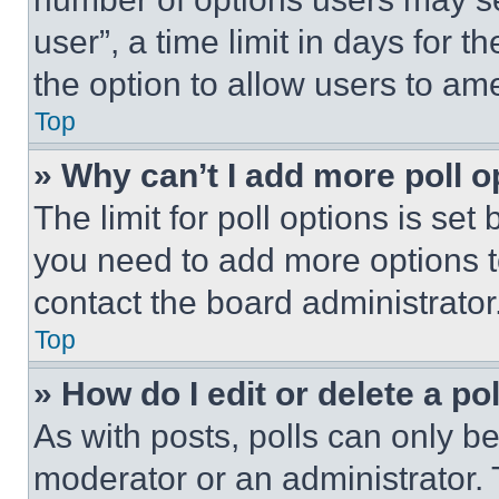
user”, a time limit in days for th
the option to allow users to am
Top
» Why can’t I add more poll o
The limit for poll options is set
you need to add more options t
contact the board administrator
Top
» How do I edit or delete a po
As with posts, polls can only be
moderator or an administrator. To 