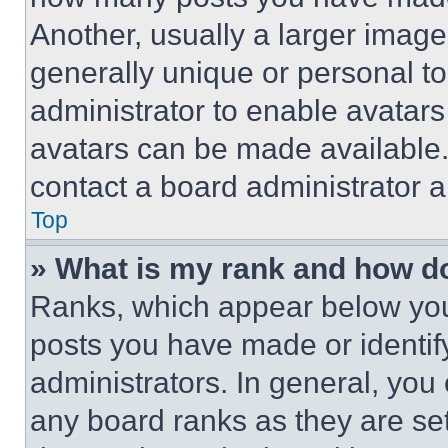
Another, usually a larger image
generally unique or personal to 
administrator to enable avatar
avatars can be made available. 
contact a board administrator a
Top
» What is my rank and how do
Ranks, which appear below you
posts you have made or identif
administrators. In general, you
any board ranks as they are set