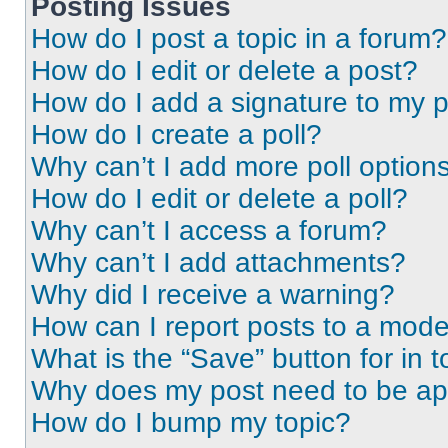
Posting Issues
How do I post a topic in a forum?
How do I edit or delete a post?
How do I add a signature to my 
How do I create a poll?
Why can’t I add more poll option
How do I edit or delete a poll?
Why can’t I access a forum?
Why can’t I add attachments?
Why did I receive a warning?
How can I report posts to a mode
What is the “Save” button for in t
Why does my post need to be a
How do I bump my topic?