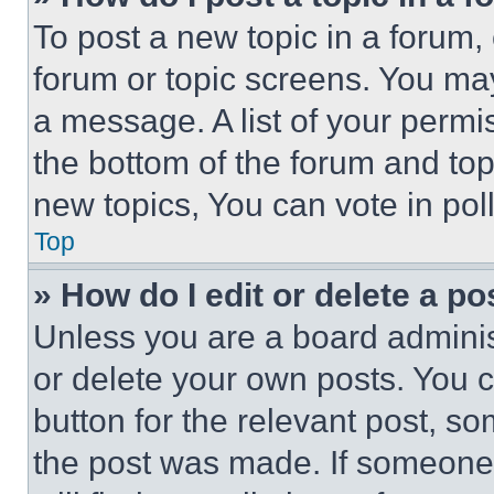
To post a new topic in a forum, 
forum or topic screens. You ma
a message. A list of your permi
the bottom of the forum and to
new topics, You can vote in poll
Top
» How do I edit or delete a po
Unless you are a board adminis
or delete your own posts. You ca
button for the relevant post, so
the post was made. If someone 