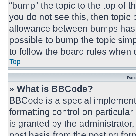
“bump” the topic to the top of t
you do not see this, then topi
allowance between bumps has no
possible to bump the topic simp
to follow the board rules when 
Top
Forma
» What is BBCode?
BBCode is a special implementa
formatting control on particula
is granted by the administrator,
post basis from the posting form