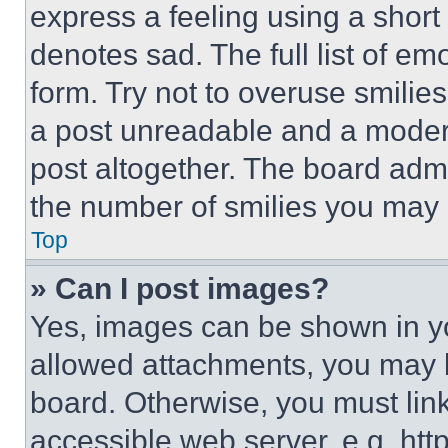
express a feeling using a short 
denotes sad. The full list of e
form. Try not to overuse smilie
a post unreadable and a moder
post altogether. The board admi
the number of smilies you may 
Top
» Can I post images?
Yes, images can be shown in you
allowed attachments, you may b
board. Otherwise, you must link
accessible web server, e.g. ht