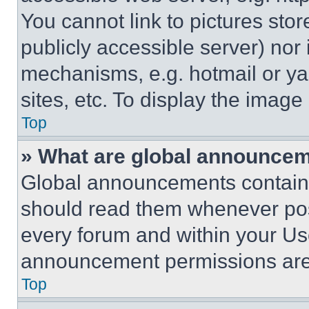
You cannot link to pictures sto
publicly accessible server) nor
mechanisms, e.g. hotmail or y
sites, etc. To display the imag
Top
» What are global announce
Global announcements contain 
should read them whenever poss
every forum and within your Us
announcement permissions are 
Top