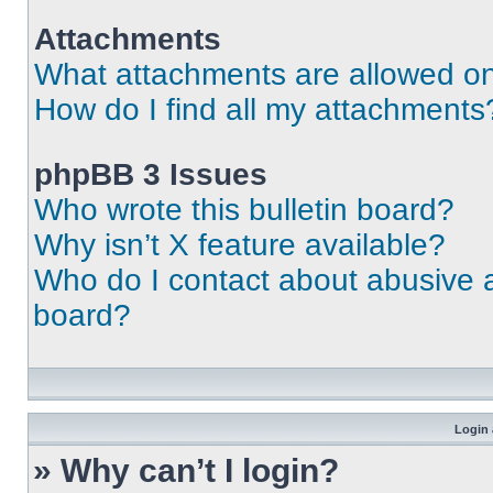
Attachments
What attachments are allowed on
How do I find all my attachments
phpBB 3 Issues
Who wrote this bulletin board?
Why isn’t X feature available?
Who do I contact about abusive an
board?
Login 
» Why can’t I login?