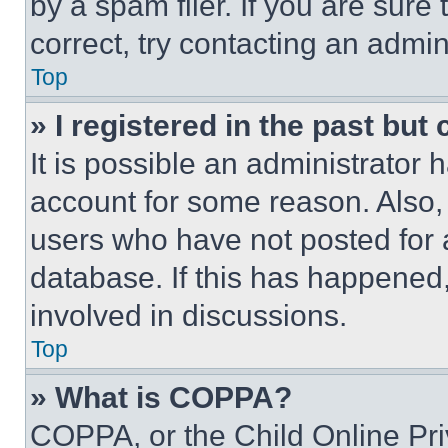
by a spam filer. If you are sure
correct, try contacting an admini
Top
» I registered in the past but
It is possible an administrator 
account for some reason. Also
users who have not posted for a
database. If this has happened,
involved in discussions.
Top
» What is COPPA?
COPPA, or the Child Online Priv