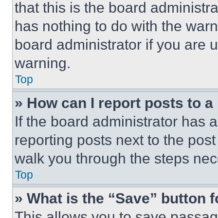
that this is the board administ
has nothing to do with the warn
board administrator if you are
warning.
Top
» How can I report posts to 
If the board administrator has a
reporting posts next to the post 
walk you through the steps nece
Top
» What is the “Save” button f
This allows you to save passag