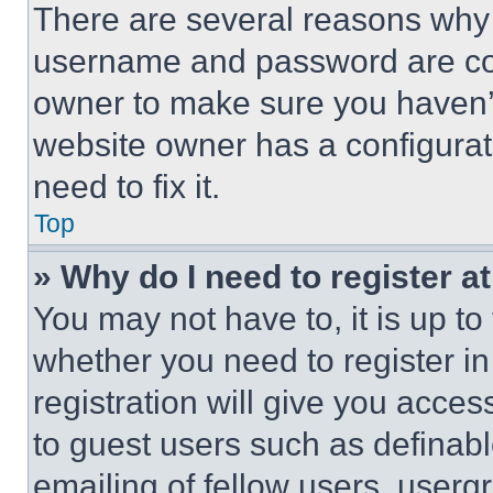
There are several reasons why t
username and password are corr
owner to make sure you haven’t
website owner has a configurat
need to fix it.
Top
» Why do I need to register at
You may not have to, it is up to
whether you need to register i
registration will give you acces
to guest users such as definab
emailing of fellow users, usergr