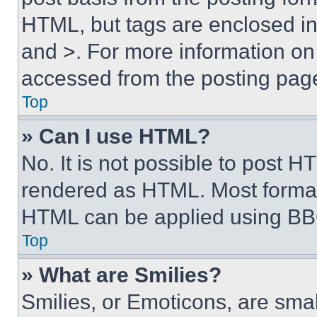
HTML, but tags are enclosed in 
and >. For more information o
accessed from the posting pag
Top
» Can I use HTML?
No. It is not possible to post 
rendered as HTML. Most format
HTML can be applied using BB
Top
» What are Smilies?
Smilies, or Emoticons, are sma