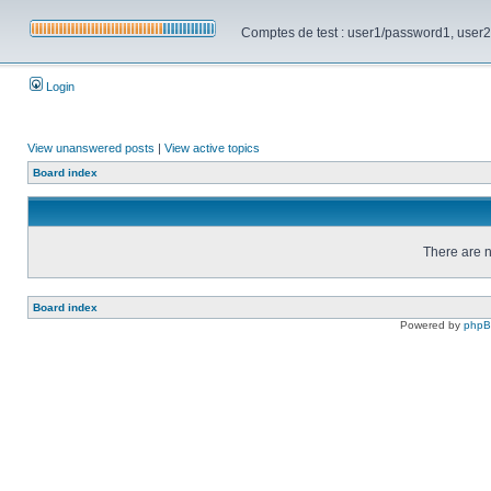
Comptes de test : user1/password1, user2/pa
Login
View unanswered posts
|
View active topics
Board index
There are n
Board index
Powered by
php