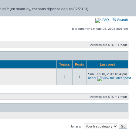
rtuel.fr (en stand-by, car sans réponse depuis 02/2013)
FAQ
Search
It is currently Sat Aug 08, 2026 8:01 pm
All times are UTC + 1 hour
Topics
Posts
Last post
Sun Feb 10, 2013 6:54 pm
1
1
user1
All times are UTC + 1 hour
Jump to: