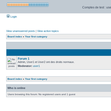
Comptes de test : use
Login
View unanswered posts
|
View active topics
Board index
»
Your first category
Forum 1
Admin, User1 et User2 ont des droits normaux.
Moderator:
user1
Board index
»
Your first category
Who is online
Users browsing this forum: No registered users and 1 guest