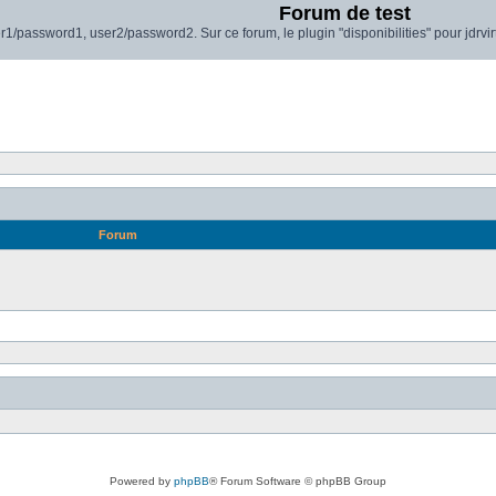
Forum de test
r1/password1, user2/password2. Sur ce forum, le plugin "disponibilities" pour jdrvi
Forum
Powered by
phpBB
® Forum Software © phpBB Group