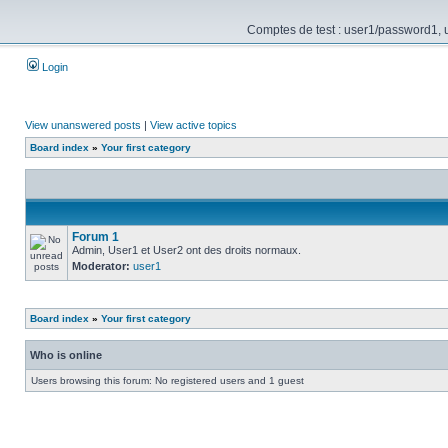
Comptes de test : user1/password1, us
Login
View unanswered posts
|
View active topics
Board index
»
Your first category
Forum 1
Admin, User1 et User2 ont des droits normaux.
Moderator:
user1
Board index
»
Your first category
Who is online
Users browsing this forum: No registered users and 1 guest