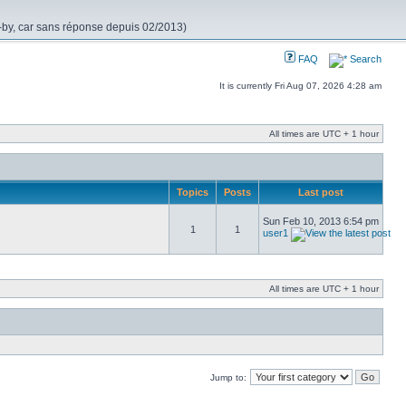
nd-by, car sans réponse depuis 02/2013)
FAQ
Search
It is currently Fri Aug 07, 2026 4:28 am
All times are UTC + 1 hour
Topics
Posts
Last post
Sun Feb 10, 2013 6:54 pm
1
1
user1
All times are UTC + 1 hour
Jump to: