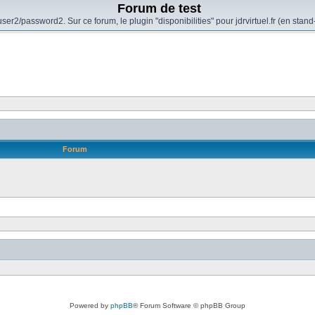
Forum de test
er2/password2. Sur ce forum, le plugin "disponibilities" pour jdrvirtuel.fr (en sta
Forum
Powered by
phpBB
® Forum Software © phpBB Group