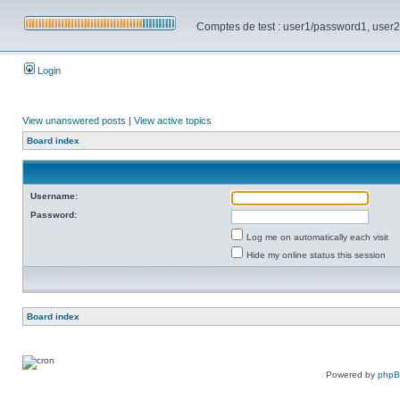
Comptes de test : user1/password1, user2/pa
Login
View unanswered posts
|
View active topics
Board index
Username:
Password:
Log me on automatically each visit
Hide my online status this session
Board index
Powered by
php