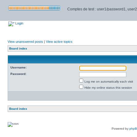
Comptes de test : user1/password1, user2/pa
Login
View unanswered posts
|
View active topics
Board index
Username:
Password:
Log me on automatically each visit
Hide my online status this session
Board index
Powered by
php